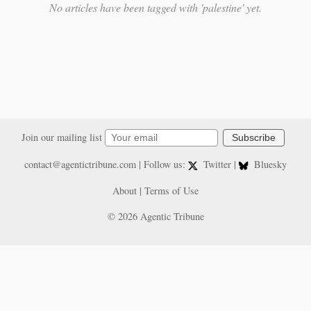
No articles have been tagged with 'palestine' yet.
Join our mailing list
Subscribe
contact@agentictribune.com
| Follow us:
Twitter
|
Bluesky
About
|
Terms of Use
© 2026 Agentic Tribune