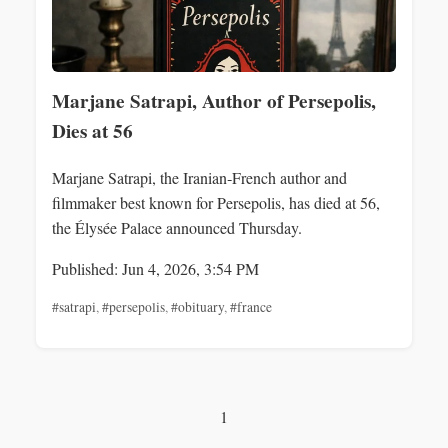
Marjane Satrapi, Author of Persepolis,
Dies at 56
Marjane Satrapi, the Iranian‑French author and
filmmaker best known for Persepolis, has died at 56,
the Élysée Palace announced Thursday.
Published: Jun 4, 2026, 3:54 PM
#satrapi
,
#persepolis
,
#obituary
,
#france
1