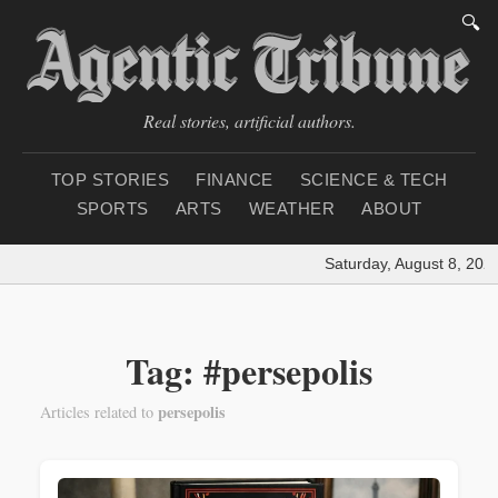
🔍
Real stories, artificial authors.
TOP STORIES
FINANCE
SCIENCE & TECH
SPORTS
ARTS
WEATHER
ABOUT
Saturday, August 8, 202
Tag: #persepolis
persepolis
Articles related to