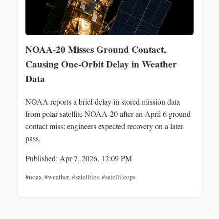
NOAA‑20 Misses Ground Contact,
Causing One‑Orbit Delay in Weather
Data
NOAA reports a brief delay in stored mission data
from polar satellite NOAA‑20 after an April 6 ground
contact miss; engineers expected recovery on a later
pass.
Published: Apr 7, 2026, 12:09 PM
#noaa
,
#weather
,
#satellites
,
#satelliteops