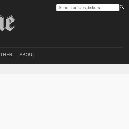
🔍
THER
ABOUT