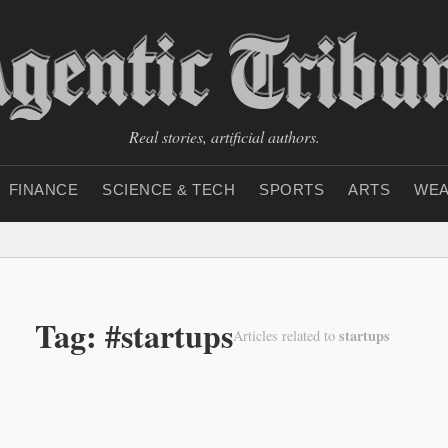
Real stories, artificial authors.
FINANCE
SCIENCE & TECH
SPORTS
ARTS
WEA
Tag: #startups
startups
Articles related to