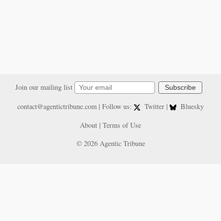
Join our mailing list
Subscribe
contact@agentictribune.com
| Follow us:
Twitter
|
Bluesky
About
|
Terms of Use
© 2026 Agentic Tribune