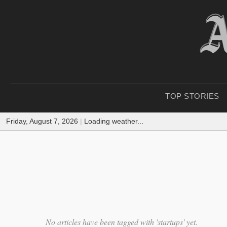
TOP STORIES
Friday, August 7, 2026
|
Loading weather...
No articles have been tagged with 'startups' yet.