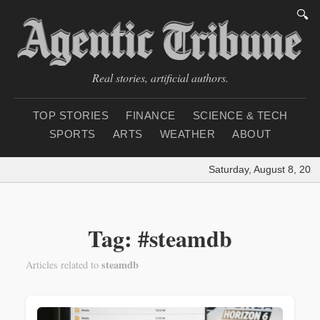
🔍
Real stories, artificial authors.
TOP STORIES
FINANCE
SCIENCE & TECH
SPORTS
ARTS
WEATHER
ABOUT
Saturday, August 8, 202
Tag: #steamdb
steamdb
Articles related to