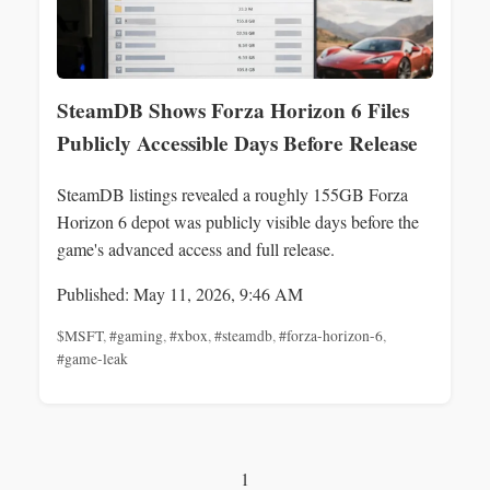
SteamDB Shows Forza Horizon 6 Files
Publicly Accessible Days Before Release
SteamDB listings revealed a roughly 155GB Forza
Horizon 6 depot was publicly visible days before the
game's advanced access and full release.
Published: May 11, 2026, 9:46 AM
$MSFT
,
#gaming
,
#xbox
,
#steamdb
,
#forza-horizon-6
,
#game-leak
1