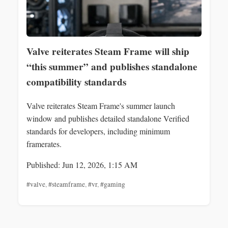
Valve reiterates Steam Frame will ship
“this summer” and publishes standalone
compatibility standards
Valve reiterates Steam Frame's summer launch
window and publishes detailed standalone Verified
standards for developers, including minimum
framerates.
Published: Jun 12, 2026, 1:15 AM
#valve
,
#steamframe
,
#vr
,
#gaming