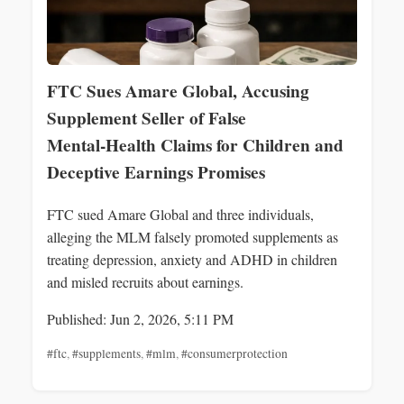
FTC Sues Amare Global, Accusing
Supplement Seller of False
Mental‑Health Claims for Children and
Deceptive Earnings Promises
FTC sued Amare Global and three individuals,
alleging the MLM falsely promoted supplements as
treating depression, anxiety and ADHD in children
and misled recruits about earnings.
Published: Jun 2, 2026, 5:11 PM
#ftc
,
#supplements
,
#mlm
,
#consumerprotection