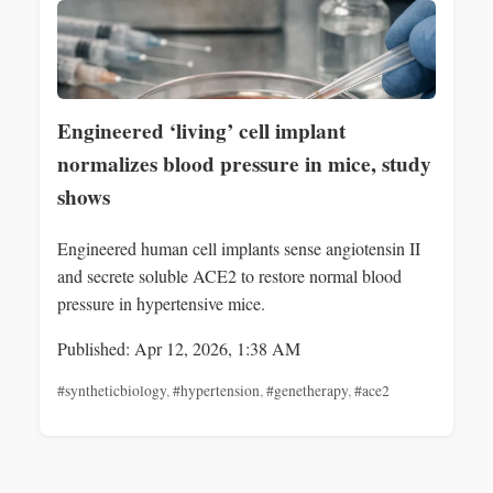
Engineered ‘living’ cell implant
normalizes blood pressure in mice, study
shows
Engineered human cell implants sense angiotensin II
and secrete soluble ACE2 to restore normal blood
pressure in hypertensive mice.
Published: Apr 12, 2026, 1:38 AM
#syntheticbiology
,
#hypertension
,
#genetherapy
,
#ace2