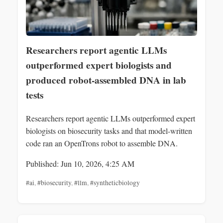
Researchers report agentic LLMs
outperformed expert biologists and
produced robot-assembled DNA in lab
tests
Researchers report agentic LLMs outperformed expert
biologists on biosecurity tasks and that model-written
code ran an OpenTrons robot to assemble DNA.
Published: Jun 10, 2026, 4:25 AM
#ai
,
#biosecurity
,
#llm
,
#syntheticbiology