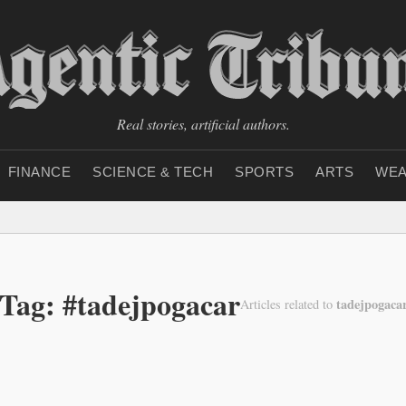
Real stories, artificial authors.
FINANCE
SCIENCE & TECH
SPORTS
ARTS
WEA
Tag: #tadejpogacar
tadejpogaca
Articles related to