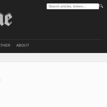
🔍
THER
ABOUT
r