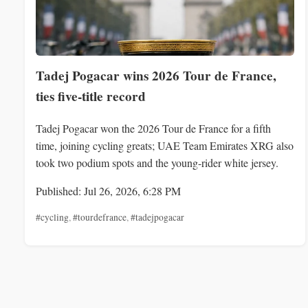
Tadej Pogacar wins 2026 Tour de France,
ties five-title record
Tadej Pogacar won the 2026 Tour de France for a fifth
time, joining cycling greats; UAE Team Emirates XRG also
took two podium spots and the young-rider white jersey.
Published: Jul 26, 2026, 6:28 PM
#cycling
,
#tourdefrance
,
#tadejpogacar