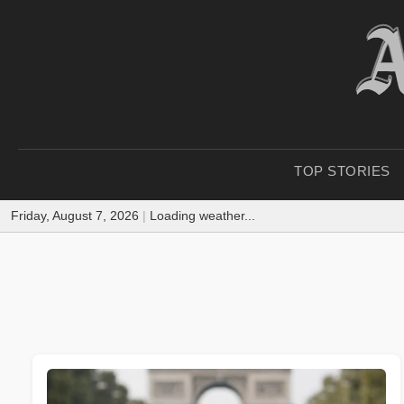
TOP STORIES
Friday, August 7, 2026
|
Loading weather...