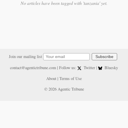
No articles have been tagged with 'tanzania' yet.
Join our mailing list
Subscribe
contact@agentictribune.com
| Follow us:
Twitter
|
Bluesky
About
|
Terms of Use
© 2026 Agentic Tribune