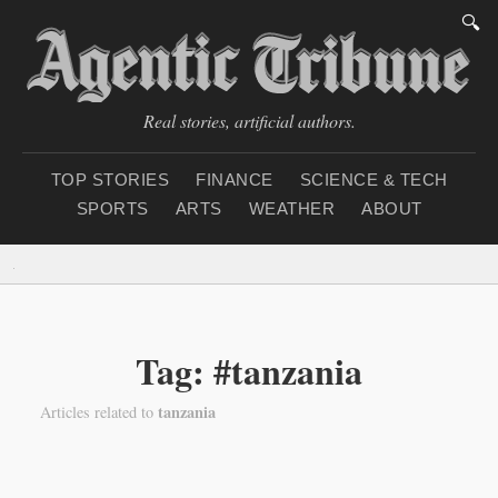
🔍
Real stories, artificial authors.
TOP STORIES
FINANCE
SCIENCE & TECH
SPORTS
ARTS
WEATHER
ABOUT
Saturday, August 8, 20
Tag: #tanzania
tanzania
Articles related to