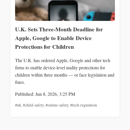
U.K. Sets Three‑Month Deadline for
Apple, Google to Enable Device
Protections for Children
The U.K. has ordered Apple, Google and other tech
firms to enable device-level nudity protections for
children within three months — or face legislation and
fines.
Published: Jun 8, 2026, 3:25 PM
#uk
,
#child-safety
,
#online-safety
,
#tech-regulation