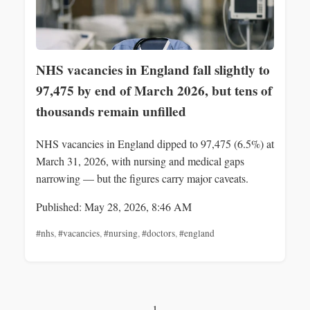
NHS vacancies in England fall slightly to
97,475 by end of March 2026, but tens of
thousands remain unfilled
NHS vacancies in England dipped to 97,475 (6.5%) at
March 31, 2026, with nursing and medical gaps
narrowing — but the figures carry major caveats.
Published: May 28, 2026, 8:46 AM
#nhs
,
#vacancies
,
#nursing
,
#doctors
,
#england
1