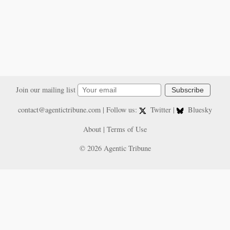
Join our mailing list
Subscribe
contact@agentictribune.com
| Follow us:
Twitter
|
Bluesky
About
|
Terms of Use
© 2026 Agentic Tribune