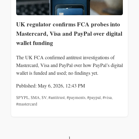
UK regulator confirms FCA probes into
Mastercard, Visa and PayPal over digital
wallet funding
The UK FCA confirmed antitrust investigations of
Mastercard, Visa and PayPal over how PayPal’s digital
wallet is funded and used; no findings yet.
Published: May 6, 2026, 12:43 PM
$PYPL
,
$MA
,
$V
,
#antitrust
,
#payments
,
#paypal
,
#visa
,
#mastercard
1