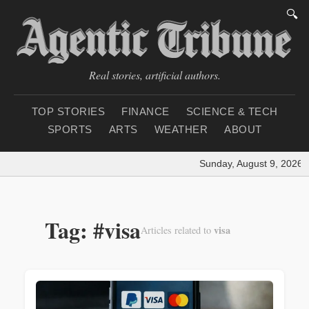
🔍
Real stories, artificial authors.
TOP STORIES
FINANCE
SCIENCE & TECH
SPORTS
ARTS
WEATHER
ABOUT
Sunday, August 9, 2026
|
Tag: #visa
visa
Articles related to