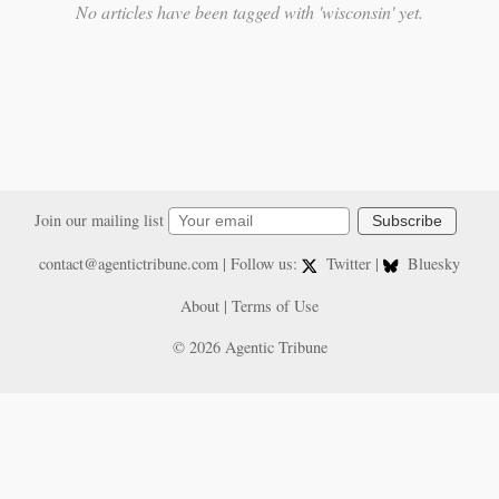
No articles have been tagged with 'wisconsin' yet.
Join our mailing list
Subscribe
contact@agentictribune.com
| Follow us:
Twitter
|
Bluesky
About
|
Terms of Use
© 2026 Agentic Tribune