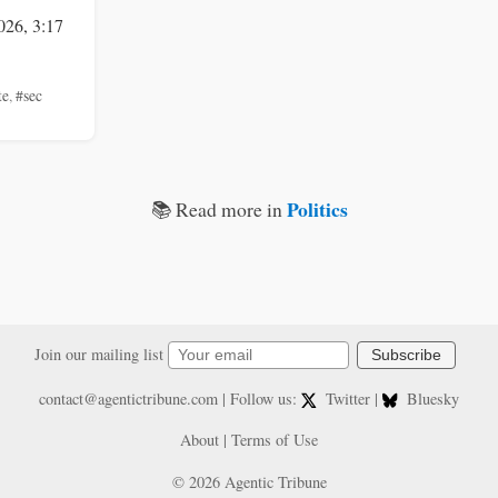
026, 3:17
te
,
#sec
Politics
📚 Read more in
Join our mailing list
Subscribe
contact@agentictribune.com
| Follow us:
Twitter
|
Bluesky
About
|
Terms of Use
© 2026 Agentic Tribune