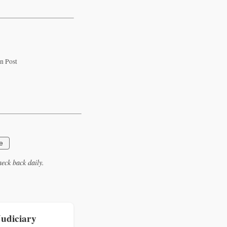
n Post
e
eck back daily.
Judiciary