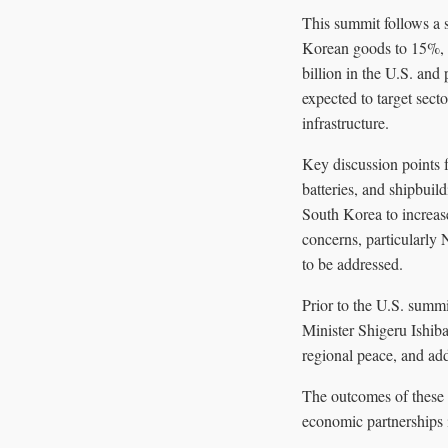
This summit follows a s
Korean goods to 15%, d
billion in the U.S. and
expected to target secto
infrastructure.
Key discussion points 
batteries, and shipbuild
South Korea to increase
concerns, particularly 
to be addressed.
Prior to the U.S. summ
Minister Shigeru Ishiba
regional peace, and add
The outcomes of these m
economic partnerships i