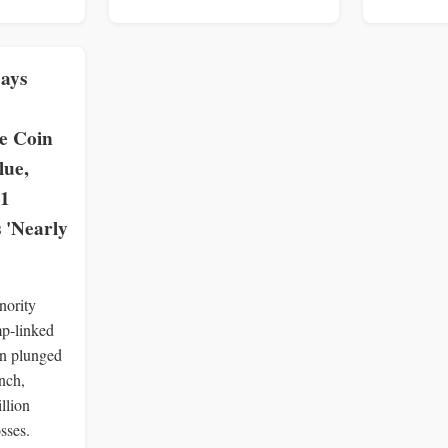
ays
 Coin
lue,
 1
 'Nearly
nority
p-linked
 plunged
nch,
llion
sses.