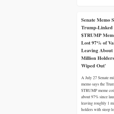
Senate Memo S
Trump-Linked
$TRUMP Meme
Lost 97% of Va
Leaving About
Million Holders
Wiped Out'
A July 27 Senate mi
memo says the Trum
$TRUMP meme coin
about 97% since lau
leaving roughly 1 mi
holders with steep lo