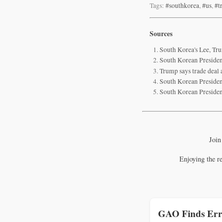
Tags:
#southkorea
,
#us
,
#t
Sources
South Korea's Lee, Tr
South Korean Presiden
Trump says trade deal 
South Korean Presiden
South Korean President
Join
Enjoying the r
GAO Finds Err