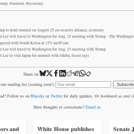
rump
,
#summit
,
#economy
ump to hold summit on August 25 on security alliance, economy
t Lee will travel to Washington for Aug. 25 meeting with Trump - The Washingto
agreed with South Korea at 15% tariff rate
t Lee will travel to Washington for Aug. 25 meeting with Trump
 Lee to visit Japan for summit with Ishiba, Seoul says
📋
Share on:
 our mailing list (coming soon!)
Subscrib
ead? Follow us on
Bluesky
or
Twitter
for daily updates.
Or bookmark us and ch
Have thoughts or corrections?
Email us
ors and
White House publishes
Senate 