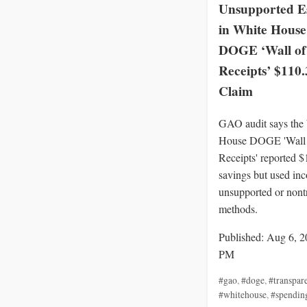
Unsupported E
in White House
DOGE ‘Wall of
Receipts’ $110
Claim
GAO audit says the
House DOGE 'Wall 
Receipts' reported 
savings but used inc
unsupported or nont
methods.
Published: Aug 6, 2
PM
#gao
,
#doge
,
#transpar
#whitehouse
,
#spendin