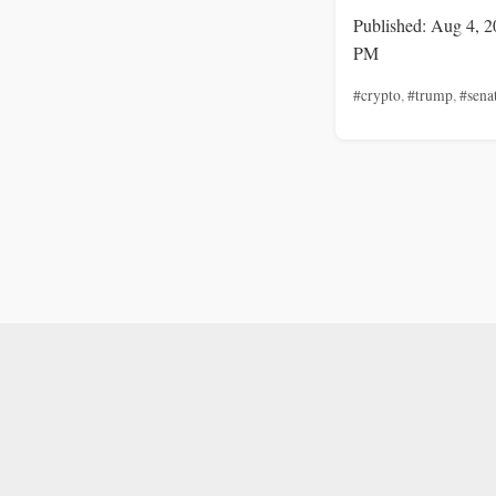
Published: Aug 4, 2
PM
#crypto
,
#trump
,
#sena