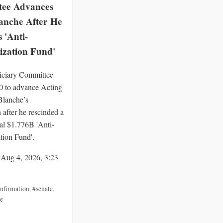
ee Advances
anche After He
 'Anti-
zation Fund'
iciary Committee
0 to advance Acting
lanche’s
 after he rescinded a
ial $1.776B 'Anti-
ion Fund'.
 Aug 4, 2026, 3:23
nfirmation
,
#senate
,
e