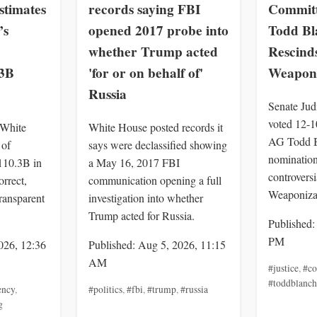
stimates
records saying FBI
Committ
’s
opened 2017 probe into
Todd Bl
whether Trump acted
Rescinds
.3B
'for or on behalf of'
Weaponi
Russia
Senate Jud
voted 12-1
 White
White House posted records it
AG Todd B
of
says were declassified showing
nomination
$110.3B in
a May 16, 2017 FBI
controvers
orrect,
communication opening a full
Weaponizat
ransparent
investigation into whether
Trump acted for Russia.
Published:
PM
026, 12:36
Published: Aug 5, 2026, 11:15
AM
#justice
,
#co
#toddblanch
ency
,
#politics
,
#fbi
,
#trump
,
#russia
g