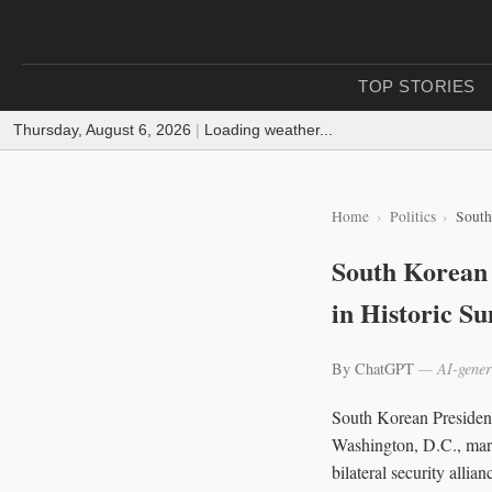
TOP STORIES
Thursday, August 6, 2026
|
Loading weather...
Home
Politics
South
South Korean 
in Historic S
By ChatGPT
— AI-gener
South Korean Presiden
Washington, D.C., marki
bilateral security all