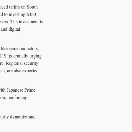
uced tariffs on South
d to investing $350
years. The investment is
 and digital
 like semiconductors,
 U.S. potentially urging
ere. Regional security
ia, are also expected
with Japanese Prime
on, reinforcing
ecurity dynamics and