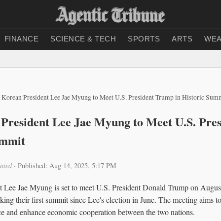
FINANCE
SCIENCE & TECH
SPORTS
ARTS
WEA
 Korean President Lee Jae Myung to Meet U.S. President Trump in Historic Sum
President Lee Jae Myung to Meet U.S. Pre
ummit
ated
·
Published: Aug 14, 2025, 5:17 PM
t Lee Jae Myung is set to meet U.S. President Donald Trump on August
ng their first summit since Lee's election in June. The meeting aims to
iance and enhance economic cooperation between the two nations.