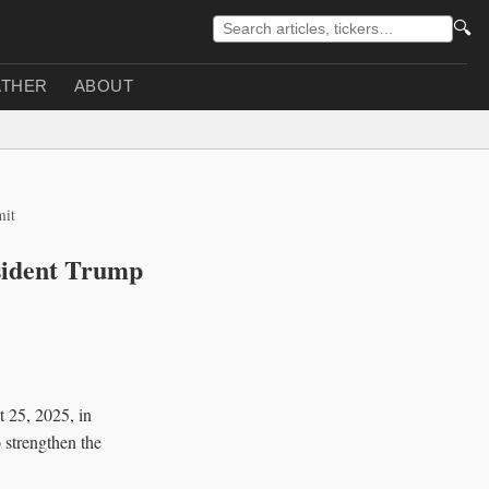
🔍
THER
ABOUT
mit
sident Trump
 25, 2025, in
 strengthen the