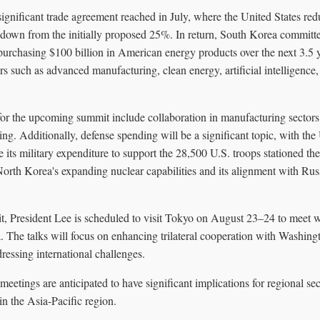
ignificant trade agreement reached in July, where the United States red
own from the initially proposed 25%. In return, South Korea committe
 purchasing $100 billion in American energy products over the next 3.5 
rs such as advanced manufacturing, clean energy, artificial intelligence,
for the upcoming summit include collaboration in manufacturing sectors
ing. Additionally, defense spending will be a significant topic, with the
 its military expenditure to support the 28,500 U.S. troops stationed th
North Korea's expanding nuclear capabilities and its alignment with Russ
it, President Lee is scheduled to visit Tokyo on August 23–24 to meet 
. The talks will focus on enhancing trilateral cooperation with Washingt
ressing international challenges.
eetings are anticipated to have significant implications for regional s
n the Asia-Pacific region.