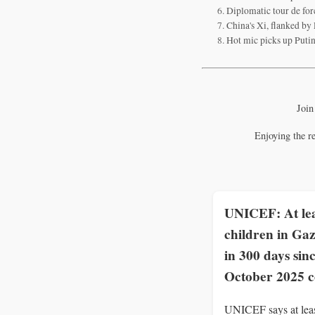
Diplomatic tour de forc
China's Xi, flanked by
Hot mic picks up Putin
Join
Enjoying the r
UNICEF: At lea
children in Gaz
in 300 days sin
October 2025 c
UNICEF says at lea