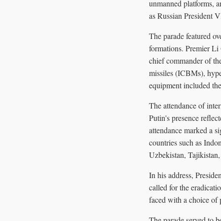
unmanned platforms, an
as Russian President V
The parade featured ov
formations. Premier Li
chief commander of the
missiles (ICBMs), hyp
equipment included the
The attendance of inter
Putin's presence refle
attendance marked a s
countries such as Indo
Uzbekistan, Tajikistan
In his address, Presid
called for the eradicati
faced with a choice of
The parade served to bo