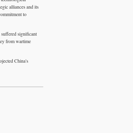
gic alliances and its
 commitment to
suffered significant
rney from wartime
ojected China's