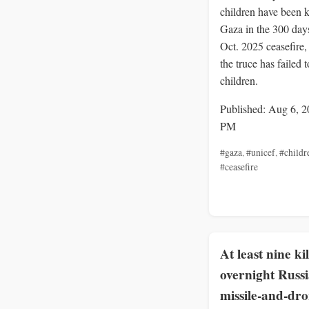
children have been k
Gaza in the 300 days
Oct. 2025 ceasefire
the truce has failed t
children.
Published: Aug 6, 2
PM
#gaza
,
#unicef
,
#childr
#ceasefire
At least nine ki
overnight Russ
missile-and-dr