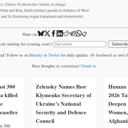
e: China's Xi shows he's 'totally in charge'
 Putin and Kim, holds military parade in defiance of West
 and Xi discussing organ transplants and immortality
📋
Share on:
 our mailing list (coming soon!)
Subscrib
ead? Follow us on
Bluesky
or
Twitter
for daily updates.
Or bookmark us and ch
Have thoughts or corrections?
Email us
st 300
Zelensky Names Ihor
Human R
a killed
Klymenko Secretary of
2026 Ta
ce
Ukraine’s National
Deepen 
easefire
Security and Defence
Women, 
Council
Afghani
st 300