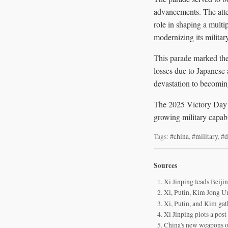
advancements. The atte
role in shaping a mult
modernizing its military
This parade marked the 
losses due to Japanese 
devastation to becomin
The 2025 Victory Day P
growing military capabil
Tags:
#china
,
#military
,
#d
Sources
Xi Jinping leads Beiji
Xi, Putin, Kim Jong Un
Xi, Putin, and Kim gat
Xi Jinping plots a po
China's new weapons 