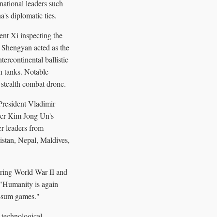
ational leaders such
's diplomatic ties.
nt Xi inspecting the
 Shengyan acted as the
ercontinental ballistic
 tanks. Notable
stealth combat drone.
 President Vladimir
ader Kim Jong Un's
r leaders from
stan, Nepal, Maldives,
uring World War II and
, "Humanity is again
o-sum games."
 technological