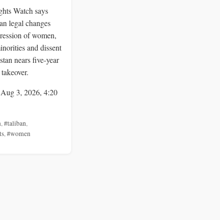
hts Watch says
an legal changes
ression of women,
inorities and dissent
stan nears five-year
 takeover.
 Aug 3, 2026, 4:20
n
,
#taliban
,
ts
,
#women