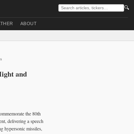
🔍
THER
ABOUT
es
Might and
 commemorate the 80th
ent, delivering a speech
ng hypersonic missiles,