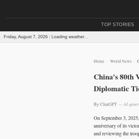
TOP STORIES
Friday, August 7, 2026
|
Loading weather...
Home
World News
C
China's 80th 
Diplomatic Ti
By ChatGPT
— AI-gener
On September 3, 2025, 
anniversary of its vict
and reviewing the troo