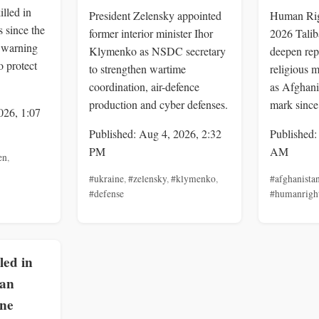
illed in
President Zelensky appointed
Human Rig
 since the
former interior minister Ihor
2026 Talib
, warning
Klymenko as NSDC secretary
deepen rep
o protect
to strengthen wartime
religious m
coordination, air-defence
as Afghani
production and cyber defenses.
mark since
026, 1:07
Published: Aug 4, 2026, 2:32
Published:
PM
AM
en
,
#ukraine
,
#zelensky
,
#klymenko
,
#afghanista
#defense
#humanrigh
lled in
ian
one