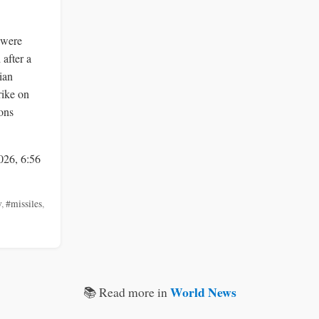
 were
 after a
ian
rike on
ons
026, 6:56
v
,
#missiles
,
World News
📚 Read more in