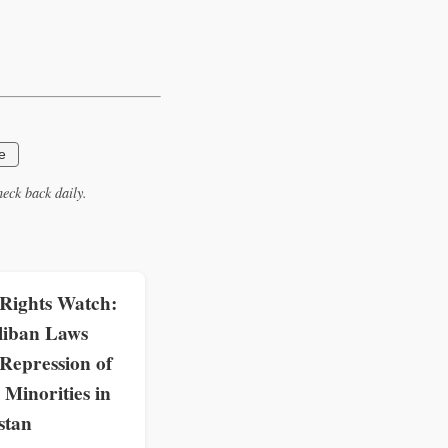
e
eck back daily.
ights Watch:
liban Laws
Repression of
Minorities in
stan