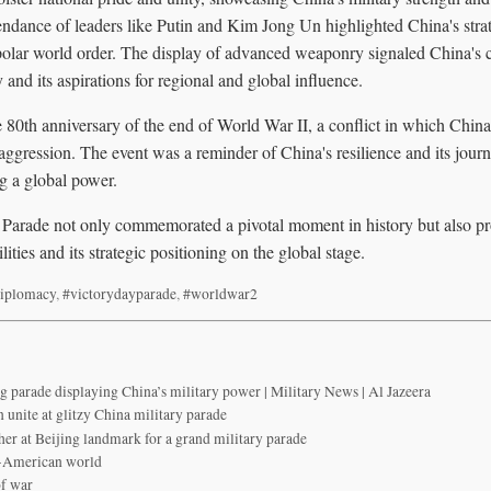
ndance of leaders like Putin and Kim Jong Un highlighted China's strate
ipolar world order. The display of advanced weaponry signaled China's
 and its aspirations for regional and global influence.
80th anniversary of the end of World War II, a conflict in which China 
aggression. The event was a reminder of China's resilience and its jou
g a global power.
arade not only commemorated a pivotal moment in history but also pr
ities and its strategic positioning on the global stage.
iplomacy
,
#victorydayparade
,
#worldwar2
ng parade displaying China’s military power | Military News | Al Jazeera
 unite at glitzy China military parade
her at Beijing landmark for a grand military parade
st-American world
of war