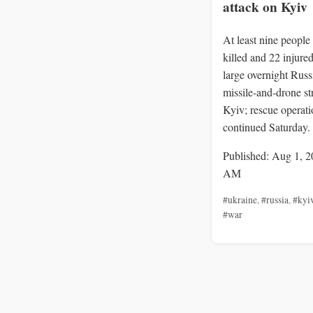
attack on Kyiv
At least nine people
killed and 22 injured
large overnight Russ
missile-and-drone st
Kyiv; rescue operati
continued Saturday.
Published: Aug 1, 2
AM
#ukraine
,
#russia
,
#kyi
#war