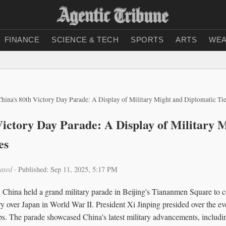
FINANCE
SCIENCE & TECH
SPORTS
ARTS
WEA
hina's 80th Victory Day Parade: A Display of Military Might and Diplomatic Ti
Victory Day Parade: A Display of Military 
es
ated
·
Published: Sep 11, 2025, 5:17 PM
China held a grand military parade in Beijing's Tiananmen Square to
ory over Japan in World War II. President Xi Jinping presided over the ev
ps. The parade showcased China's latest military advancements, includi