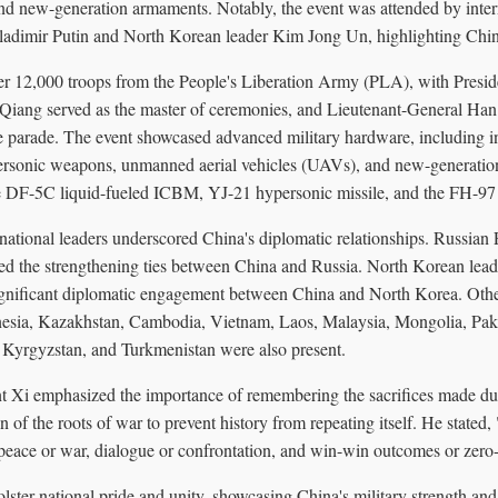
d new-generation armaments. Notably, the event was attended by intern
ladimir Putin and North Korean leader Kim Jong Un, highlighting China
er 12,000 troops from the People's Liberation Army (PLA), with Preside
 Qiang served as the master of ceremonies, and Lieutenant-General Han
 parade. The event showcased advanced military hardware, including int
ersonic weapons, unmanned aerial vehicles (UAVs), and new-generation
 DF-5C liquid-fueled ICBM, YJ-21 hypersonic missile, and the FH-97 
national leaders underscored China's diplomatic relationships. Russian
cted the strengthening ties between China and Russia. North Korean le
ignificant diplomatic engagement between China and North Korea. Othe
nesia, Kazakhstan, Cambodia, Vietnam, Laos, Malaysia, Mongolia, Paki
, Kyrgyzstan, and Turkmenistan were also present.
ent Xi emphasized the importance of remembering the sacrifices made d
on of the roots of war to prevent history from repeating itself. He stated
 peace or war, dialogue or confrontation, and win-win outcomes or zer
lster national pride and unity, showcasing China's military strength and