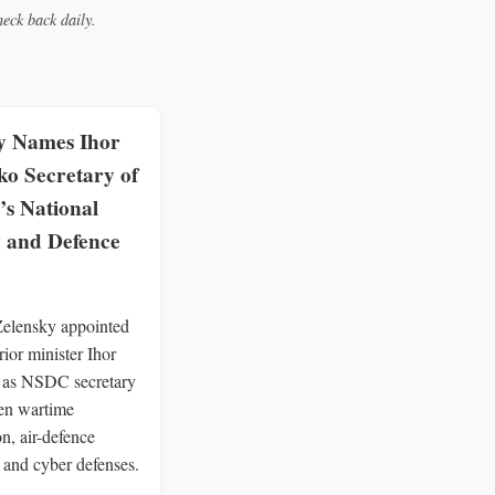
eck back daily.
y Names Ihor
o Secretary of
’s National
y and Defence
Zelensky appointed
rior minister Ihor
as NSDC secretary
hen wartime
n, air-defence
 and cyber defenses.