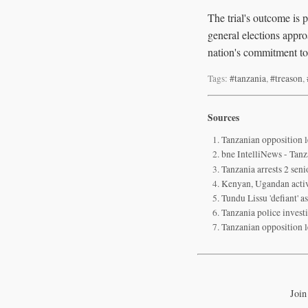
The trial's outcome is p
general elections appro
nation's commitment to
Tags:
#tanzania
,
#treason
,
Sources
Tanzanian opposition l
bne IntelliNews - Tanza
Tanzania arrests 2 senio
Kenyan, Ugandan activi
Tundu Lissu 'defiant' 
Tanzania police invest
Tanzanian opposition l
Join