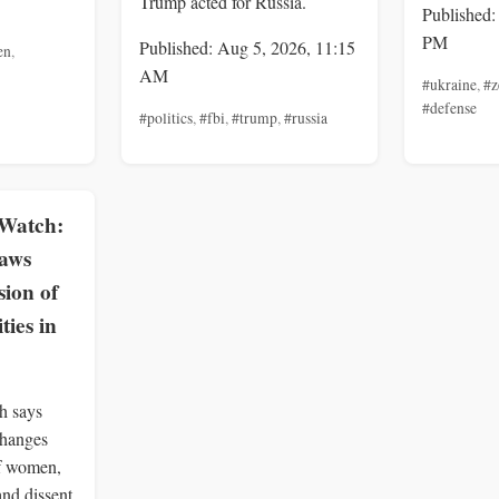
Trump acted for Russia.
Published:
PM
Published: Aug 5, 2026, 11:15
en
,
AM
#ukraine
,
#z
#defense
#politics
,
#fbi
,
#trump
,
#russia
Watch:
Laws
ion of
ies in
h says
changes
of women,
and dissent