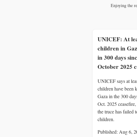
Enjoying the r
UNICEF: At lea
children in Gaz
in 300 days sin
October 2025 c
UNICEF says at lea
children have been k
Gaza in the 300 days
Oct. 2025 ceasefire
the truce has failed t
children.
Published: Aug 6, 2