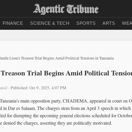
FINANCE
SCIENCE & TECH
SPORTS
ARTS
WEA
undu Lissu's Treason Trial Begins Amid Political Tensions in Tanzania
 Treason Trial Begins Amid Political Tensio
ated
·
Published: Oct 9, 2025, 4:07 PM
 Tanzania's main opposition party, CHADEMA, appeared in court on Oc
d in Dar es Salaam. The charges stem from an April 3 speech in which L
lled for disrupting the upcoming general elections scheduled for Octobe
e denied the charges, asserting they are politically motivated.