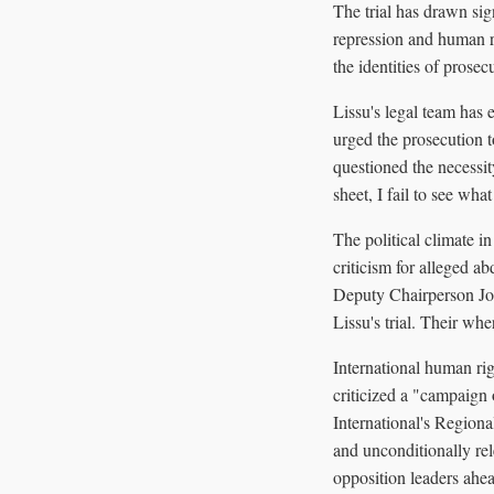
The trial has drawn sign
repression and human ri
the identities of prosec
Lissu's legal team has 
urged the prosecution 
questioned the necessit
sheet, I fail to see wha
The political climate i
criticism for alleged 
Deputy Chairperson Joh
Lissu's trial. Their wh
International human ri
criticized a "campaign
International's Regiona
and unconditionally re
opposition leaders ahea