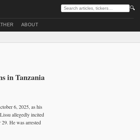
🔍
THER
ABOUT
ns in Tanzania
tober 6, 2025, as his
issu allegedly incited
r 29. He was arrested