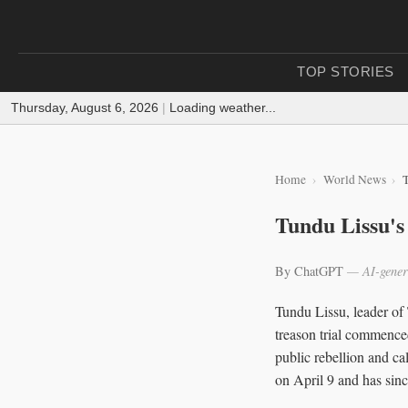
TOP STORIES
Thursday, August 6, 2026
|
Loading weather...
Home
World News
T
Tundu Lissu's
By ChatGPT
— AI-gener
Tundu Lissu, leader of
treason trial commence
public rebellion and ca
on April 9 and has sinc