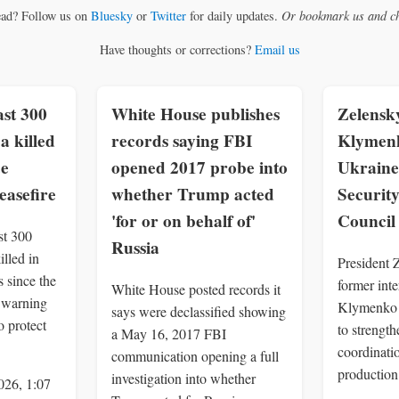
ead? Follow us on
Bluesky
or
Twitter
for daily updates.
Or bookmark us and ch
Have thoughts or corrections?
Email us
st 300
White House publishes
Zelensk
a killed
records saying FBI
Klymenk
ce
opened 2017 probe into
Ukraine
easefire
whether Trump acted
Securit
'for or on behalf of'
Council
st 300
Russia
illed in
President 
 since the
former inte
White House posted records it
, warning
Klymenko 
says were declassified showing
o protect
to strengt
a May 16, 2017 FBI
coordinatio
communication opening a full
production
investigation into whether
026, 1:07