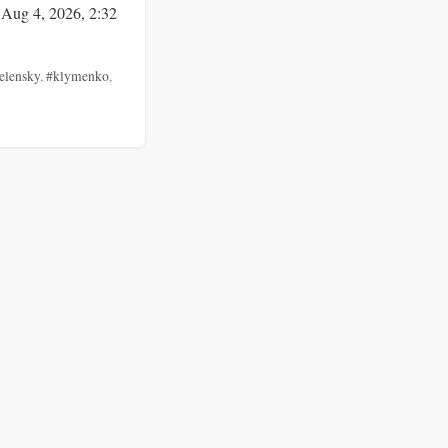
 Aug 4, 2026, 2:32
elensky
,
#klymenko
,