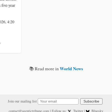
 five-year
026, 4:20
n
World News
📚 Read more in
Join our mailing list
Subscribe
contact@agentictribune.com
| Follow us:
Twitter
|
Bluesky