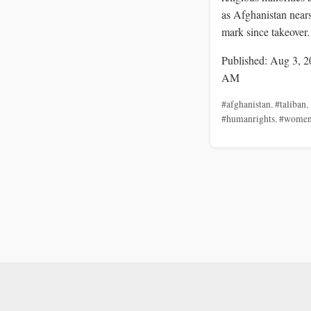
as Afghanistan nears
mark since takeover.
Published: Aug 3, 2
AM
#afghanistan
,
#taliban
,
#humanrights
,
#wome