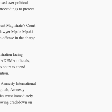
ised over political
proceedings to protect
dent Magistrate’s Court
se lawyer Mpale Mpoki
he offense in the charge
stration facing
 CHADEMA officials,
 court to attend
ntion.
 Amnesty International
hagutah, Amnesty
ties must immediately
growing crackdown on