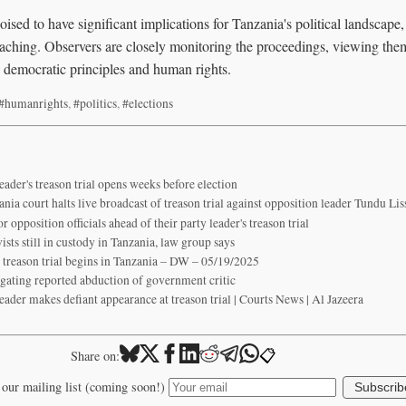
oised to have significant implications for Tanzania's political landscape,
aching. Observers are closely monitoring the proceedings, viewing them 
 democratic principles and human rights.
#humanrights
,
#politics
,
#elections
eader's treason trial opens weeks before election
nia court halts live broadcast of treason trial against opposition leader Tundu Lis
r opposition officials ahead of their party leader's treason trial
sts still in custody in Tanzania, law group says
as treason trial begins in Tanzania – DW – 05/19/2025
igating reported abduction of government critic
eader makes defiant appearance at treason trial | Courts News | Al Jazeera
📋
Share on:
 our mailing list (coming soon!)
Subscrib