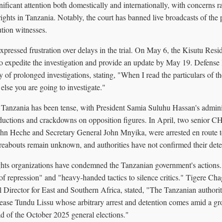
ificant attention both domestically and internationally, with concerns ra
ghts in Tanzania. Notably, the court has banned live broadcasts of the 
ution witnesses.
expressed frustration over delays in the trial. On May 6, the Kisutu Resi
to expedite the investigation and provide an update by May 19. Defen
y of prolonged investigations, stating, "When I read the particulars of t
t else you are going to investigate."
n Tanzania has been tense, with President Samia Suluhu Hassan's admini
abductions and crackdowns on opposition figures. In April, two senior
n Heche and Secretary General John Mnyika, were arrested en route to
ereabouts remain unknown, and authorities have not confirmed their dete
ghts organizations have condemned the Tanzanian government's actions.
 of repression" and "heavy-handed tactics to silence critics." Tigere C
l Director for East and Southern Africa, stated, "The Tanzanian authori
lease Tundu Lissu whose arbitrary arrest and detention comes amid a 
d of the October 2025 general elections."