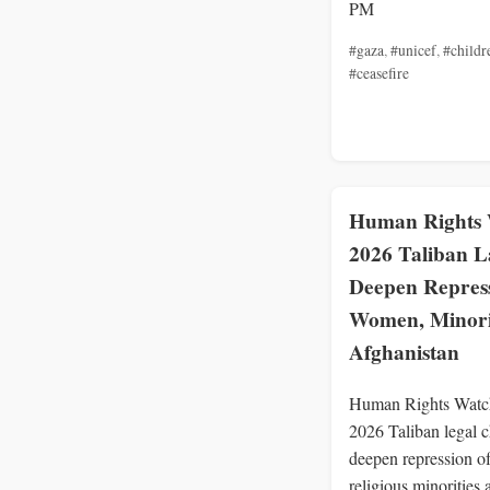
PM
#gaza
,
#unicef
,
#childr
#ceasefire
Human Rights 
2026 Taliban 
Deepen Repress
Women, Minorit
Afghanistan
Human Rights Watc
2026 Taliban legal 
deepen repression 
religious minorities 