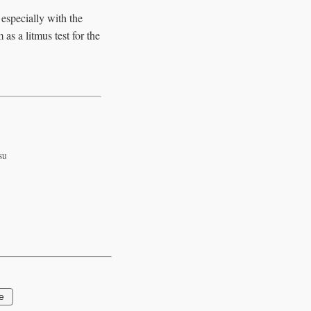
 especially with the
as a litmus test for the
su
e