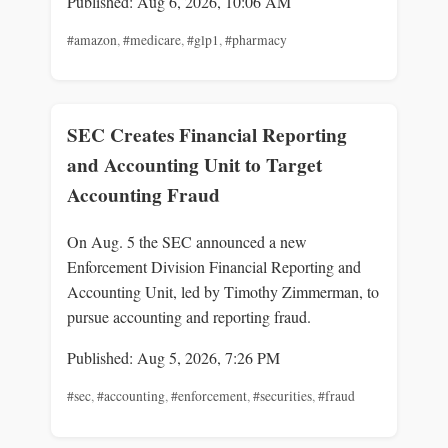
Published: Aug 6, 2026, 10:06 AM
#amazon
,
#medicare
,
#glp1
,
#pharmacy
SEC Creates Financial Reporting
and Accounting Unit to Target
Accounting Fraud
On Aug. 5 the SEC announced a new
Enforcement Division Financial Reporting and
Accounting Unit, led by Timothy Zimmerman, to
pursue accounting and reporting fraud.
Published: Aug 5, 2026, 7:26 PM
#sec
,
#accounting
,
#enforcement
,
#securities
,
#fraud