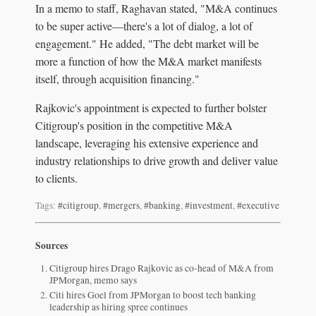
In a memo to staff, Raghavan stated, "M&A continues
to be super active—there's a lot of dialog, a lot of
engagement." He added, "The debt market will be
more a function of how the M&A market manifests
itself, through acquisition financing."
Rajkovic's appointment is expected to further bolster
Citigroup's position in the competitive M&A
landscape, leveraging his extensive experience and
industry relationships to drive growth and deliver value
to clients.
Tags:
#citigroup
,
#mergers
,
#banking
,
#investment
,
#executive
Sources
Citigroup hires Drago Rajkovic as co-head of M&A from
JPMorgan, memo says
Citi hires Goel from JPMorgan to boost tech banking
leadership as hiring spree continues