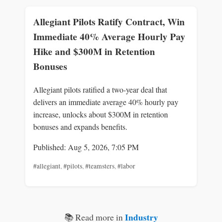
Allegiant Pilots Ratify Contract, Win
Immediate 40% Average Hourly Pay
Hike and $300M in Retention
Bonuses
Allegiant pilots ratified a two-year deal that
delivers an immediate average 40% hourly pay
increase, unlocks about $300M in retention
bonuses and expands benefits.
Published: Aug 5, 2026, 7:05 PM
#allegiant
,
#pilots
,
#teamsters
,
#labor
Industry
📚 Read more in