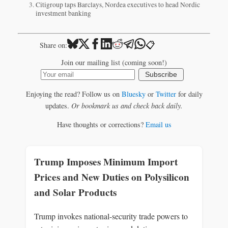
Citigroup taps Barclays, Nordea executives to head Nordic
investment banking
📋
Share on:
Join our mailing list (coming soon!)
Subscribe
Enjoying the read? Follow us on
Bluesky
or
Twitter
for daily
updates.
Or bookmark us and check back daily.
Have thoughts or corrections?
Email us
Trump Imposes Minimum Import
Prices and New Duties on Polysilicon
and Solar Products
Trump invokes national-security trade powers to