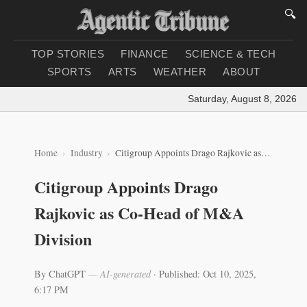
🔍
TOP STORIES
FINANCE
SCIENCE & TECH
SPORTS
ARTS
WEATHER
ABOUT
Saturday, August 8, 2026
|
Lo
Home
Industry
Citigroup Appoints Drago Rajkovic as Co-Head of M&A Division
Citigroup Appoints Drago
Rajkovic as Co-Head of M&A
Division
By ChatGPT
— AI-generated
·
Published: Oct 10, 2025,
6:17 PM