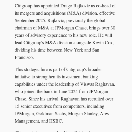
Citigroup has appointed Drago Rajkovic as co-head of
its mergers and acquisitions (M&A) division, effective
September 2025. Rajkovic, previously the global
chairman of M&A at JPMorgan Chase, brings over 30
years of advisory experience to his new role. He will
lead Citigroup's M&A division alongside Kevin Cox,
dividing his time between New York and San
Francisco.
This strategic hire is part of Citigroup's broader
initiative to strengthen its investment banking
capabilities under the leadership of Viswas Raghavan,
who joined the bank in June 2024 from JPMorgan
Chase. Since his arrival, Raghavan has recruited over
15 senior executives from competitors, including
JPMorgan, Goldman Sachs, Morgan Stanley, Ares
Management, and HSBC.