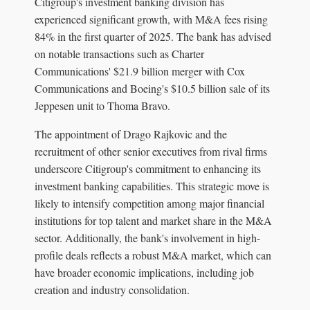
Citigroup's investment banking division has
experienced significant growth, with M&A fees rising
84% in the first quarter of 2025. The bank has advised
on notable transactions such as Charter
Communications' $21.9 billion merger with Cox
Communications and Boeing's $10.5 billion sale of its
Jeppesen unit to Thoma Bravo.
The appointment of Drago Rajkovic and the
recruitment of other senior executives from rival firms
underscore Citigroup's commitment to enhancing its
investment banking capabilities. This strategic move is
likely to intensify competition among major financial
institutions for top talent and market share in the M&A
sector. Additionally, the bank's involvement in high-
profile deals reflects a robust M&A market, which can
have broader economic implications, including job
creation and industry consolidation.