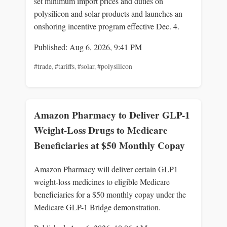
set minimum import prices and duties on
polysilicon and solar products and launches an
onshoring incentive program effective Dec. 4.
Published: Aug 6, 2026, 9:41 PM
#trade
,
#tariffs
,
#solar
,
#polysilicon
Amazon Pharmacy to Deliver GLP-1
Weight-Loss Drugs to Medicare
Beneficiaries at $50 Monthly Copay
Amazon Pharmacy will deliver certain GLP1
weight-loss medicines to eligible Medicare
beneficiaries for a $50 monthly copay under the
Medicare GLP-1 Bridge demonstration.