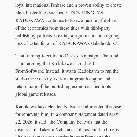
loyal international fanbase and a proven ability to create
blockbuster titles such as ELDEN RING. Yet
KADOKAWA continues to leave a meaningful share
of the economics from these titles with third-party
publishing partners, creating a significant and ongoing
loss of value for all of KADOKAWA’s stakeholders.”
That framing is central to Oasis’s campaign. The fund
is not arguing that Kadokawa should sell
FromSoftware. Instead, it wants Kadokawa to run the
studio more clearly as its main growth engine and
retain more of the publishing economics tied to its
global game releases.
Kadokawa has defended Natsuno and rejected the case
for removing him. In a company statement dated May
22, 2026, it said “the Company believes that the
dismissal of Takeshi Natsuno ... at this point in time is
likely to damage the continuity of reforms and the