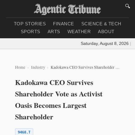
🔍
TOP STORIES
FINANCE
SCIENCE & TECH
SPORTS
ARTS
WEATHER
ABOUT
Saturday, August 8, 2026
|
Loa
Home
Industry
Kadokawa CEO Survives Shareholder Vote as Activist Oasis Becomes Largest Shareholder
Kadokawa CEO Survives
Shareholder Vote as Activist
Oasis Becomes Largest
Shareholder
9468.T