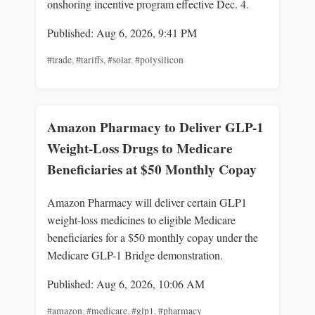
onshoring incentive program effective Dec. 4.
Published: Aug 6, 2026, 9:41 PM
#trade
,
#tariffs
,
#solar
,
#polysilicon
Amazon Pharmacy to Deliver GLP-1
Weight-Loss Drugs to Medicare
Beneficiaries at $50 Monthly Copay
Amazon Pharmacy will deliver certain GLP1
weight-loss medicines to eligible Medicare
beneficiaries for a $50 monthly copay under the
Medicare GLP-1 Bridge demonstration.
Published: Aug 6, 2026, 10:06 AM
#amazon
,
#medicare
,
#glp1
,
#pharmacy