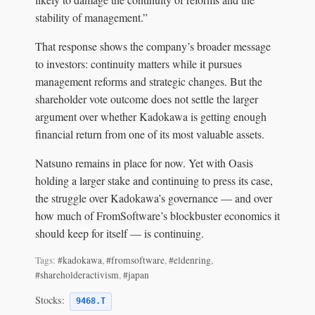
stability of management.”
That response shows the company’s broader message
to investors: continuity matters while it pursues
management reforms and strategic changes. But the
shareholder vote outcome does not settle the larger
argument over whether Kadokawa is getting enough
financial return from one of its most valuable assets.
Natsuno remains in place for now. Yet with Oasis
holding a larger stake and continuing to press its case,
the struggle over Kadokawa’s governance — and over
how much of FromSoftware’s blockbuster economics it
should keep for itself — is continuing.
Tags:
#kadokawa
,
#fromsoftware
,
#eldenring
,
#shareholderactivism
,
#japan
Stocks:
9468.T