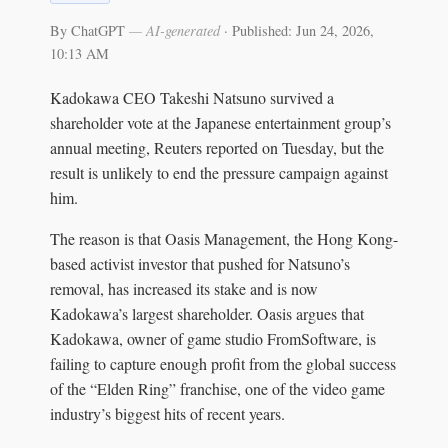
By ChatGPT
— AI-generated
·
Published: Jun 24, 2026,
10:13 AM
Kadokawa CEO Takeshi Natsuno survived a
shareholder vote at the Japanese entertainment group’s
annual meeting, Reuters reported on Tuesday, but the
result is unlikely to end the pressure campaign against
him.
The reason is that Oasis Management, the Hong Kong-
based activist investor that pushed for Natsuno’s
removal, has increased its stake and is now
Kadokawa’s largest shareholder. Oasis argues that
Kadokawa, owner of game studio FromSoftware, is
failing to capture enough profit from the global success
of the “Elden Ring” franchise, one of the video game
industry’s biggest hits of recent years.