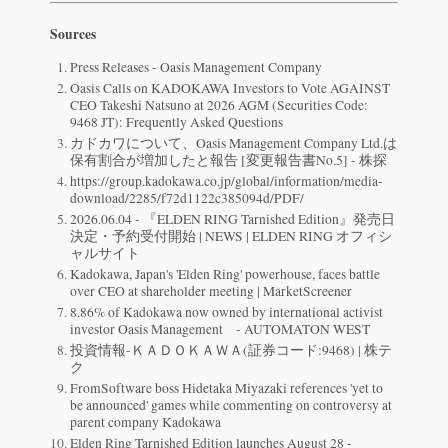
Sources
Press Releases - Oasis Management Company
Oasis Calls on KADOKAWA Investors to Vote AGAINST
CEO Takeshi Natsuno at 2026 AGM (Securities Code:
9468 JT): Frequently Asked Questions
カドカワについて、Oasis Management Company Ltd.は
保有割合が増加したと報告 [変更報告書No.5] - 株探
https://group.kadokawa.co.jp/global/information/media-
download/2285/f72d1122c385094d/PDF/
2026.06.04 - 『ELDEN RING Tarnished Edition』発売日
決定・予約受付開始 | NEWS | ELDEN RING オフィシ
ャルサイト
Kadokawa, Japan's 'Elden Ring' powerhouse, faces battle
over CEO at shareholder meeting | MarketScreener
8.86% of Kadokawa now owned by international activist
investor Oasis Management - AUTOMATON WEST
投資情報-ＫＡＤＯＫＡＷＡ(証券コード:9468) | 株テ
ク
FromSoftware boss Hidetaka Miyazaki references 'yet to
be announced' games while commenting on controversy at
parent company Kadokawa
Elden Ring Tarnished Edition launches August 28 -