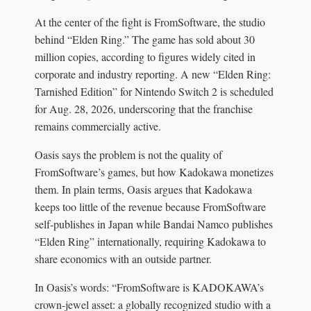
At the center of the fight is FromSoftware, the studio
behind “Elden Ring.” The game has sold about 30
million copies, according to figures widely cited in
corporate and industry reporting. A new “Elden Ring:
Tarnished Edition” for Nintendo Switch 2 is scheduled
for Aug. 28, 2026, underscoring that the franchise
remains commercially active.
Oasis says the problem is not the quality of
FromSoftware’s games, but how Kadokawa monetizes
them. In plain terms, Oasis argues that Kadokawa
keeps too little of the revenue because FromSoftware
self-publishes in Japan while Bandai Namco publishes
“Elden Ring” internationally, requiring Kadokawa to
share economics with an outside partner.
In Oasis’s words: “FromSoftware is KADOKAWA’s
crown-jewel asset: a globally recognized studio with a