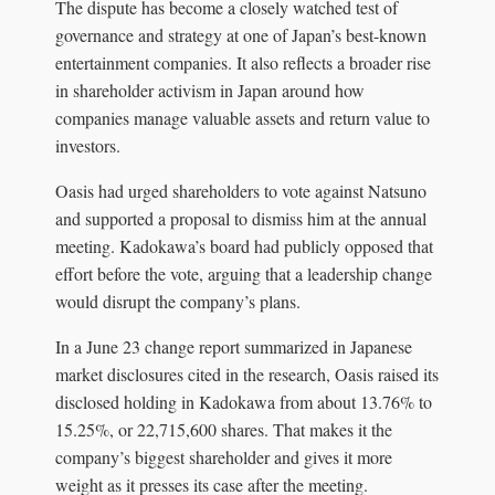
The dispute has become a closely watched test of
governance and strategy at one of Japan’s best-known
entertainment companies. It also reflects a broader rise
in shareholder activism in Japan around how
companies manage valuable assets and return value to
investors.
Oasis had urged shareholders to vote against Natsuno
and supported a proposal to dismiss him at the annual
meeting. Kadokawa’s board had publicly opposed that
effort before the vote, arguing that a leadership change
would disrupt the company’s plans.
In a June 23 change report summarized in Japanese
market disclosures cited in the research, Oasis raised its
disclosed holding in Kadokawa from about 13.76% to
15.25%, or 22,715,600 shares. That makes it the
company’s biggest shareholder and gives it more
weight as it presses its case after the meeting.