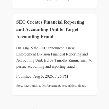
SEC Creates Financial Reporting
and Accounting Unit to Target
Accounting Fraud
On Aug. 5 the SEC announced a new
Enforcement Division Financial Reporting and
Accounting Unit, led by Timothy Zimmerman, to
pursue accounting and reporting fraud.
Published: Aug 5, 2026, 7:26 PM
#sec
,
#accounting
,
#enforcement
,
#securities
,
#fraud