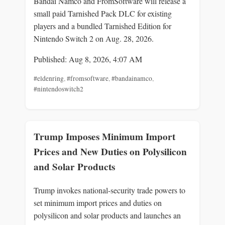
Bandai Namco and FromSoftware will release a
small paid Tarnished Pack DLC for existing
players and a bundled Tarnished Edition for
Nintendo Switch 2 on Aug. 28, 2026.
Published: Aug 8, 2026, 4:07 AM
#eldenring
,
#fromsoftware
,
#bandainamco
,
#nintendoswitch2
Trump Imposes Minimum Import
Prices and New Duties on Polysilicon
and Solar Products
Trump invokes national-security trade powers to
set minimum import prices and duties on
polysilicon and solar products and launches an