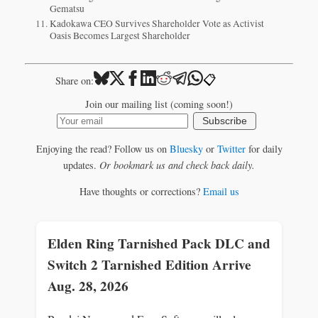
Gematsu
Kadokawa CEO Survives Shareholder Vote as Activist
Oasis Becomes Largest Shareholder
📋
Share on:
Join our mailing list (coming soon!)
Subscribe
Enjoying the read? Follow us on
Bluesky
or
Twitter
for daily
updates.
Or bookmark us and check back daily.
Have thoughts or corrections?
Email us
Elden Ring Tarnished Pack DLC and
Switch 2 Tarnished Edition Arrive
Aug. 28, 2026