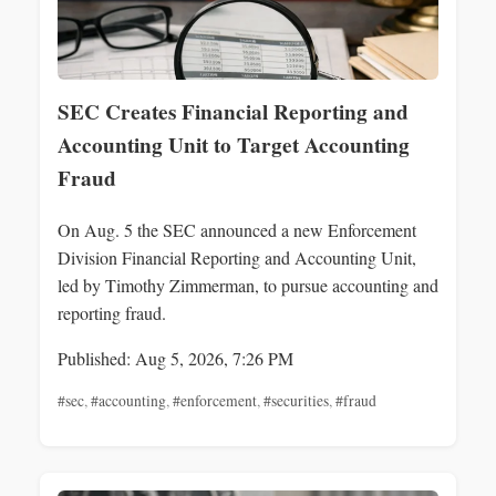
SEC Creates Financial Reporting and
Accounting Unit to Target Accounting
Fraud
On Aug. 5 the SEC announced a new Enforcement
Division Financial Reporting and Accounting Unit,
led by Timothy Zimmerman, to pursue accounting and
reporting fraud.
Published: Aug 5, 2026, 7:26 PM
#sec
,
#accounting
,
#enforcement
,
#securities
,
#fraud