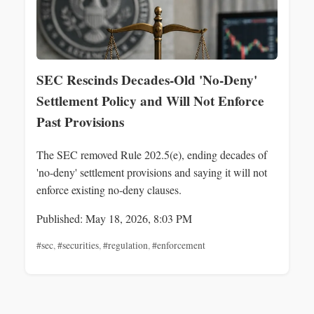
SEC Rescinds Decades-Old 'No-Deny'
Settlement Policy and Will Not Enforce
Past Provisions
The SEC removed Rule 202.5(e), ending decades of
'no-deny' settlement provisions and saying it will not
enforce existing no‑deny clauses.
Published: May 18, 2026, 8:03 PM
#sec
,
#securities
,
#regulation
,
#enforcement