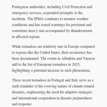
Portuguese authorities, including Civil Protection and
emergency services, responded promptly to the
incidents. The IPMA continues to monitor weather
conditions and has issued warnings for persistent and
sometimes heavy rain accompanied by thunderstorms
in affected regions.
While tornadoes are relatively rare in Europe compared
to regions like the United States, their occurrence has
been documented. The events in Albufeira and Varazze
add to the list of European tornadoes in 2025,
highlighting a potential increase in such phenomena.
These recent tornadoes in Portugal and Italy serve as a
stark reminder of the evolving nature of climate-related
disasters, emphasizing the need for adaptive strategies
and international cooperation in disaster preparedness
and response.