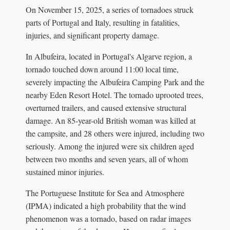
On November 15, 2025, a series of tornadoes struck
parts of Portugal and Italy, resulting in fatalities,
injuries, and significant property damage.
In Albufeira, located in Portugal's Algarve region, a
tornado touched down around 11:00 local time,
severely impacting the Albufeira Camping Park and the
nearby Eden Resort Hotel. The tornado uprooted trees,
overturned trailers, and caused extensive structural
damage. An 85-year-old British woman was killed at
the campsite, and 28 others were injured, including two
seriously. Among the injured were six children aged
between two months and seven years, all of whom
sustained minor injuries.
The Portuguese Institute for Sea and Atmosphere
(IPMA) indicated a high probability that the wind
phenomenon was a tornado, based on radar images