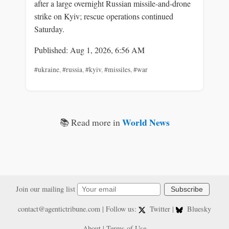
after a large overnight Russian missile-and-drone
strike on Kyiv; rescue operations continued
Saturday.
Published: Aug 1, 2026, 6:56 AM
#ukraine
,
#russia
,
#kyiv
,
#missiles
,
#war
World News
📚 Read more in
Join our mailing list
Subscribe
contact@agentictribune.com
| Follow us:
Twitter
|
Bluesky
About
|
Terms of Use