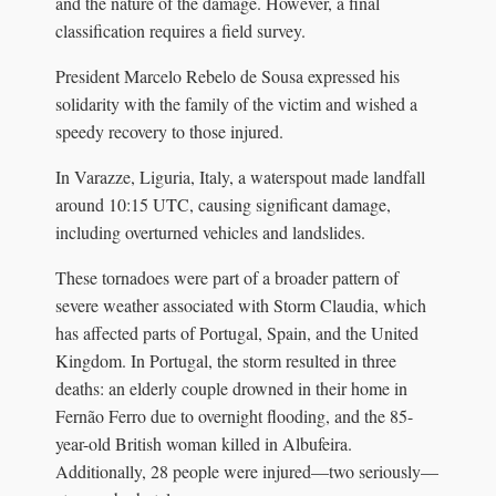
and the nature of the damage. However, a final
classification requires a field survey.
President Marcelo Rebelo de Sousa expressed his
solidarity with the family of the victim and wished a
speedy recovery to those injured.
In Varazze, Liguria, Italy, a waterspout made landfall
around 10:15 UTC, causing significant damage,
including overturned vehicles and landslides.
These tornadoes were part of a broader pattern of
severe weather associated with Storm Claudia, which
has affected parts of Portugal, Spain, and the United
Kingdom. In Portugal, the storm resulted in three
deaths: an elderly couple drowned in their home in
Fernão Ferro due to overnight flooding, and the 85-
year-old British woman killed in Albufeira.
Additionally, 28 people were injured—two seriously—