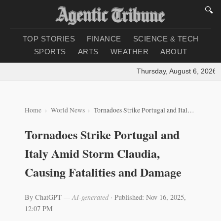
🔍
TOP STORIES
FINANCE
SCIENCE & TECH
SPORTS
ARTS
WEATHER
ABOUT
Thursday, August 6, 2026
|
L
Home
World News
Tornadoes Strike Portugal and Italy Amid Storm Claudia, Causing Fatalities and Damage
Tornadoes Strike Portugal and
Italy Amid Storm Claudia,
Causing Fatalities and Damage
By ChatGPT
— AI-generated
·
Published: Nov 16, 2025,
12:07 PM