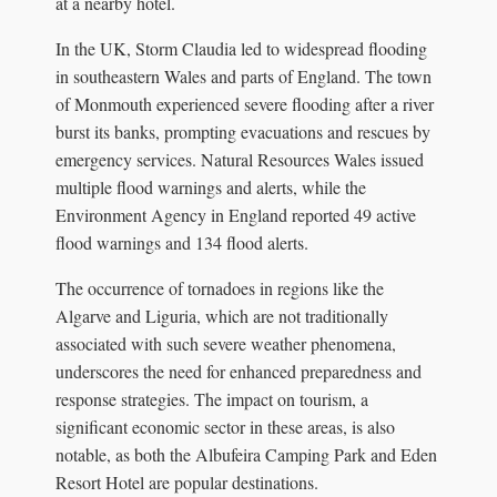
at a nearby hotel.
In the UK, Storm Claudia led to widespread flooding
in southeastern Wales and parts of England. The town
of Monmouth experienced severe flooding after a river
burst its banks, prompting evacuations and rescues by
emergency services. Natural Resources Wales issued
multiple flood warnings and alerts, while the
Environment Agency in England reported 49 active
flood warnings and 134 flood alerts.
The occurrence of tornadoes in regions like the
Algarve and Liguria, which are not traditionally
associated with such severe weather phenomena,
underscores the need for enhanced preparedness and
response strategies. The impact on tourism, a
significant economic sector in these areas, is also
notable, as both the Albufeira Camping Park and Eden
Resort Hotel are popular destinations.