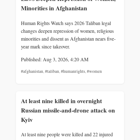
Minorities in Afghanistan
Human Rights Watch says 2026 Taliban legal
changes deepen repression of women, religious
minorities and dissent as Afghanistan nears five-
year mark since takeover.
Published: Aug 3, 2026, 4:20 AM
#afghanistan
,
#taliban
,
#humanrights
,
#women
At least nine killed in overnight
Russian missile-and-drone attack on
Kyiv
At least nine people were killed and 22 injured