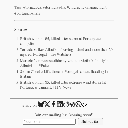
Tags:
#tornadoes
,
#stormclaudia
,
#emergencymanagement
,
#portugal
,
#italy
Sources
British woman, 85, killed after storm at Portuguese
campsite
Tornado strikes Albufeira leaving 1 dead and more than 20
injured, Portugal - The Watchers
Marcelo "expresses solidarity with the victim's family" in
Albufeira - PPulse
Storm Claudia kills three in Portugal, causes flooding in
Britain
British woman, 85, killed after extreme wind storm hit
Portuguese campsite | ITV News
📋
Share on:
Join our mailing list (coming soon!)
Subscribe