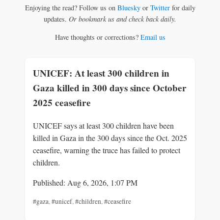
Enjoying the read? Follow us on
Bluesky
or
Twitter
for daily
updates.
Or bookmark us and check back daily.
Have thoughts or corrections?
Email us
UNICEF: At least 300 children in
Gaza killed in 300 days since October
2025 ceasefire
UNICEF says at least 300 children have been
killed in Gaza in the 300 days since the Oct. 2025
ceasefire, warning the truce has failed to protect
children.
Published: Aug 6, 2026, 1:07 PM
#gaza
,
#unicef
,
#children
,
#ceasefire