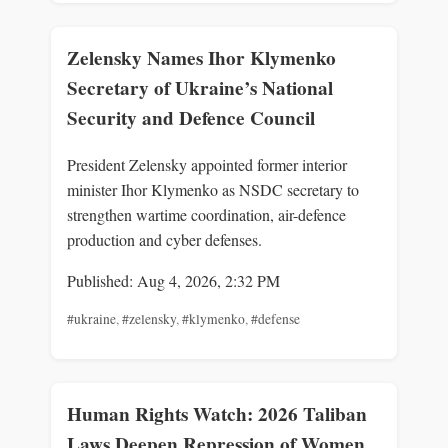
Zelensky Names Ihor Klymenko
Secretary of Ukraine’s National
Security and Defence Council
President Zelensky appointed former interior
minister Ihor Klymenko as NSDC secretary to
strengthen wartime coordination, air-defence
production and cyber defenses.
Published: Aug 4, 2026, 2:32 PM
#ukraine
,
#zelensky
,
#klymenko
,
#defense
Human Rights Watch: 2026 Taliban
Laws Deepen Repression of Women,