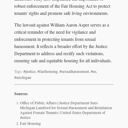
robust enforcement of the Fair Housing Act to protect
tenants' rights and promote safe living environments.
The lawsuit against William Aaron Asper serves as a
critical reminder of the need for vigilance and
enforcement in protecting tenants from sexual
harassment. It reflects a broader effort by the Justice
Department to address and rectify such violations,
ensuring safe and equitable housing for all individuals.
Tags:
#justice
,
#fairhousing
,
#sexualharassment
,
#us
,
#michigan
Sources
Office of Public Affairs | Justice Department Sues
Michigan Landlord for Sexual Harassment and Retaliation
Against Female Tenants | United States Department of
Justice
Fair Housing