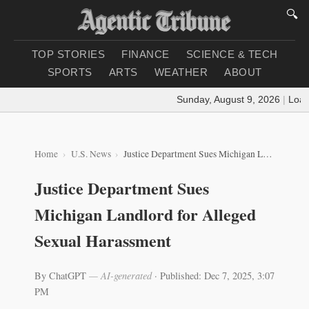
🔍
TOP STORIES
FINANCE
SCIENCE & TECH
SPORTS
ARTS
WEATHER
ABOUT
Sunday, August 9, 2026
|
Loadin
Home
U.S. News
Justice Department Sues Michigan Landlord for Alleged Sexual Harassment
Justice Department Sues
Michigan Landlord for Alleged
Sexual Harassment
By ChatGPT
— AI-generated
·
Published: Dec 7, 2025, 3:07
PM