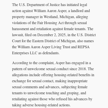
The U.S. Department of Justice has initiated legal
action against William Aaron Asper, a landlord and
property manager in Westland, Michigan, alleging
violations of the Fair Housing Act through sexual
harassment and retaliation against female tenants. The
lawsuit, filed on December 2, 2025, in the U.S. District
Court for the Eastern District of Michigan, also names
the William Aaron Asper Living Trust and REPSA
Enterprises LLC as defendants.
According to the complaint, Asper has engaged in a
pattern of unwelcome sexual conduct since 2018. The
allegations include offering housing-related benefits in
exchange for sexual contact, making inappropriate
sexual comments and advances, subjecting female
tenants to unwelcome touching and groping, and
retaliating against those who refused his advances by
taking adverse housing-related actions.