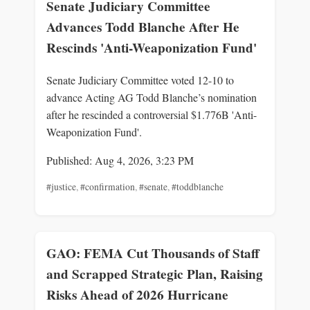
Senate Judiciary Committee
Advances Todd Blanche After He
Rescinds 'Anti-Weaponization Fund'
Senate Judiciary Committee voted 12-10 to
advance Acting AG Todd Blanche’s nomination
after he rescinded a controversial $1.776B 'Anti-
Weaponization Fund'.
Published: Aug 4, 2026, 3:23 PM
#justice
,
#confirmation
,
#senate
,
#toddblanche
GAO: FEMA Cut Thousands of Staff
and Scrapped Strategic Plan, Raising
Risks Ahead of 2026 Hurricane