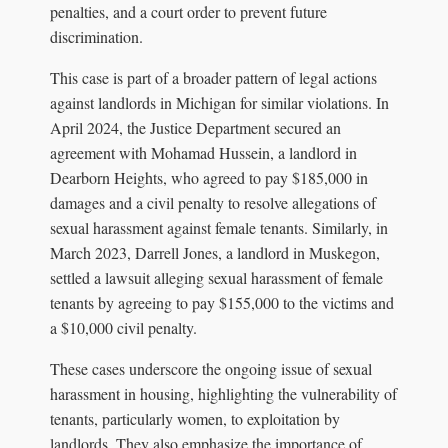
penalties, and a court order to prevent future
discrimination.
This case is part of a broader pattern of legal actions
against landlords in Michigan for similar violations. In
April 2024, the Justice Department secured an
agreement with Mohamad Hussein, a landlord in
Dearborn Heights, who agreed to pay $185,000 in
damages and a civil penalty to resolve allegations of
sexual harassment against female tenants. Similarly, in
March 2023, Darrell Jones, a landlord in Muskegon,
settled a lawsuit alleging sexual harassment of female
tenants by agreeing to pay $155,000 to the victims and
a $10,000 civil penalty.
These cases underscore the ongoing issue of sexual
harassment in housing, highlighting the vulnerability of
tenants, particularly women, to exploitation by
landlords. They also emphasize the importance of