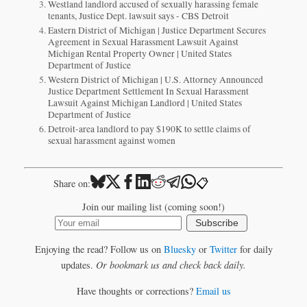
Westland landlord accused of sexually harassing female
tenants, Justice Dept. lawsuit says - CBS Detroit
Eastern District of Michigan | Justice Department Secures
Agreement in Sexual Harassment Lawsuit Against
Michigan Rental Property Owner | United States
Department of Justice
Western District of Michigan | U.S. Attorney Announced
Justice Department Settlement In Sexual Harassment
Lawsuit Against Michigan Landlord | United States
Department of Justice
Detroit-area landlord to pay $190K to settle claims of
sexual harassment against women
📋
Share on:
Join our mailing list (coming soon!)
Subscribe
Enjoying the read? Follow us on
Bluesky
or
Twitter
for daily
updates.
Or bookmark us and check back daily.
Have thoughts or corrections?
Email us