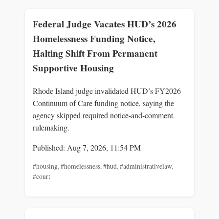
Federal Judge Vacates HUD’s 2026
Homelessness Funding Notice,
Halting Shift From Permanent
Supportive Housing
Rhode Island judge invalidated HUD’s FY2026
Continuum of Care funding notice, saying the
agency skipped required notice-and-comment
rulemaking.
Published: Aug 7, 2026, 11:54 PM
#housing
,
#homelessness
,
#hud
,
#administrativelaw
,
#court