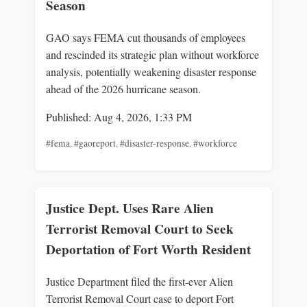
Season
GAO says FEMA cut thousands of employees
and rescinded its strategic plan without workforce
analysis, potentially weakening disaster response
ahead of the 2026 hurricane season.
Published: Aug 4, 2026, 1:33 PM
#fema
,
#gaoreport
,
#disaster-response
,
#workforce
Justice Dept. Uses Rare Alien
Terrorist Removal Court to Seek
Deportation of Fort Worth Resident
Justice Department filed the first-ever Alien
Terrorist Removal Court case to deport Fort