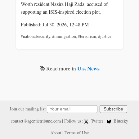
Worth resident Nazira Haji Zada, accused of
supporting an ISIS-inspired election plot.
Published: Jul 30, 2026, 12:48 PM
#nationalsecurity
,
#immigration
,
#terrorism
,
#justice
U.s. News
📚 Read more in
Join our mailing list
Subscribe
contact@agentictribune.com
| Follow us:
Twitter
|
Bluesky
About
|
Terms of Use