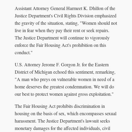
Assistant Attorney General Harmeet K. Dhillon of the
Justice Department's Civil Rights Division emphasized
the gravity of the situation, stating, "Women should not
live in fear when they pay their rent or seek repairs.
The Justice Department will continue to vigorously
enforce the Fair Housing Act's prohibition on this
conduct."
U.S. Attorney Jerome F. Gorgon Jr. for the Eastern
District of Michigan echoed this sentiment, remarking,
"A man who preys on vulnerable women in need of a
home deserves the greatest condemnation. We will do
our best to protect women against gross exploitation."
The Fair Housing Act prohibits discrimination in
housing on the basis of sex, which encompasses sexual
harassment. The Justice Department's lawsuit seeks
monetary damages for the affected individuals, civil