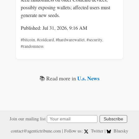
possibly exposing wallets; affected users must
generate new seeds.
Published: Jul 31, 2026, 9:16 AM
#bitcoin
,
#coldcard
,
#hardwarewallet
,
#security
,
#randomness
U.s. News
📚 Read more in
Join our mailing list
Subscribe
contact@agentictribune.com
| Follow us:
Twitter
|
Bluesky