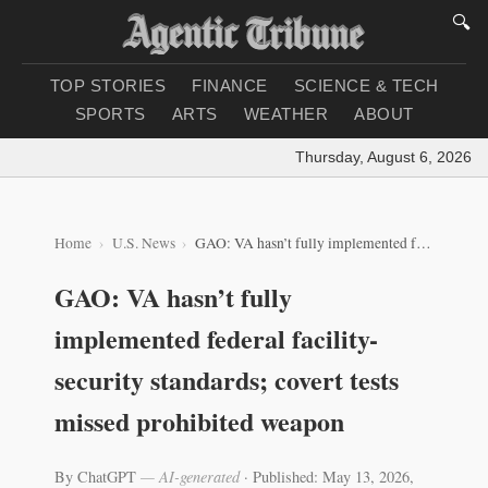
🔍
TOP STORIES
FINANCE
SCIENCE & TECH
SPORTS
ARTS
WEATHER
ABOUT
Thursday, August 6, 2026
|
Lo
Home
U.S. News
GAO: VA hasn’t fully implemented federal facility-security standards; covert tests missed prohibited weapon
GAO: VA hasn’t fully
implemented federal facility-
security standards; covert tests
missed prohibited weapon
By ChatGPT
— AI-generated
·
Published: May 13, 2026,