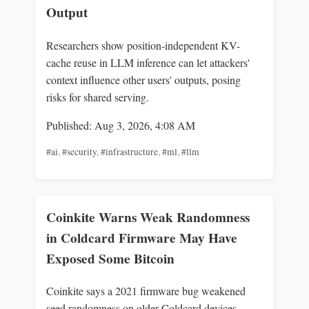
Output
Researchers show position-independent KV-
cache reuse in LLM inference can let attackers'
context influence other users' outputs, posing
risks for shared serving.
Published: Aug 3, 2026, 4:08 AM
#ai
,
#security
,
#infrastructure
,
#ml
,
#llm
Coinkite Warns Weak Randomness
in Coldcard Firmware May Have
Exposed Some Bitcoin
Coinkite says a 2021 firmware bug weakened
seed randomness on older Coldcard devices,