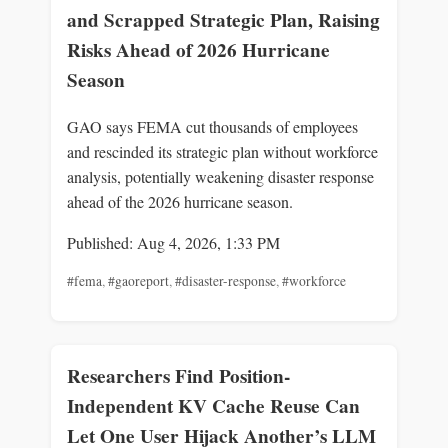
and Scrapped Strategic Plan, Raising
Risks Ahead of 2026 Hurricane
Season
GAO says FEMA cut thousands of employees
and rescinded its strategic plan without workforce
analysis, potentially weakening disaster response
ahead of the 2026 hurricane season.
Published: Aug 4, 2026, 1:33 PM
#fema
,
#gaoreport
,
#disaster-response
,
#workforce
Researchers Find Position-
Independent KV Cache Reuse Can
Let One User Hijack Another’s LLM