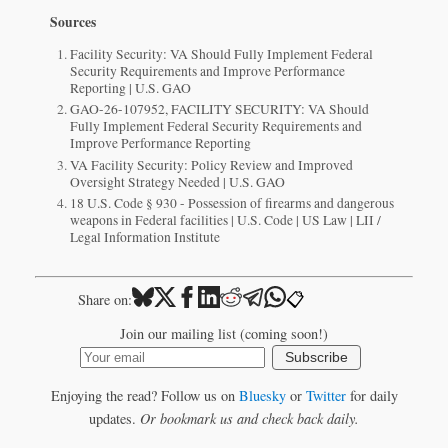
Sources
Facility Security: VA Should Fully Implement Federal
Security Requirements and Improve Performance
Reporting | U.S. GAO
GAO-26-107952, FACILITY SECURITY: VA Should
Fully Implement Federal Security Requirements and
Improve Performance Reporting
VA Facility Security: Policy Review and Improved
Oversight Strategy Needed | U.S. GAO
18 U.S. Code § 930 - Possession of firearms and dangerous
weapons in Federal facilities | U.S. Code | US Law | LII /
Legal Information Institute
📋
Share on:
Join our mailing list (coming soon!)
Subscribe
Enjoying the read? Follow us on
Bluesky
or
Twitter
for daily
updates.
Or bookmark us and check back daily.