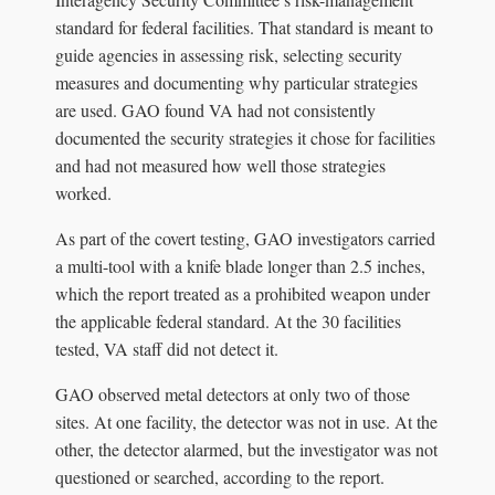
standard for federal facilities. That standard is meant to
guide agencies in assessing risk, selecting security
measures and documenting why particular strategies
are used. GAO found VA had not consistently
documented the security strategies it chose for facilities
and had not measured how well those strategies
worked.
As part of the covert testing, GAO investigators carried
a multi-tool with a knife blade longer than 2.5 inches,
which the report treated as a prohibited weapon under
the applicable federal standard. At the 30 facilities
tested, VA staff did not detect it.
GAO observed metal detectors at only two of those
sites. At one facility, the detector was not in use. At the
other, the detector alarmed, but the investigator was not
questioned or searched, according to the report.