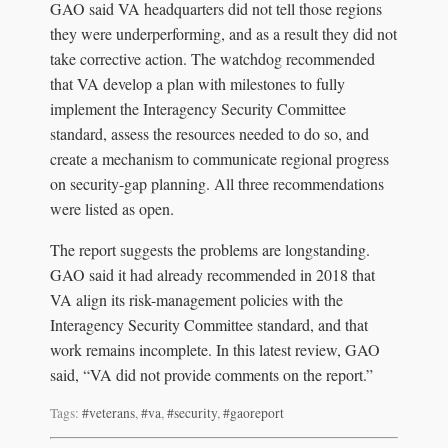
GAO said VA headquarters did not tell those regions
they were underperforming, and as a result they did not
take corrective action. The watchdog recommended
that VA develop a plan with milestones to fully
implement the Interagency Security Committee
standard, assess the resources needed to do so, and
create a mechanism to communicate regional progress
on security-gap planning. All three recommendations
were listed as open.
The report suggests the problems are longstanding.
GAO said it had already recommended in 2018 that
VA align its risk-management policies with the
Interagency Security Committee standard, and that
work remains incomplete. In this latest review, GAO
said, “VA did not provide comments on the report.”
Tags:
#veterans
,
#va
,
#security
,
#gaoreport