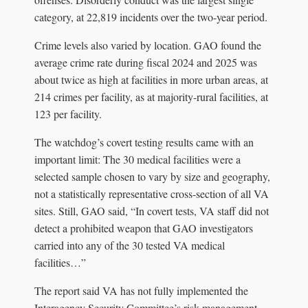
category, at 22,819 incidents over the two-year period.
Crime levels also varied by location. GAO found the
average crime rate during fiscal 2024 and 2025 was
about twice as high at facilities in more urban areas, at
214 crimes per facility, as at majority-rural facilities, at
123 per facility.
The watchdog’s covert testing results came with an
important limit: The 30 medical facilities were a
selected sample chosen to vary by size and geography,
not a statistically representative cross-section of all VA
sites. Still, GAO said, “In covert tests, VA staff did not
detect a prohibited weapon that GAO investigators
carried into any of the 30 tested VA medical
facilities…”
The report said VA has not fully implemented the
Interagency Security Committee’s risk-management