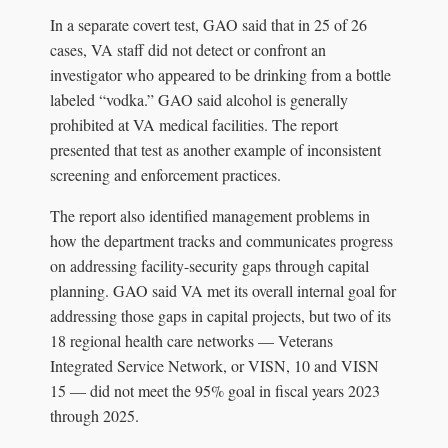
In a separate covert test, GAO said that in 25 of 26
cases, VA staff did not detect or confront an
investigator who appeared to be drinking from a bottle
labeled “vodka.” GAO said alcohol is generally
prohibited at VA medical facilities. The report
presented that test as another example of inconsistent
screening and enforcement practices.
The report also identified management problems in
how the department tracks and communicates progress
on addressing facility-security gaps through capital
planning. GAO said VA met its overall internal goal for
addressing those gaps in capital projects, but two of its
18 regional health care networks — Veterans
Integrated Service Network, or VISN, 10 and VISN
15 — did not meet the 95% goal in fiscal years 2023
through 2025.