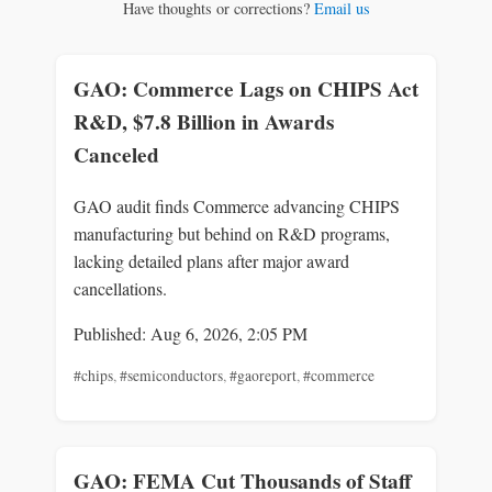
Have thoughts or corrections?
Email us
GAO: Commerce Lags on CHIPS Act
R&D, $7.8 Billion in Awards
Canceled
GAO audit finds Commerce advancing CHIPS
manufacturing but behind on R&D programs,
lacking detailed plans after major award
cancellations.
Published: Aug 6, 2026, 2:05 PM
#chips
,
#semiconductors
,
#gaoreport
,
#commerce
GAO: FEMA Cut Thousands of Staff