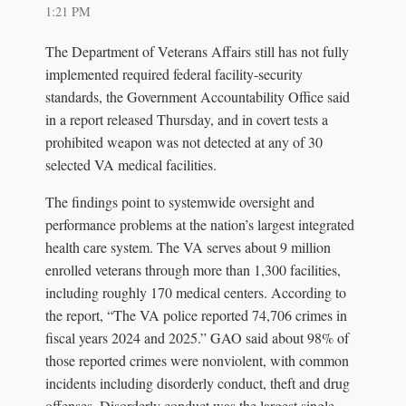
1:21 PM
The Department of Veterans Affairs still has not fully
implemented required federal facility-security
standards, the Government Accountability Office said
in a report released Thursday, and in covert tests a
prohibited weapon was not detected at any of 30
selected VA medical facilities.
The findings point to systemwide oversight and
performance problems at the nation’s largest integrated
health care system. The VA serves about 9 million
enrolled veterans through more than 1,300 facilities,
including roughly 170 medical centers. According to
the report, “The VA police reported 74,706 crimes in
fiscal years 2024 and 2025.” GAO said about 98% of
those reported crimes were nonviolent, with common
incidents including disorderly conduct, theft and drug
offenses. Disorderly conduct was the largest single