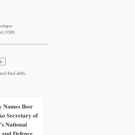
collapse
zed | УНН
e
eck back daily.
y Names Ihor
o Secretary of
’s National
y and Defence