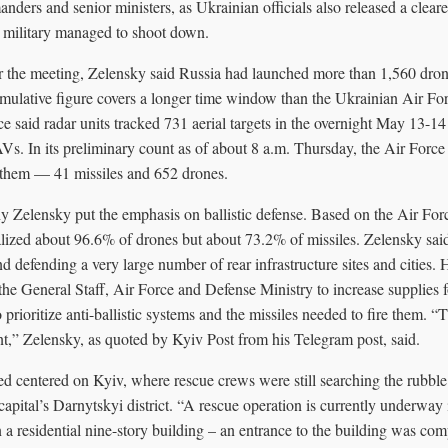
nders and senior ministers, as Ukrainian officials also released a clear
e military managed to shoot down.
er the meeting, Zelensky said Russia had launched more than 1,560 dron
ulative figure covers a longer time window than the Ukrainian Air Force
ce said radar units tracked 731 aerial targets in the overnight May 13-1
s. In its preliminary count as of about 8 a.m. Thursday, the Air Force
 them — 41 missiles and 652 drones.
 Zelensky put the emphasis on ballistic defense. Based on the Air Forc
alized about 96.6% of drones but about 73.2% of missiles. Zelensky sai
nd defending a very large number of rear infrastructure sites and cities. 
 the General Staff, Air Force and Defense Ministry to increase supplies f
 prioritize anti-ballistic systems and the missiles needed to fire them. “T
nt,” Zelensky, as quoted by Kyiv Post from his Telegram post, said.
d centered on Kyiv, where rescue crews were still searching the rubbl
capital’s Darnytskyi district. “A rescue operation is currently underway i
 a residential nine-story building – an entrance to the building was com