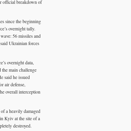
er official breakdown of
es since the beginning
’s overnight tally.
4 wave: 56 missiles and
 said Ukrainian forces
e’s overnight data,
d the main challenge
He said he issued
or air defense,
he overall interception
e of a heavily damaged
n Kyiv at the site of a
pletely destroyed.