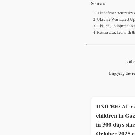
Sources
Air defense neutralize
Ukraine War Latest Up
1 killed, 36 injured in
Russia attacked with t
Join
Enjoying the r
UNICEF: At lea
children in Gaz
in 300 days sin
October 2025 c