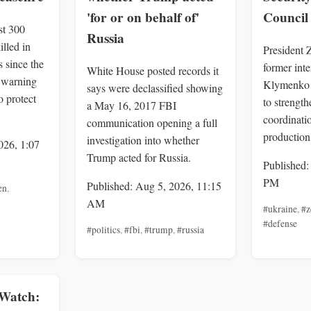
'for or on behalf of'
Council
st 300
Russia
illed in
President 
 since the
former inte
White House posted records it
, warning
Klymenko 
says were declassified showing
o protect
to strengt
a May 16, 2017 FBI
coordinatio
communication opening a full
production
investigation into whether
026, 1:07
Trump acted for Russia.
Published:
PM
Published: Aug 5, 2026, 11:15
en
,
AM
#ukraine
,
#z
#defense
#politics
,
#fbi
,
#trump
,
#russia
Watch: