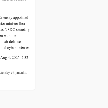
Zelensky appointed
rior minister Ihor
as NSDC secretary
hen wartime
n, air-defence
 and cyber defenses.
 Aug 4, 2026, 2:32
elensky
,
#klymenko
,