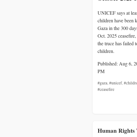
UNICEF says at lea
children have been k
Gaza in the 300 days
Oct. 2025 ceasefire
the truce has failed t
children.
Published: Aug 6, 2
PM
#gaza
,
#unicef
,
#childr
#ceasefire
Human Rights 