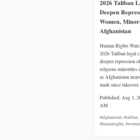
2026 Taliban 
Deepen Repress
Women, Minorit
Afghanistan
Human Rights Watc
2026 Taliban legal 
deepen repression 
religious minorities 
as Afghanistan nears
mark since takeover.
Published: Aug 3, 2
AM
#afghanistan
,
#taliban
,
#humanrights
,
#wome