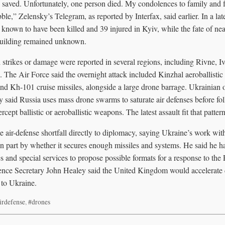
saved. Unfortunately, one person died. My condolences to family and fr
ble,” Zelensky’s Telegram, as reported by Interfax, said earlier. In a la
 known to have been killed and 39 injured in Kyiv, while the fate of n
building remained unknown.
d strikes or damage were reported in several regions, including Rivne, 
 The Air Force said the overnight attack included Kinzhal aeroballistic 
and Kh-101 cruise missiles, alongside a large drone barrage. Ukrainian o
y said Russia uses mass drone swarms to saturate air defenses before fol
rcept ballistic or aeroballistic weapons. The latest assault fit that pattern
e air-defense shortfall directly to diplomacy, saying Ukraine’s work wi
n part by whether it secures enough missiles and systems. He said he ha
s and special services to propose possible formats for a response to the 
fence Secretary John Healey said the United Kingdom would accelerate d
 to Ukraine.
irdefense
,
#drones