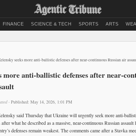
FINANCE
SCIENCE & TECH
SPORTS
ARTS
WEA
elensky seeks more anti-ballistic defenses after near-continuous Russian air assau
 more anti-ballistic defenses after near-con
sault
ated
·
Published: May 14, 2026, 1:01 PM
ensky said Thursday that Ukraine will urgently seek more anti-ballistic
s after what he described as a massive, near-continuous Russian assault 
try’s defenses remain weakest. The comments came after a Stavka meet