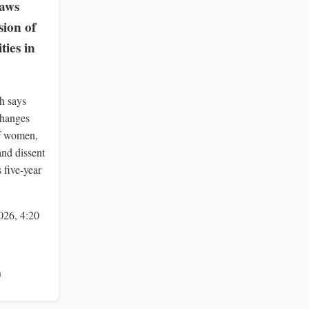
Laws
ion of
ies in
h says
changes
of women,
and dissent
 five-year
026, 4:20
n