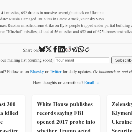
s 41 missiles, 652 drones in massive overnight attack on Ukraine
date: Russia Damaged 180 Sites in Latest Attack, Zelensky Says
 mass Russian missile, drone strike on Kyiv, people trapped under partial building 
hree "Kinzhal" missiles; 41 out of 56 missiles and 652 out of 675 drones neutrali
📋
Share on:
 our mailing list (coming soon!)
Subscrib
ead? Follow us on
Bluesky
or
Twitter
for daily updates.
Or bookmark us and ch
Have thoughts or corrections?
Email us
st 300
White House publishes
Zelensk
a killed
records saying FBI
Klymenk
ce
opened 2017 probe into
Ukraine
easefire
whether Trump acted
Securit