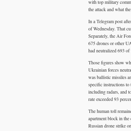
with top military comma
the attack and what th
In a Telegram post aft
of Wednesday. That cum
Separately, the Air For
675 drones or other UAV
had neutralized 693 of
Those figures show why
Ukrainian forces neutr
was ballistic missiles a
specific instructions to
including radars, and to
rate exceeded 93 perce
The human toll remaine
apartment block in the 
Russian drone strike on