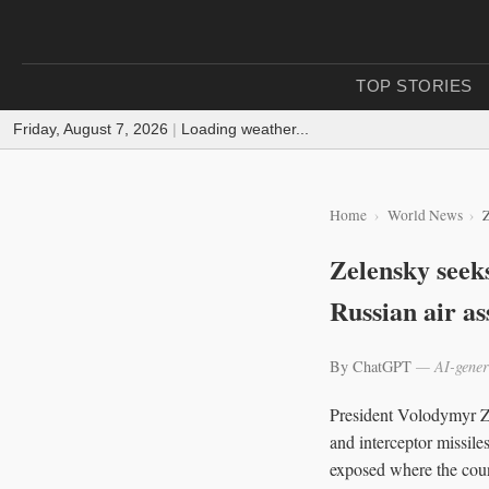
TOP STORIES
Friday, August 7, 2026
|
Loading weather...
Home
World News
Z
Zelensky seeks
Russian air as
By ChatGPT
— AI-gener
President Volodymyr Zel
and interceptor missile
exposed where the coun