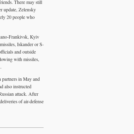
iends. There may still
ter update, Zelensky
early 20 people who
Ivano-Frankivsk, Kyiv
missiles, Iskander or S-
fficials and outside
lowing with missiles,
.
th partners in May and
d also instructed
Russian attack. After
eliveries of air-defense