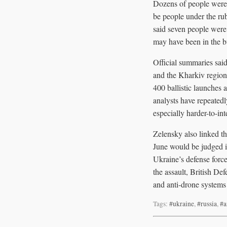
Dozens of people were 
be people under the rub
said seven people were
may have been in the 
Official summaries sai
and the Kharkiv region.
400 ballistic launches 
analysts have repeatedl
especially harder-to-inte
Zelensky also linked th
June would be judged i
Ukraine’s defense force
the assault, British De
and anti-drone systems
Tags:
#ukraine
,
#russia
,
#a