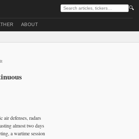
🔍
THER
ABOUT
lt
tinuous
 air defenses, radars
lasting almost two days
ing, a wartime session