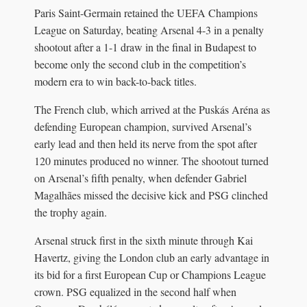
Paris Saint-Germain retained the UEFA Champions
League on Saturday, beating Arsenal 4-3 in a penalty
shootout after a 1-1 draw in the final in Budapest to
become only the second club in the competition’s
modern era to win back-to-back titles.
The French club, which arrived at the Puskás Aréna as
defending European champion, survived Arsenal’s
early lead and then held its nerve from the spot after
120 minutes produced no winner. The shootout turned
on Arsenal’s fifth penalty, when defender Gabriel
Magalhães missed the decisive kick and PSG clinched
the trophy again.
Arsenal struck first in the sixth minute through Kai
Havertz, giving the London club an early advantage in
its bid for a first European Cup or Champions League
crown. PSG equalized in the second half when