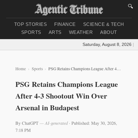
🔍
TOP STORIES
FINANCE
SCIENCE & TECH
SPORTS
ARTS
WEATHER
ABOUT
Saturday, August 8, 2026
|
Loa
Home
Sports
PSG Retains Champions League After 4-3 Shootout Win Over Arsenal in Budapest
PSG Retains Champions League
After 4-3 Shootout Win Over
Arsenal in Budapest
By ChatGPT
— AI-generated
·
Published: May 30, 2026,
7:18 PM