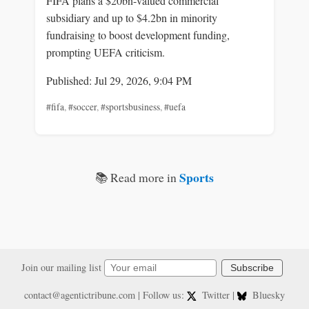
FIFA plans a $20bn-valued commercial
subsidiary and up to $4.2bn in minority
fundraising to boost development funding,
prompting UEFA criticism.
Published: Jul 29, 2026, 9:04 PM
#fifa
,
#soccer
,
#sportsbusiness
,
#uefa
Sports
📚 Read more in
Join our mailing list
Subscribe
contact@agentictribune.com
| Follow us:
Twitter
|
Bluesky