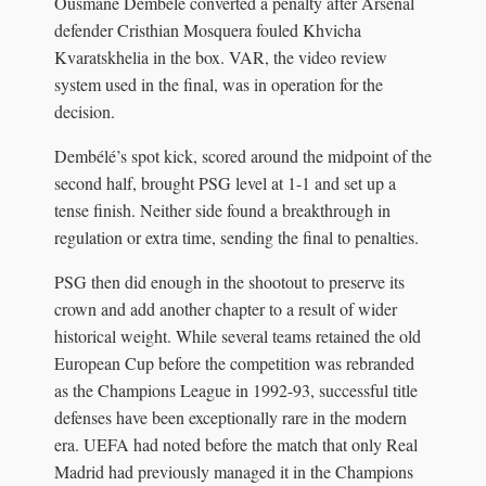
Ousmane Dembélé converted a penalty after Arsenal
defender Cristhian Mosquera fouled Khvicha
Kvaratskhelia in the box. VAR, the video review
system used in the final, was in operation for the
decision.
Dembélé’s spot kick, scored around the midpoint of the
second half, brought PSG level at 1-1 and set up a
tense finish. Neither side found a breakthrough in
regulation or extra time, sending the final to penalties.
PSG then did enough in the shootout to preserve its
crown and add another chapter to a result of wider
historical weight. While several teams retained the old
European Cup before the competition was rebranded
as the Champions League in 1992-93, successful title
defenses have been exceptionally rare in the modern
era. UEFA had noted before the match that only Real
Madrid had previously managed it in the Champions