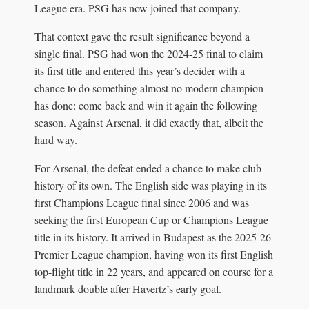
League era. PSG has now joined that company.
That context gave the result significance beyond a
single final. PSG had won the 2024-25 final to claim
its first title and entered this year’s decider with a
chance to do something almost no modern champion
has done: come back and win it again the following
season. Against Arsenal, it did exactly that, albeit the
hard way.
For Arsenal, the defeat ended a chance to make club
history of its own. The English side was playing in its
first Champions League final since 2006 and was
seeking the first European Cup or Champions League
title in its history. It arrived in Budapest as the 2025-26
Premier League champion, having won its first English
top-flight title in 22 years, and appeared on course for a
landmark double after Havertz’s early goal.