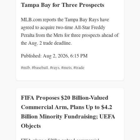
Tampa Bay for Three Prospects
MLB.com reports the Tampa Bay Rays have
agreed to acquire two-time All-Star Freddy
Peralta from the Mets for three prospects ahead of
the Aug. 2 trade deadline.
Published: Aug 2, 2026, 6:15 PM
#mlb
,
#baseball
,
#rays
,
#mets
,
#trade
FIFA Proposes $20 Billion-Valued
Commercial Arm, Plans Up to $4.2
Billion Minority Fundraising; UEFA
Objects