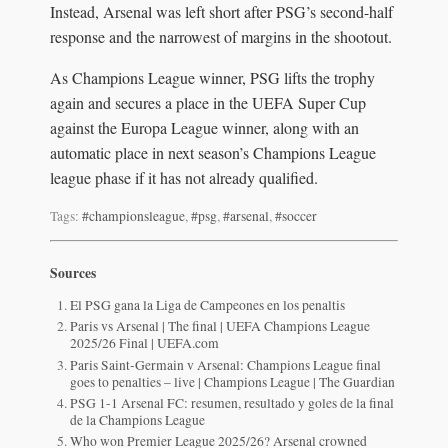
Instead, Arsenal was left short after PSG’s second-half
response and the narrowest of margins in the shootout.
As Champions League winner, PSG lifts the trophy
again and secures a place in the UEFA Super Cup
against the Europa League winner, along with an
automatic place in next season’s Champions League
league phase if it has not already qualified.
Tags:
#championsleague
,
#psg
,
#arsenal
,
#soccer
Sources
El PSG gana la Liga de Campeones en los penaltis
Paris vs Arsenal | The final | UEFA Champions League
2025/26 Final | UEFA.com
Paris Saint-Germain v Arsenal: Champions League final
goes to penalties – live | Champions League | The Guardian
PSG 1-1 Arsenal FC: resumen, resultado y goles de la final
de la Champions League
Who won Premier League 2025/26? Arsenal crowned