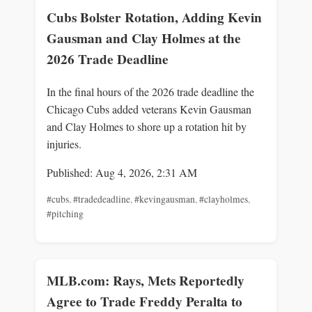
Cubs Bolster Rotation, Adding Kevin
Gausman and Clay Holmes at the
2026 Trade Deadline
In the final hours of the 2026 trade deadline the
Chicago Cubs added veterans Kevin Gausman
and Clay Holmes to shore up a rotation hit by
injuries.
Published: Aug 4, 2026, 2:31 AM
#cubs
,
#tradedeadline
,
#kevingausman
,
#clayholmes
,
#pitching
MLB.com: Rays, Mets Reportedly
Agree to Trade Freddy Peralta to