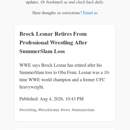
updates.
Or bookmark us and check back daily.
Have thoughts or corrections?
Email us
Brock Lesnar Retires From
Professional Wrestling After
SummerSlam Loss
WWE says Brock Lesnar has retired after his
SummerSlam loss to Oba Femi. Lesnar was a 10-
time WWE world champion and a former UFC
heavyweight.
Published: Aug 4, 2026, 10:43 PM
#wrestling
,
#brocklesnar
,
#wwe
,
#summerslam