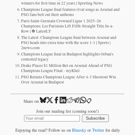
winners for first time in 22 years | Sporting News
Champions League final features rival songs as Arsenal and
PSG fans belt out their anthems
Paris Saint-Germain Crowned Ligue 1 2025–26
Champions; Les Parisiens Lift Fifth-Straight Title In-a-
Row | ⚽ LatestLY
The Latest: Champions League final between Arsenal and
PSG heads into extra time with the score 1-1 | Sports |
2news.com
Champions League final in Budapest highlights Orban's
contested legacy
Drake Places $1 Million Bet on Arsenal Ahead of PSG
Champions League Final - myKhel
PSG Retains Champions League After 4-3 Shootout Win
Over Arsenal in Budapest
📋
Share on:
Join our mailing list (coming soon!)
Subscribe
Enjoying the read? Follow us on
Bluesky
or
Twitter
for daily