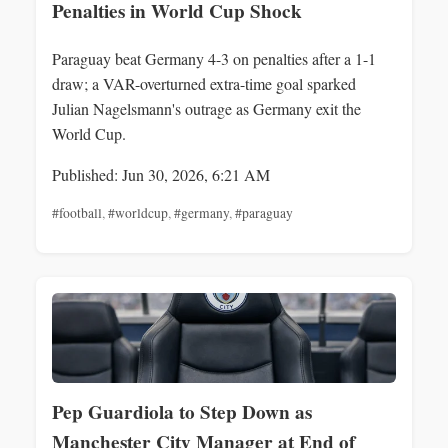
Penalties in World Cup Shock
Paraguay beat Germany 4-3 on penalties after a 1-1
draw; a VAR-overturned extra-time goal sparked
Julian Nagelsmann's outrage as Germany exit the
World Cup.
Published: Jun 30, 2026, 6:21 AM
#football
,
#worldcup
,
#germany
,
#paraguay
Pep Guardiola to Step Down as
Manchester City Manager at End of