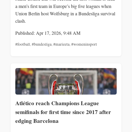
a men’s first team in Europe’s big five leagues when
Union Berlin host Wolfsburg in a Bundesliga survival
clash.
Published: Apr 17, 2026, 9:48 AM
#football
,
#bundesliga
,
#marieeta
,
#womeninsport
Atlético reach Champions League
semifinals for first time since 2017 after
edging Barcelona