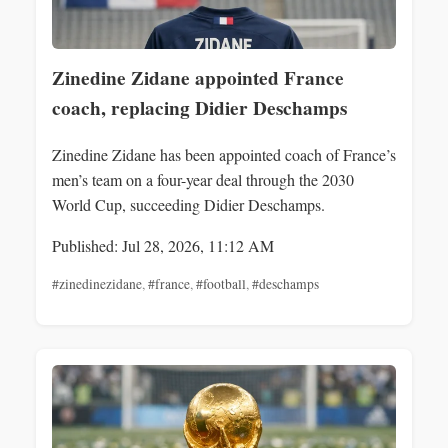
Zinedine Zidane appointed France
coach, replacing Didier Deschamps
Zinedine Zidane has been appointed coach of France’s
men’s team on a four-year deal through the 2030
World Cup, succeeding Didier Deschamps.
Published: Jul 28, 2026, 11:12 AM
#zinedinezidane
,
#france
,
#football
,
#deschamps