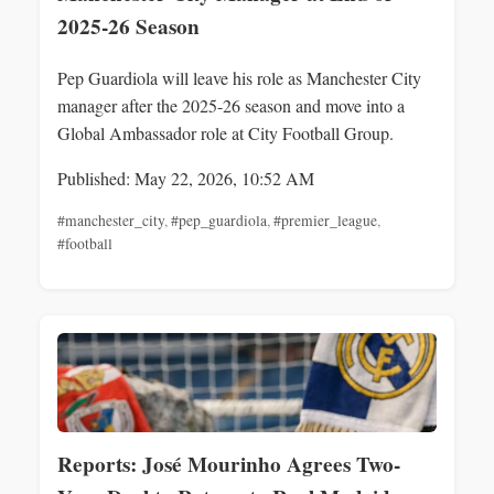
2025-26 Season
Pep Guardiola will leave his role as Manchester City
manager after the 2025-26 season and move into a
Global Ambassador role at City Football Group.
Published: May 22, 2026, 10:52 AM
#manchester_city
,
#pep_guardiola
,
#premier_league
,
#football
Reports: José Mourinho Agrees Two-