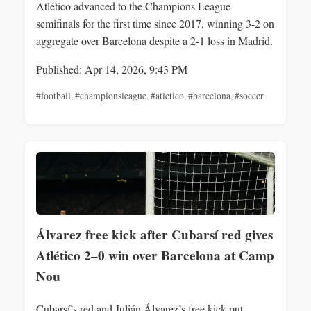
Atlético advanced to the Champions League
semifinals for the first time since 2017, winning 3-2 on
aggregate over Barcelona despite a 2-1 loss in Madrid.
Published: Apr 14, 2026, 9:43 PM
#football
,
#championsleague
,
#atletico
,
#barcelona
,
#soccer
Álvarez free kick after Cubarsí red gives
Atlético 2–0 win over Barcelona at Camp
Nou
Cubarsí’s red and Julián Álvarez’s free kick put