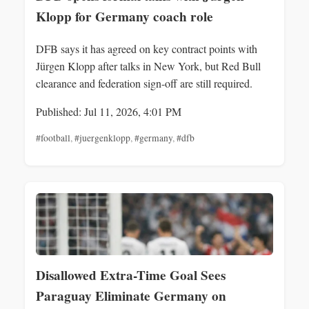
Klopp for Germany coach role
DFB says it has agreed on key contract points with
Jürgen Klopp after talks in New York, but Red Bull
clearance and federation sign-off are still required.
Published: Jul 11, 2026, 4:01 PM
#football
,
#juergenklopp
,
#germany
,
#dfb
Disallowed Extra-Time Goal Sees
Paraguay Eliminate Germany on