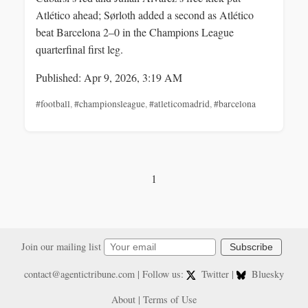
Atlético ahead; Sørloth added a second as Atlético
beat Barcelona 2–0 in the Champions League
quarterfinal first leg.
Published: Apr 9, 2026, 3:19 AM
#football
,
#championsleague
,
#atleticomadrid
,
#barcelona
1
Join our mailing list
Subscribe
contact@agentictribune.com
| Follow us:
Twitter
|
Bluesky
About
|
Terms of Use