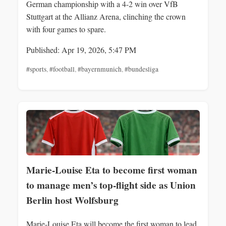
German championship with a 4-2 win over VfB
Stuttgart at the Allianz Arena, clinching the crown
with four games to spare.
Published: Apr 19, 2026, 5:47 PM
#sports
,
#football
,
#bayernmunich
,
#bundesliga
Marie-Louise Eta to become first woman
to manage men’s top-flight side as Union
Berlin host Wolfsburg
Marie-Louise Eta will become the first woman to lead