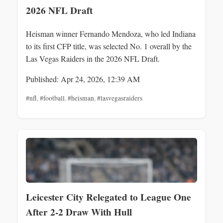
2026 NFL Draft
Heisman winner Fernando Mendoza, who led Indiana
to its first CFP title, was selected No. 1 overall by the
Las Vegas Raiders in the 2026 NFL Draft.
Published: Apr 24, 2026, 12:39 AM
#nfl
,
#football
,
#heisman
,
#lasvegasraiders
Leicester City Relegated to League One
After 2-2 Draw With Hull