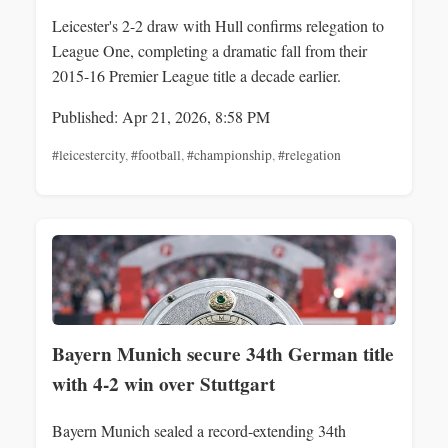
Leicester's 2-2 draw with Hull confirms relegation to
League One, completing a dramatic fall from their
2015-16 Premier League title a decade earlier.
Published: Apr 21, 2026, 8:58 PM
#leicestercity
,
#football
,
#championship
,
#relegation
Bayern Munich secure 34th German title
with 4-2 win over Stuttgart
Bayern Munich sealed a record-extending 34th