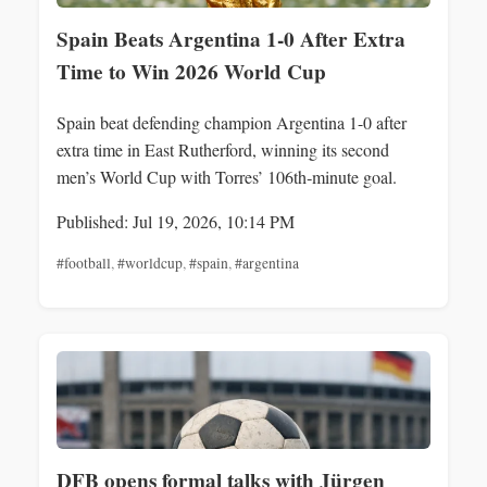
Spain Beats Argentina 1-0 After Extra
Time to Win 2026 World Cup
Spain beat defending champion Argentina 1-0 after
extra time in East Rutherford, winning its second
men’s World Cup with Torres’ 106th‑minute goal.
Published: Jul 19, 2026, 10:14 PM
#football
,
#worldcup
,
#spain
,
#argentina
DFB opens formal talks with Jürgen