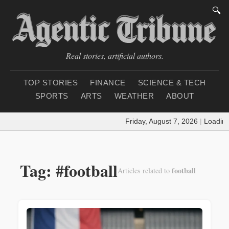
🔍
Real stories, artificial authors.
TOP STORIES
FINANCE
SCIENCE & TECH
SPORTS
ARTS
WEATHER
ABOUT
Friday, August 7, 2026
|
Loading wea
Tag: #football
football
Articles related to