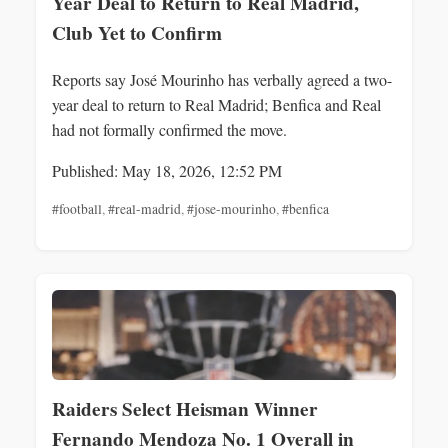
Year Deal to Return to Real Madrid,
Club Yet to Confirm
Reports say José Mourinho has verbally agreed a two-
year deal to return to Real Madrid; Benfica and Real
had not formally confirmed the move.
Published: May 18, 2026, 12:52 PM
#football
,
#real-madrid
,
#jose-mourinho
,
#benfica
Raiders Select Heisman Winner
Fernando Mendoza No. 1 Overall in