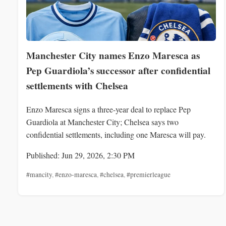
Manchester City names Enzo Maresca as
Pep Guardiola’s successor after confidential
settlements with Chelsea
Enzo Maresca signs a three-year deal to replace Pep
Guardiola at Manchester City; Chelsea says two
confidential settlements, including one Maresca will pay.
Published: Jun 29, 2026, 2:30 PM
#mancity
,
#enzo-maresca
,
#chelsea
,
#premierleague