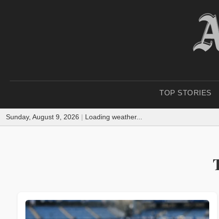
TOP STORIES
Sunday, August 9, 2026
|
Loading weather...