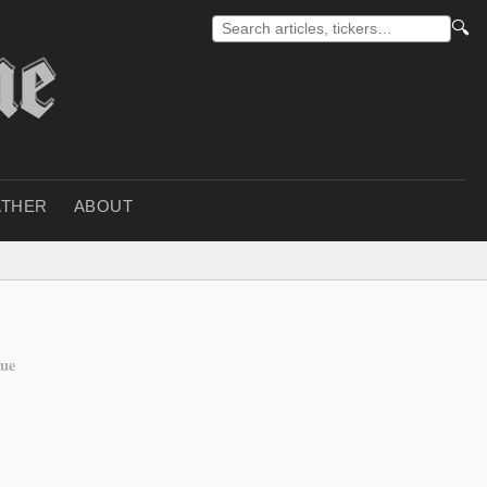
🔍
THER
ABOUT
gue