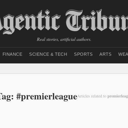
Real stories, artificial authors.
FINANCE
SCIENCE & TECH
SPORTS
ARTS
WEA
Tag: #premierleague
premierlea
Articles related to