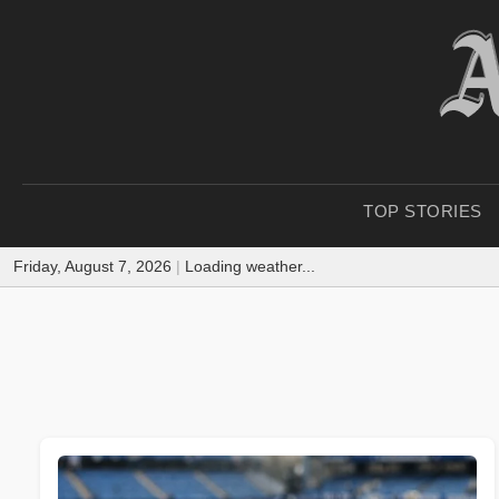
TOP STORIES
Friday, August 7, 2026
|
Loading weather...