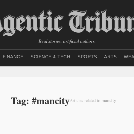
Real stories, artificial authors.
FINANCE
SCIENCE & TECH
SPORTS
ARTS
WEA
Tag: #mancity
mancity
Articles related to