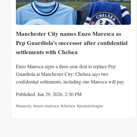
Manchester City names Enzo Maresca as
Pep Guardiola’s successor after confidential
settlements with Chelsea
Enzo Maresca signs a three-year deal to replace Pep
Guardiola at Manchester City; Chelsea says two
confidential settlements, including one Maresca will pay.
Published: Jun 29, 2026, 2:30 PM
#mancity
,
#enzo-maresca
,
#chelsea
,
#premierleague