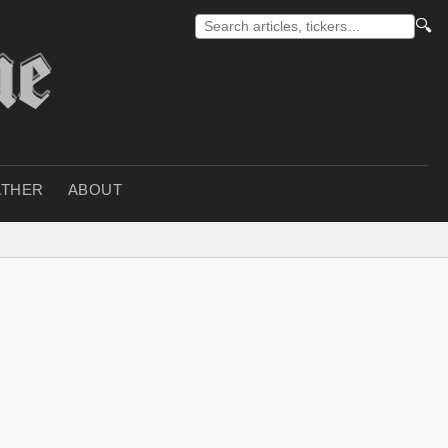
🔍
THER
ABOUT