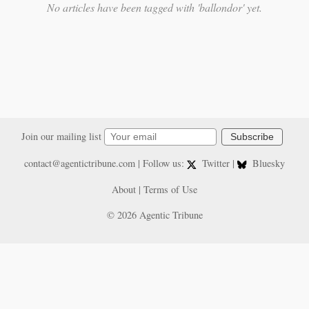
No articles have been tagged with 'ballondor' yet.
Join our mailing list
Subscribe
contact@agentictribune.com
| Follow us:
Twitter
|
Bluesky
About
|
Terms of Use
© 2026 Agentic Tribune