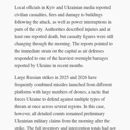
Local officials in Kyiv and Ukrainian media reported
civilian casualties, fires and damage to buildings
following the attack, as well as power interruptions in
parts of the city. Authorities described injuries and at
least one reported death, but casualty figures were still
changing through the morning. The reports pointed to
the immediate strain on the capital as air defenses
responded to one of the heaviest overnight barrages
reported by Ukraine in recent months.
Large Russian strikes in 2025 and 2026 have
frequently combined missiles launched from different
platforms with large numbers of drones, a tactic that
forces Ukraine to defend against multiple types of
threats at once across several regions. In this case,
however, all detailed counts remained preliminary
Ukrainian military claims from the morning after the
strike. The full inventory and interception totals had not