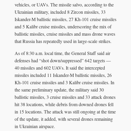
vehicles, or UAVs. The missile salvo, according to the
Ukrainian military, included 8 Zircon missiles, 33
Iskander-M ballistic missiles, 27 Kh-101 cruise missiles
and 5 Kalibr cruise missiles, underscoring the mix of
ballistic missiles, cruise missiles and mass drone waves
that Russia has repeatedly used in large-scale strikes.
As of 8:30 a.m. local time, the General Staff said air
defenses had “shot down/suppressed” 642 targets —
40 missiles and 602 UAVs. It said the intercepted
missiles included 11 Iskander-M ballistic missiles, 26
Kh-101 cruise missiles and 3 Kalibr cruise missiles. In
the same preliminary update, the military said 30
ballistic missiles, 3 cruise missiles and 33 attack drones
hit 38 locations, while debris from downed drones fell
in 15 locations. The attack was still ongoing at the time
of the update, it added, with several drones remaining
in Ukrainian airspace.