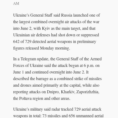
AM
Ukraine’s General Staff said Russia launched one of
the largest combined overnight air attacks of the war
into June 2, with Kyiv as the main target, and that
Ukrainian air defenses had shot down or suppressed
642 of 729 detected aerial weapons in preliminary
figures released Monday morning.
In a Telegram update, the General Staff of the Armed
Forces of Ukraine said the attack began at 6 p.m. on
June 1 and continued overnight into June 2. It
described the barrage as a combined strike of missiles
and drones aimed primarily at the capital, while also
reporting attacks on Dnipro, Kharkiv, Zaporizhzhia,
the Poltava region and other areas.
Ukraine’s military said radar tracked 729 aerial attack
weapons in total: 73 missiles and 656 unmanned aerial