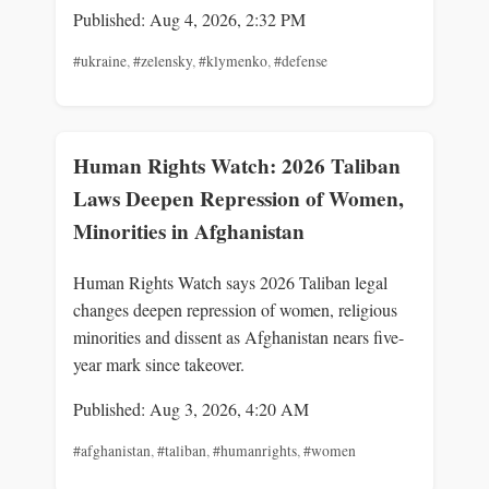
Published: Aug 4, 2026, 2:32 PM
#ukraine
,
#zelensky
,
#klymenko
,
#defense
Human Rights Watch: 2026 Taliban
Laws Deepen Repression of Women,
Minorities in Afghanistan
Human Rights Watch says 2026 Taliban legal
changes deepen repression of women, religious
minorities and dissent as Afghanistan nears five-
year mark since takeover.
Published: Aug 3, 2026, 4:20 AM
#afghanistan
,
#taliban
,
#humanrights
,
#women