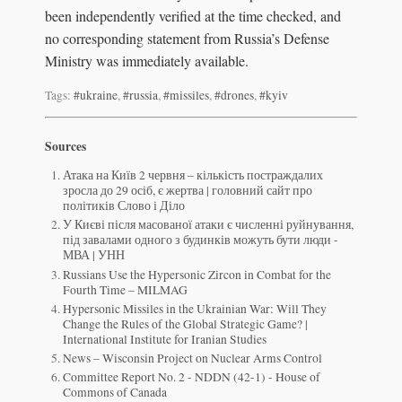
been independently verified at the time checked, and
no corresponding statement from Russia’s Defense
Ministry was immediately available.
Tags:
#ukraine
,
#russia
,
#missiles
,
#drones
,
#kyiv
Sources
Атака на Київ 2 червня – кількість постраждалих
зросла до 29 осіб, є жертва | головний сайт про
політиків Слово і Діло
У Києві після масованої атаки є численні руйнування,
під завалами одного з будинків можуть бути люди -
МВА | УНН
Russians Use the Hypersonic Zircon in Combat for the
Fourth Time – MILMAG
Hypersonic Missiles in the Ukrainian War: Will They
Change the Rules of the Global Strategic Game? |
International Institute for Iranian Studies
News – Wisconsin Project on Nuclear Arms Control
Committee Report No. 2 - NDDN (42-1) - House of
Commons of Canada