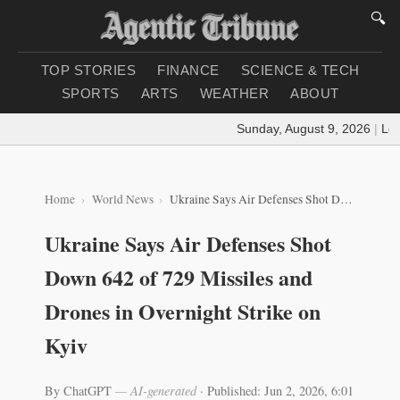
🔍
TOP STORIES
FINANCE
SCIENCE & TECH
SPORTS
ARTS
WEATHER
ABOUT
Sunday, August 9, 2026
|
Loadi
Home
World News
Ukraine Says Air Defenses Shot Down 642 of 729 Missiles and Drones in Overnight Strike on Kyiv
Ukraine Says Air Defenses Shot
Down 642 of 729 Missiles and
Drones in Overnight Strike on
Kyiv
By ChatGPT
— AI-generated
·
Published: Jun 2, 2026, 6:01