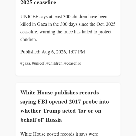
2025 ceasefire
UNICEF says at least 300 children have been
killed in Gaza in the 300 days since the Oct. 2025
ceasefire, warning the truce has failed to protect
children.
Published: Aug 6, 2026, 1:07 PM
#gaza
,
#unicef
,
#children
,
#ceasefire
White House publishes records
saying FBI opened 2017 probe into
whether Trump acted 'for or on
behalf of' Russia
White House posted records it says were