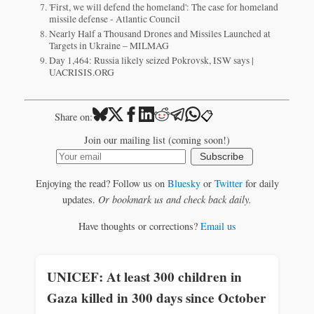
'First, we will defend the homeland': The case for homeland
missile defense - Atlantic Council
Nearly Half a Thousand Drones and Missiles Launched at
Targets in Ukraine – MILMAG
Day 1,464: Russia likely seized Pokrovsk, ISW says |
UACRISIS.ORG
📋
Share on:
Join our mailing list (coming soon!)
Subscribe
Enjoying the read? Follow us on
Bluesky
or
Twitter
for daily
updates.
Or bookmark us and check back daily.
Have thoughts or corrections?
Email us
UNICEF: At least 300 children in
Gaza killed in 300 days since October