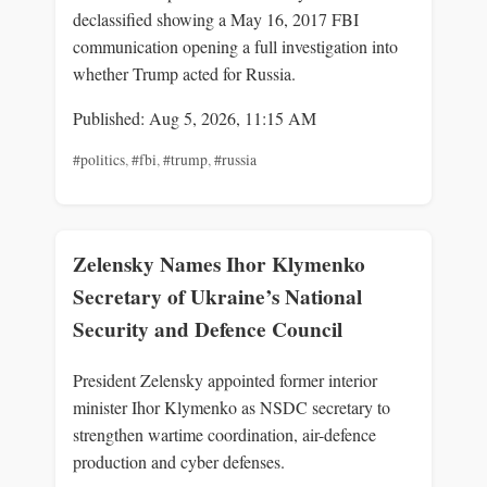
declassified showing a May 16, 2017 FBI
communication opening a full investigation into
whether Trump acted for Russia.
Published: Aug 5, 2026, 11:15 AM
#politics
,
#fbi
,
#trump
,
#russia
Zelensky Names Ihor Klymenko
Secretary of Ukraine’s National
Security and Defence Council
President Zelensky appointed former interior
minister Ihor Klymenko as NSDC secretary to
strengthen wartime coordination, air-defence
production and cyber defenses.