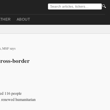
🔍
THER
ABOUT
es, MSF says
cross-border
ted 116 people
 a renewed humanitarian