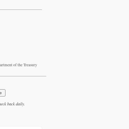
artment of the Treasury
e
eck back daily.