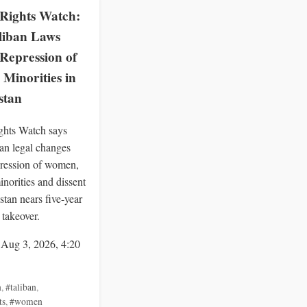
ights Watch:
liban Laws
Repression of
Minorities in
stan
hts Watch says
an legal changes
ression of women,
inorities and dissent
stan nears five-year
 takeover.
 Aug 3, 2026, 4:20
n
,
#taliban
,
ts
,
#women