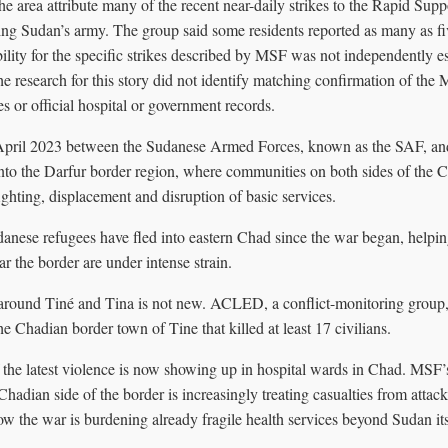
he area attribute many of the recent near-daily strikes to the Rapid Sup
ting Sudan’s army. The group said some residents reported as many as fiv
ility for the specific strikes described by MSF was not independently es
he research for this story did not identify matching confirmation of the 
s or official hospital or government records.
April 2023 between the Sudanese Armed Forces, known as the SAF, and
into the Darfur border region, where communities on both sides of the 
ghting, displacement and disruption of basic services.
nese refugees have fled into eastern Chad since the war began, helpi
ar the border are under intense strain.
around Tiné and Tina is not new. ACLED, a conflict-monitoring group
he Chadian border town of Tine that killed at least 17 civilians.
 the latest violence is now showing up in hospital wards in Chad. MSF’s 
 Chadian side of the border is increasingly treating casualties from attac
w the war is burdening already fragile health services beyond Sudan its