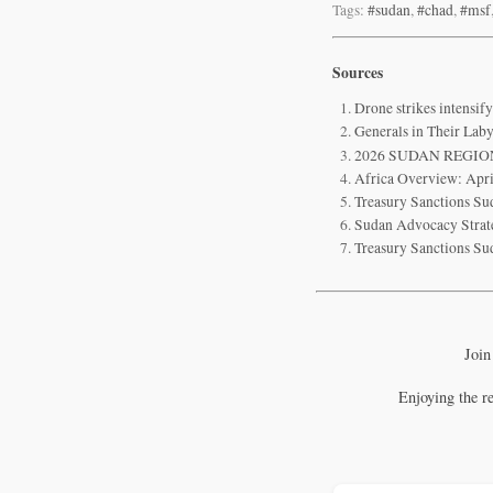
Tags:
#sudan
,
#chad
,
#msf
Sources
Drone strikes intensi
Generals in Their Lab
2026 SUDAN REGI
Africa Overview: Apr
Treasury Sanctions Su
Sudan Advocacy Stra
Treasury Sanctions Su
Join
Enjoying the r