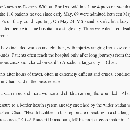
so known as Doctors Without Borders, said in a June 4 press release tha
 the 116 patients treated since early May, 69 were admitted between 
F’s on-the-ground reporting. On May 24, MSF said, a strike hit a busy c
nded people to Tiné hospital in a single day. Three were declared dead 
cene.
ave included women and children, with injuries ranging from severe bu
nds. Patients often reach the hospital only after long journeys from th
rious cases are referred onward to Abéché, a larger city in Chad.
ts after hours of travel, often in extremely difficult and critical condit
n Chad, said in the press release.
ave seen more and more women and children among the wounded,” Abd
essure to a border health system already stretched by the wider Sudan w
astern Chad. “Health facilities in this region are operating in a challen
 resources,” Cissé Boucari Hamadoum, MSF’s project coordinator in Tiné