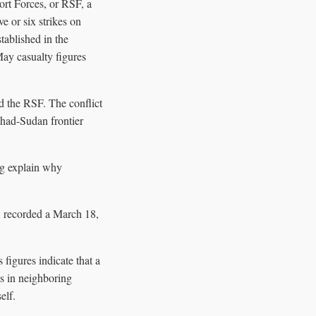
port Forces, or RSF, a
e or six strikes on
tablished in the
May casualty figures
 the RSF. The conflict
Chad-Sudan frontier
ng explain why
, recorded a March 18,
figures indicate that a
ks in neighboring
elf.