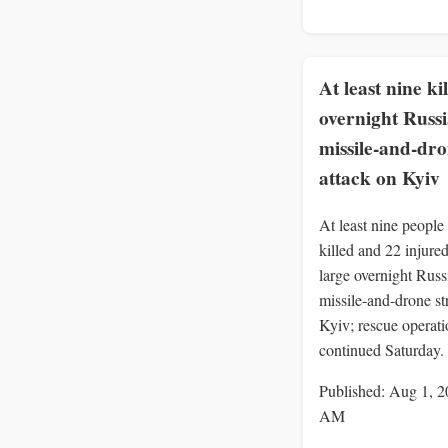
At least nine ki
overnight Russ
missile-and-dr
attack on Kyiv
At least nine people
killed and 22 injured
large overnight Russ
missile-and-drone st
Kyiv; rescue operati
continued Saturday.
Published: Aug 1, 2
AM