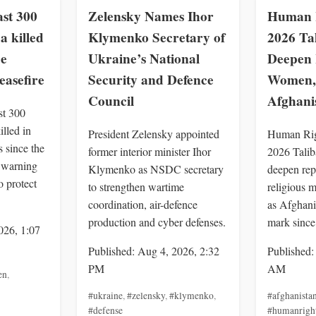
st 300
Zelensky Names Ihor
Human R
a killed
Klymenko Secretary of
2026 Ta
ce
Ukraine’s National
Deepen 
easefire
Security and Defence
Women, 
Council
Afghani
st 300
illed in
President Zelensky appointed
Human Rig
 since the
former interior minister Ihor
2026 Talib
, warning
Klymenko as NSDC secretary
deepen rep
o protect
to strengthen wartime
religious m
coordination, air-defence
as Afghani
production and cyber defenses.
mark since
026, 1:07
Published: Aug 4, 2026, 2:32
Published:
PM
AM
en
,
#ukraine
,
#zelensky
,
#klymenko
,
#afghanista
#defense
#humanrigh