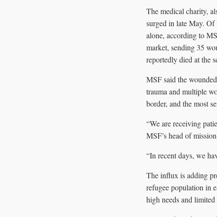
The medical charity, al
surged in late May. Of
alone, according to MS
market, sending 35 wou
reportedly died at the s
MSF said the wounded h
trauma and multiple wou
border, and the most se
“We are receiving patien
MSF’s head of mission i
“In recent days, we h
The influx is adding pr
refugee population in e
high needs and limited