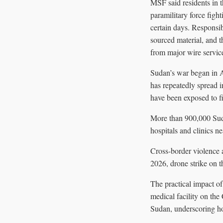
MSF said residents in t
paramilitary force figh
certain days. Responsib
sourced material, and t
from major wire service
Sudan’s war began in 
has repeatedly spread 
have been exposed to fi
More than 900,000 Suda
hospitals and clinics ne
Cross-border violence 
2026, drone strike on t
The practical impact of
medical facility on the
Sudan, underscoring ho