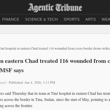
FINANCE
SCIENCE & TECH
SPORTS
ARTS
WEA
iné hospital in eastern Chad treated 116 wounded from cross-border drone strik
 in eastern Chad treated 116 wounded from 
, MSF says
ated
·
Published: Jun 4, 2026, 3:13 PM
s said Thursday that its team at Tiné hospital in eastern Chad has trea
s across the border in Tina, Sudan, since the start of May, pointing to
ng across the frontier.