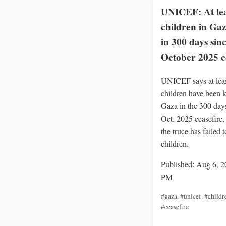
UNICEF: At lea
children in Gaz
in 300 days sin
October 2025 c
UNICEF says at lea
children have been k
Gaza in the 300 days
Oct. 2025 ceasefire
the truce has failed t
children.
Published: Aug 6, 2
PM
#gaza
,
#unicef
,
#childr
#ceasefire