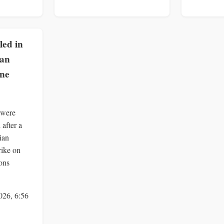
lled in
ian
one
 were
 after a
ian
rike on
ons
026, 6:56