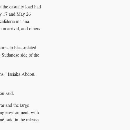
t the casualty load had
May 17 and May 26
afeteria in Tina
on arrival, and others
rns to blast-related
e Sudanese side of the
ions,” Issiaka Abdou,
ou said.
ar and the large
ging environment, with
, said in the release.