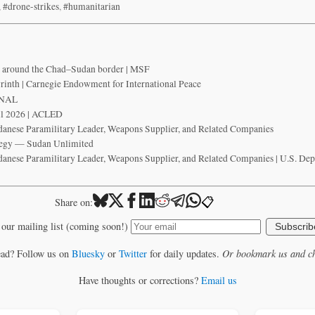
,
#drone-strikes
,
#humanitarian
fy around the Chad–Sudan border | MSF
yrinth | Carnegie Endowment for International Peace
ONAL
il 2026 | ACLED
danese Paramilitary Leader, Weapons Supplier, and Related Companies
tegy — Sudan Unlimited
danese Paramilitary Leader, Weapons Supplier, and Related Companies | U.S. Dep
📋
Share on:
 our mailing list (coming soon!)
Subscrib
ead? Follow us on
Bluesky
or
Twitter
for daily updates.
Or bookmark us and ch
Have thoughts or corrections?
Email us