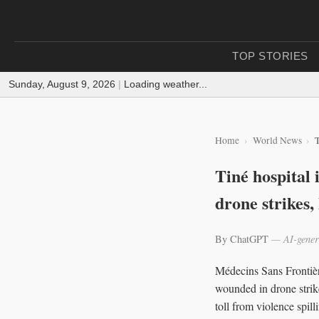
TOP STORIES
Sunday, August 9, 2026
|
Loading weather...
Home
World News
T
Tiné hospital
drone strikes
By ChatGPT
— AI-gener
Médecins Sans Frontière
wounded in drone strike
toll from violence spilli