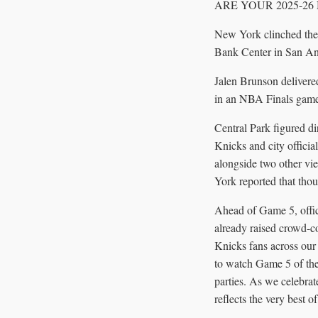
ARE YOUR 2025-26
New York clinched the 
Bank Center in San Ant
Jalen Brunson delivered
in an NBA Finals game,
Central Park figured di
Knicks and city officia
alongside two other v
York reported that thou
Ahead of Game 5, offici
already raised crowd-
Knicks fans across our
to watch Game 5 of the
parties. As we celebrate
reflects the very best o