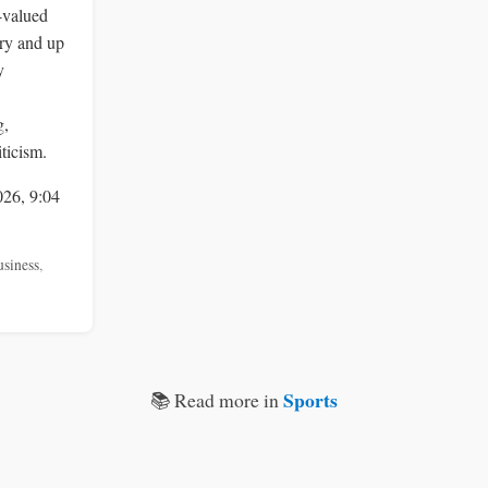
-valued
ry and up
y
g,
ticism.
026, 9:04
usiness
,
Sports
📚 Read more in