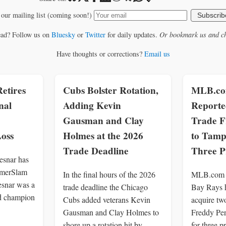
 our mailing list (coming soon!)
Subscrib
ead? Follow us on
Bluesky
or
Twitter
for daily updates.
Or bookmark us and ch
Have thoughts or corrections?
Email us
etires
Cubs Bolster Rotation,
MLB.com
nal
Adding Kevin
Reporte
Gausman and Clay
Trade F
oss
Holmes at the 2026
to Tamp
Trade Deadline
Three P
snar has
ummerSlam
In the final hours of the 2026
MLB.com r
esnar was a
trade deadline the Chicago
Bay Rays h
d champion
Cubs added veterans Kevin
acquire tw
Gausman and Clay Holmes to
Freddy Per
shore up a rotation hit by
for three p