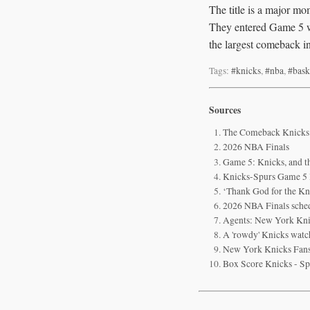
The title is a major 
They entered Game 5 wi
the largest comeback in
Tags:
#knicks
,
#nba
,
#bask
Sources
The Comeback Knicks a
2026 NBA Finals
Game 5: Knicks, and th
Knicks-Spurs Game 5 li
‘Thank God for the Kn
2026 NBA Finals sched
Agents: New York Knic
A 'rowdy' Knicks watch
New York Knicks Fans
Box Score Knicks - Sp