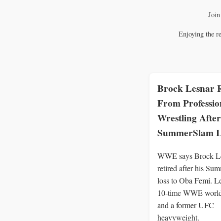
Join
Enjoying the r
Brock Lesnar R
From Professio
Wrestling After
SummerSlam L
WWE says Brock Le
retired after his S
loss to Oba Femi. L
10-time WWE worl
and a former UFC
heavyweight.