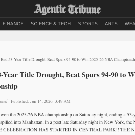
FINANCE
SCIENCE & TECH
SPORTS
ARTS
WEA
 End 53-Year Title Drought, Beat Spurs 94-90 to Win 2025-26 NBA Championsh
-Year Title Drought, Beat Spurs 94-90 to W
nship
ated
·
Published: Jun 14, 2026, 3:49 AM
on the 2025-26 NBA championship on Saturday night, ending a 53-yea
 spilled into Manhattan. In a post late Saturday night in New York, the
: “THE CELEBRATION HAS STARTED IN CENTRAL PARK!! THE