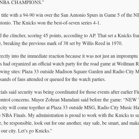
 NBA CHAMPIONS.”
title with a 94-90 win over the San Antonio Spurs in Game 5 of the NB
onio. The Knicks won the best-of-seven series 4-1.
 the clincher, scoring 45 points, according to AP. That set a Knicks fra
 breaking the previous mark of 38 set by Willis Reed in 1970.
rectly into the immediate reaction because it was not just an impromptu
ls had organized an official watch party for the road game at Wollman R
iewing sites: Plaza 33 outside Madison Square Garden and Radio City
sands of fans attended or queued for the watch parties.
als said security was being coordinated for those events after earlier Fi
control concerns. Mayor Zohran Mamdani said before the game: “NE
 city will come together at Plaza 33 outside MSG, Radio City Music H
 NBA Finals. My administration is proud to work with the Knicks to s
, be responsible, look out for one another, stay safe, be smart, and make 
f our city. Let’s go Knicks.”