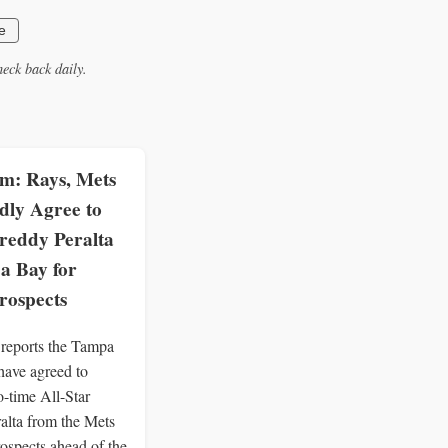
e
eck back daily.
: Rays, Mets
dly Agree to
reddy Peralta
a Bay for
rospects
eports the Tampa
ave agreed to
o-time All-Star
alta from the Mets
rospects ahead of the