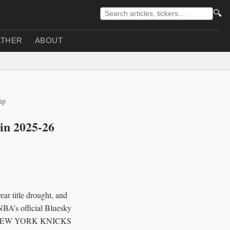
🔍
THER
ABOUT
ip
in 2025-26
r title drought, and
 NBA’s official Bluesky
 NEW YORK KNICKS