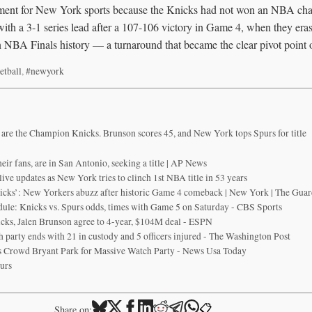
moment for New York sports because the Knicks had not won an NBA ch
th a 3-1 series lead after a 107-106 victory in Game 4, when they erase
 NBA Finals history — a turnaround that became the clear pivot point of
etball
,
#newyork
re the Champion Knicks. Brunson scores 45, and New York tops Spurs for title
eir fans, are in San Antonio, seeking a title | AP News
ve updates as New York tries to clinch 1st NBA title in 53 years
icks’: New Yorkers abuzz after historic Game 4 comeback | New York | The Guar
ule: Knicks vs. Spurs odds, times with Game 5 on Saturday - CBS Sports
ks, Jalen Brunson agree to 4-year, $104M deal - ESPN
 party ends with 21 in custody and 5 officers injured - The Washington Post
 Crowd Bryant Park for Massive Watch Party - News Usa Today
urs
📋
Share on: