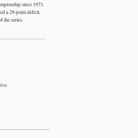
ampionship since 1973.
d a 29-point deficit,
 the series.
dian