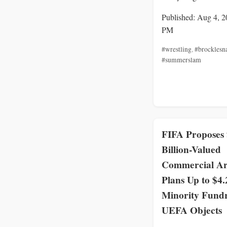
Published: Aug 4, 2
PM
#wrestling
,
#brocklesn
#summerslam
FIFA Proposes
Billion-Valued
Commercial A
Plans Up to $4.
Minority Fundr
UEFA Objects