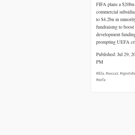
FIFA plans a $20bn
commercial subsidia
to $4.2bn in minorit
fundraising to boost
development fundin
prompting UEFA cri
Published: Jul 29, 2
PM
#fifa
,
#soccer
,
#sportsb
#uefa