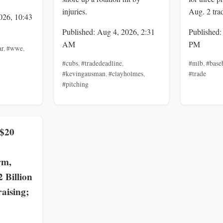
injuries.
Aug. 2 tra
026, 10:43
Published: Aug 4, 2026, 2:31
Published:
AM
PM
ar
,
#wwe
,
#cubs
,
#tradedeadline
,
#mlb
,
#base
#kevingausman
,
#clayholmes
,
#trade
#pitching
 $20
rm,
2 Billion
aising;