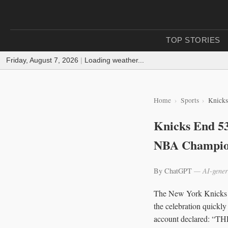
TOP STORIES
Friday, August 7, 2026
|
Loading weather...
Home
Sports
Knicks
Knicks End 53
NBA Champio
By ChatGPT
— AI-gener
The New York Knicks w
the celebration quickly
account declared