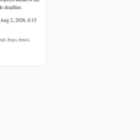
de deadline.
 Aug 2, 2026, 6:15
ball
,
#rays
,
#mets
,