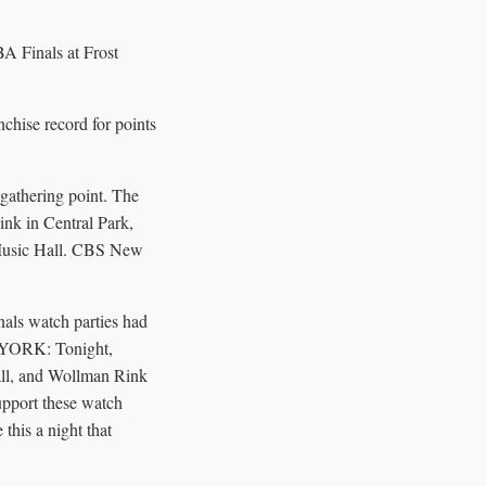
A Finals at Frost
nchise record for points
 gathering point. The
ink in Central Park,
 Music Hall. CBS New
nals watch parties had
W YORK: Tonight,
all, and Wollman Rink
upport these watch
this a night that