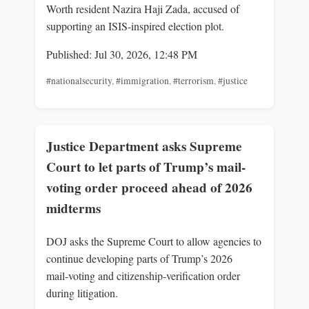
Worth resident Nazira Haji Zada, accused of
supporting an ISIS-inspired election plot.
Published: Jul 30, 2026, 12:48 PM
#nationalsecurity
,
#immigration
,
#terrorism
,
#justice
Justice Department asks Supreme
Court to let parts of Trump’s mail-
voting order proceed ahead of 2026
midterms
DOJ asks the Supreme Court to allow agencies to
continue developing parts of Trump’s 2026
mail‑voting and citizenship‑verification order
during litigation.