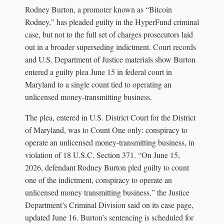
Rodney Burton, a promoter known as “Bitcoin
Rodney,” has pleaded guilty in the HyperFund criminal
case, but not to the full set of charges prosecutors laid
out in a broader superseding indictment. Court records
and U.S. Department of Justice materials show Burton
entered a guilty plea June 15 in federal court in
Maryland to a single count tied to operating an
unlicensed money-transmitting business.
The plea, entered in U.S. District Court for the District
of Maryland, was to Count One only: conspiracy to
operate an unlicensed money-transmitting business, in
violation of 18 U.S.C. Section 371. “On June 15,
2026, defendant Rodney Burton pled guilty to count
one of the indictment, conspiracy to operate an
unlicensed money transmitting business,” the Justice
Department’s Criminal Division said on its case page,
updated June 16. Burton’s sentencing is scheduled for