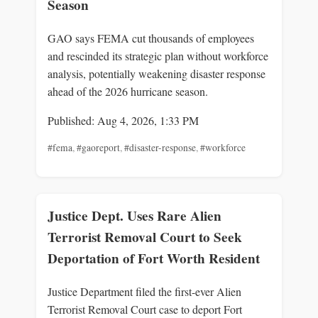
Season
GAO says FEMA cut thousands of employees
and rescinded its strategic plan without workforce
analysis, potentially weakening disaster response
ahead of the 2026 hurricane season.
Published: Aug 4, 2026, 1:33 PM
#fema
,
#gaoreport
,
#disaster-response
,
#workforce
Justice Dept. Uses Rare Alien
Terrorist Removal Court to Seek
Deportation of Fort Worth Resident
Justice Department filed the first-ever Alien
Terrorist Removal Court case to deport Fort