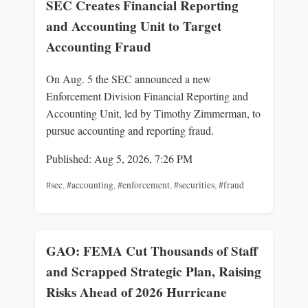
SEC Creates Financial Reporting
and Accounting Unit to Target
Accounting Fraud
On Aug. 5 the SEC announced a new
Enforcement Division Financial Reporting and
Accounting Unit, led by Timothy Zimmerman, to
pursue accounting and reporting fraud.
Published: Aug 5, 2026, 7:26 PM
#sec
,
#accounting
,
#enforcement
,
#securities
,
#fraud
GAO: FEMA Cut Thousands of Staff
and Scrapped Strategic Plan, Raising
Risks Ahead of 2026 Hurricane