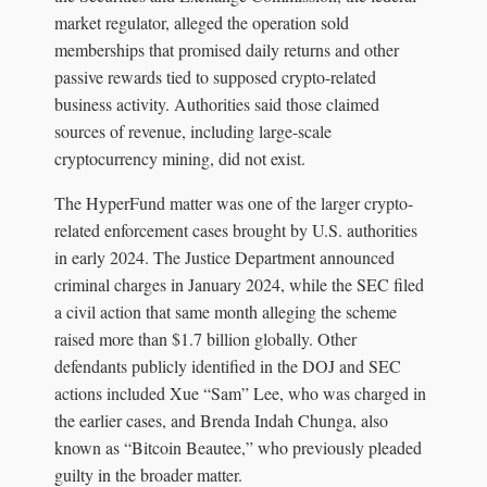
market regulator, alleged the operation sold
memberships that promised daily returns and other
passive rewards tied to supposed crypto-related
business activity. Authorities said those claimed
sources of revenue, including large-scale
cryptocurrency mining, did not exist.
The HyperFund matter was one of the larger crypto-
related enforcement cases brought by U.S. authorities
in early 2024. The Justice Department announced
criminal charges in January 2024, while the SEC filed
a civil action that same month alleging the scheme
raised more than $1.7 billion globally. Other
defendants publicly identified in the DOJ and SEC
actions included Xue “Sam” Lee, who was charged in
the earlier cases, and Brenda Indah Chunga, also
known as “Bitcoin Beautee,” who previously pleaded
guilty in the broader matter.