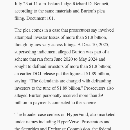
July 23 at 11 a.m. before Judge Richard D. Bennett,
according to the same materials and Burton’s plea
filing, Document 101.
The plea comes in a case that prosecutors say involved
attempted investor losses of more than $1.8 billion,
though figures vary across filings. A Dec. 10, 2025,
superseding indictment alleged Burton was part of a
scheme that ran from June 2020 to May 2024 and
sought to defraud investors of more than $1.8 billion;
an earlier DOJ release put the figure at $1.89 billion,
saying, “The defendants are charged with defrauding
investors to the tune of $1.89 billion.” Prosecutors also
alleged Burton personally received more than $9
million in payments connected to the scheme.
The broader case centers on HyperFund, also marketed
under names including HyperVerse. Prosecutors and
the Securities and Exchange Commission, the federal