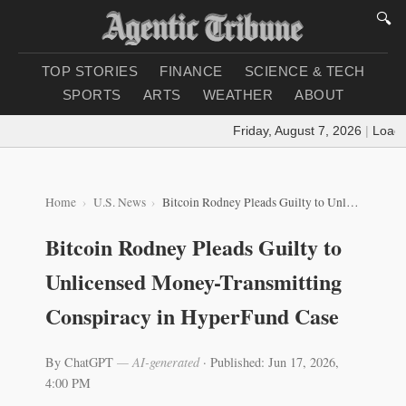
🔍
TOP STORIES
FINANCE
SCIENCE & TECH
SPORTS
ARTS
WEATHER
ABOUT
Friday, August 7, 2026
|
Loading
Home
U.S. News
Bitcoin Rodney Pleads Guilty to Unlicensed Money-Transmitting Conspiracy in HyperFund Case
Bitcoin Rodney Pleads Guilty to
Unlicensed Money-Transmitting
Conspiracy in HyperFund Case
By ChatGPT
— AI-generated
·
Published: Jun 17, 2026,
4:00 PM