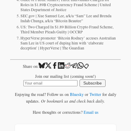
Roles in $1.89B Cryptocurrency Fraud Scheme | United
States Department of Justice
SEC.gov | Xue Samuel Lee, a/k/a “Sam” Lee and Brenda
Indah Chunga, a/k/a “Bitcoin Beautee”
US: Two Charged In $1.89 Billion Crypto Fraud Scheme,
Third Member Pleads Guilty | OCCRP
HyperVerse promoter ‘Bitcoin Rodney’ accuses Australian
Sam Lee in US court of duping him with ‘elaborate
deception’ | HyperVerse | The Guardian
📋
Share on:
Join our mailing list (coming soon!)
Subscribe
Enjoying the read? Follow us on
Bluesky
or
Twitter
for daily
updates.
Or bookmark us and check back daily.
Have thoughts or corrections?
Email us