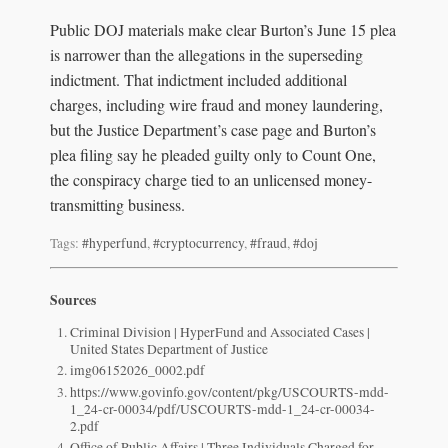
Public DOJ materials make clear Burton’s June 15 plea
is narrower than the allegations in the superseding
indictment. That indictment included additional
charges, including wire fraud and money laundering,
but the Justice Department’s case page and Burton’s
plea filing say he pleaded guilty only to Count One,
the conspiracy charge tied to an unlicensed money-
transmitting business.
Tags:
#hyperfund
,
#cryptocurrency
,
#fraud
,
#doj
Sources
Criminal Division | HyperFund and Associated Cases |
United States Department of Justice
img06152026_0002.pdf
https://www.govinfo.gov/content/pkg/USCOURTS-mdd-
1_24-cr-00034/pdf/USCOURTS-mdd-1_24-cr-00034-
2.pdf
Office of Public Affairs | Three Individuals Charged for