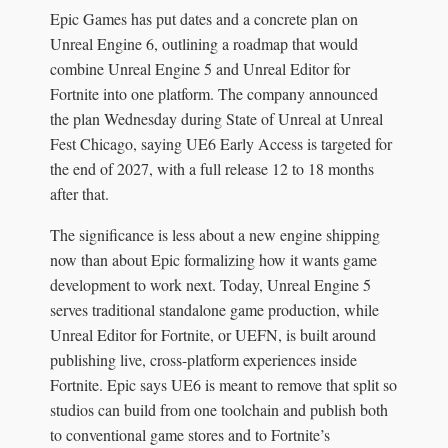
Epic Games has put dates and a concrete plan on
Unreal Engine 6, outlining a roadmap that would
combine Unreal Engine 5 and Unreal Editor for
Fortnite into one platform. The company announced
the plan Wednesday during State of Unreal at Unreal
Fest Chicago, saying UE6 Early Access is targeted for
the end of 2027, with a full release 12 to 18 months
after that.
The significance is less about a new engine shipping
now than about Epic formalizing how it wants game
development to work next. Today, Unreal Engine 5
serves traditional standalone game production, while
Unreal Editor for Fortnite, or UEFN, is built around
publishing live, cross-platform experiences inside
Fortnite. Epic says UE6 is meant to remove that split so
studios can build from one toolchain and publish both
to conventional game stores and to Fortnite’s