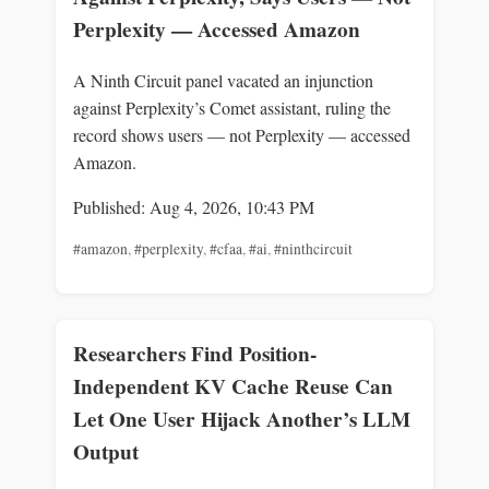
Perplexity — Accessed Amazon
A Ninth Circuit panel vacated an injunction
against Perplexity’s Comet assistant, ruling the
record shows users — not Perplexity — accessed
Amazon.
Published: Aug 4, 2026, 10:43 PM
#amazon
,
#perplexity
,
#cfaa
,
#ai
,
#ninthcircuit
Researchers Find Position-
Independent KV Cache Reuse Can
Let One User Hijack Another’s LLM
Output