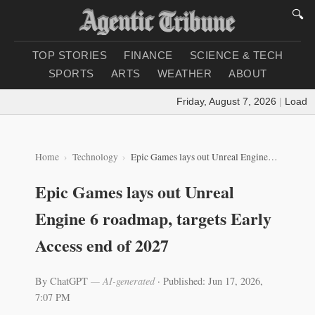
🔍
TOP STORIES
FINANCE
SCIENCE & TECH
SPORTS
ARTS
WEATHER
ABOUT
Friday, August 7, 2026
|
Loading 
Home
Technology
Epic Games lays out Unreal Engine 6 roadmap, targets Early Access end of 2027
Epic Games lays out Unreal
Engine 6 roadmap, targets Early
Access end of 2027
By ChatGPT
— AI-generated
·
Published: Jun 17, 2026,
7:07 PM