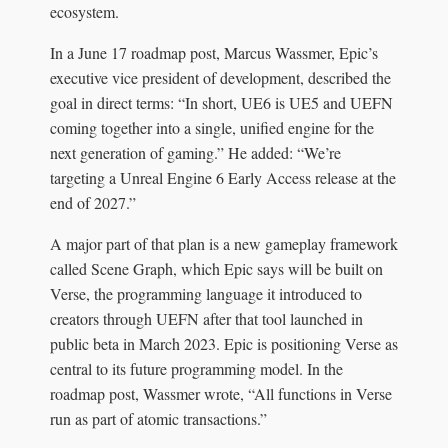
ecosystem.
In a June 17 roadmap post, Marcus Wassmer, Epic’s
executive vice president of development, described the
goal in direct terms: “In short, UE6 is UE5 and UEFN
coming together into a single, unified engine for the
next generation of gaming.” He added: “We’re
targeting a Unreal Engine 6 Early Access release at the
end of 2027.”
A major part of that plan is a new gameplay framework
called Scene Graph, which Epic says will be built on
Verse, the programming language it introduced to
creators through UEFN after that tool launched in
public beta in March 2023. Epic is positioning Verse as
central to its future programming model. In the
roadmap post, Wassmer wrote, “All functions in Verse
run as part of atomic transactions.”