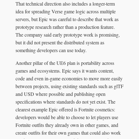
That technical direction also includes a longer-term
idea for spreading Verse game logic across multiple
servers, but Epic was careful to describe that work as
prototype research rather than a production feature.
The company said early prototype work is promising,
but it did not present the distributed system as
something developers can use today.
Another pillar of the UE6 plan is portability across
games and ecosystems. Epic says it wants content,
code and even in-game economies to move more easily
between projects, using existing standards such as glTF
and USD where possible and publishing open
specifications where standards do not yet exist. The
clearest example Epic offered is Fortnite cosmetics:
developers would be able to choose to let players use
Fortnite outfits they already own in other games, and
create outfits for their own games that could also work