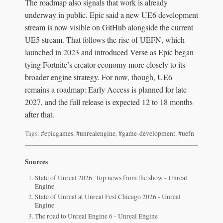
The roadmap also signals that work is already
underway in public. Epic said a new UE6 development
stream is now visible on GitHub alongside the current
UE5 stream. That follows the rise of UEFN, which
launched in 2023 and introduced Verse as Epic began
tying Fortnite’s creator economy more closely to its
broader engine strategy. For now, though, UE6
remains a roadmap: Early Access is planned for late
2027, and the full release is expected 12 to 18 months
after that.
Tags:
#epicgames
,
#unrealengine
,
#game-development
,
#uefn
Sources
State of Unreal 2026: Top news from the show - Unreal
Engine
State of Unreal at Unreal Fest Chicago 2026 - Unreal
Engine
The road to Unreal Engine 6 - Unreal Engine