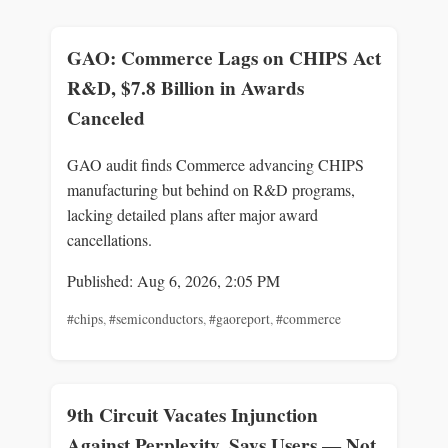
GAO: Commerce Lags on CHIPS Act
R&D, $7.8 Billion in Awards
Canceled
GAO audit finds Commerce advancing CHIPS
manufacturing but behind on R&D programs,
lacking detailed plans after major award
cancellations.
Published: Aug 6, 2026, 2:05 PM
#chips
,
#semiconductors
,
#gaoreport
,
#commerce
9th Circuit Vacates Injunction
Against Perplexity, Says Users — Not