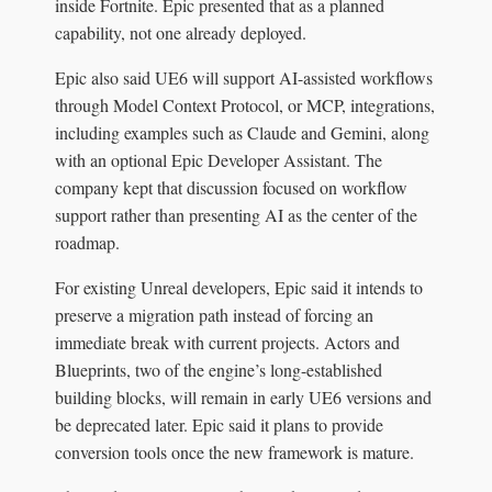
inside Fortnite. Epic presented that as a planned
capability, not one already deployed.
Epic also said UE6 will support AI-assisted workflows
through Model Context Protocol, or MCP, integrations,
including examples such as Claude and Gemini, along
with an optional Epic Developer Assistant. The
company kept that discussion focused on workflow
support rather than presenting AI as the center of the
roadmap.
For existing Unreal developers, Epic said it intends to
preserve a migration path instead of forcing an
immediate break with current projects. Actors and
Blueprints, two of the engine’s long-established
building blocks, will remain in early UE6 versions and
be deprecated later. Epic said it plans to provide
conversion tools once the new framework is mature.