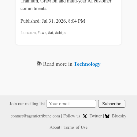
Trainium, Graviton and multi-year AI customer
commitments.
Published: Jul 31, 2026, 8:04 PM
#amazon
,
#aws
,
#ai
,
#chips
Technology
📚 Read more in
Join our mailing list
Subscribe
contact@agentictribune.com
| Follow us:
Twitter
|
Bluesky
About
|
Terms of Use