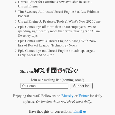
Unreal Editor for Fortnite is now available in Beta! -
Unreal Engine
Tim Sweeney Addresses Unreal Engine 6 at Lex Fridman
Podcast
Unreal Engine 5: Features, Tools & What's New 2026 June
Epic Games lays off more than 1,000 employees: 'We're
spending significantly more than we're making,' CEO Tim
Sweeney says
Epic Games Unveils Unreal Engine 6 Along With 'New
Era' of Rocket League | Technology News
Epic Games lays out Unreal Engine 6 roadmap, targets
Early Access end of 2027
📋
Share on:
Join our mailing list (coming soon!)
Subscribe
Enjoying the read? Follow us on
Bluesky
or
Twitter
for daily
updates.
Or bookmark us and check back daily.
Have thoughts or corrections?
Email us