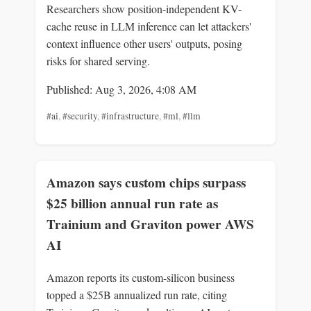
Researchers show position-independent KV-
cache reuse in LLM inference can let attackers'
context influence other users' outputs, posing
risks for shared serving.
Published: Aug 3, 2026, 4:08 AM
#ai
,
#security
,
#infrastructure
,
#ml
,
#llm
Amazon says custom chips surpass
$25 billion annual run rate as
Trainium and Graviton power AWS
AI
Amazon reports its custom-silicon business
topped a $25B annualized run rate, citing