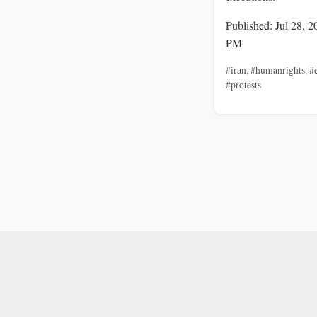
Published: Jul 28, 2
PM
#iran
,
#humanrights
,
#
#protests