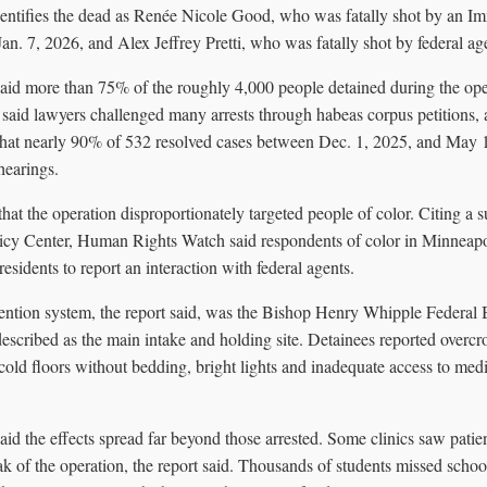
dentifies the dead as Renée Nicole Good, who was fatally shot by an 
n. 7, 2026, and Alex Jeffrey Pretti, who was fatally shot by federal ag
id more than 75% of the roughly 4,000 people detained during the ope
t said lawyers challenged many arrests through habeas corpus petitions, 
 that nearly 90% of 532 resolved cases between Dec. 1, 2025, and May 
hearings.
that the operation disproportionately targeted people of color. Citing a
icy Center, Human Rights Watch said respondents of color in Minneap
esidents to report an interaction with federal agents.
etention system, the report said, was the Bishop Henry Whipple Federal
cribed as the main intake and holding site. Detainees reported overc
cold floors without bedding, bright lights and inadequate access to med
d the effects spread far beyond those arrested. Some clinics saw patien
 of the operation, the report said. Thousands of students missed school 