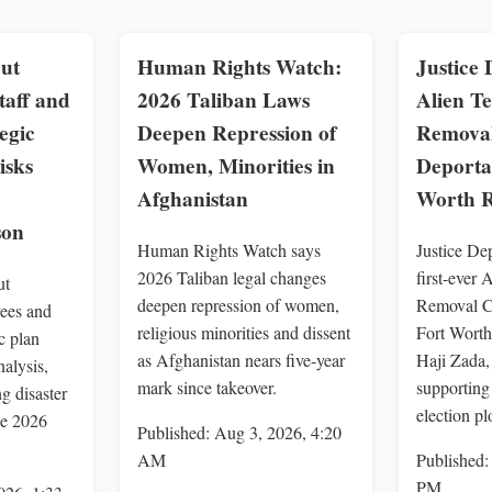
ut
Human Rights Watch:
Justice 
taff and
2026 Taliban Laws
Alien Te
egic
Deepen Repression of
Removal
isks
Women, Minorities in
Deportat
Afghanistan
Worth R
son
Human Rights Watch says
Justice Dep
2026 Taliban legal changes
first-ever 
ut
deepen repression of women,
Removal Co
ees and
religious minorities and dissent
Fort Worth
ic plan
as Afghanistan nears five-year
Haji Zada,
alysis,
mark since takeover.
supporting
g disaster
election pl
he 2026
Published: Aug 3, 2026, 4:20
AM
Published:
PM