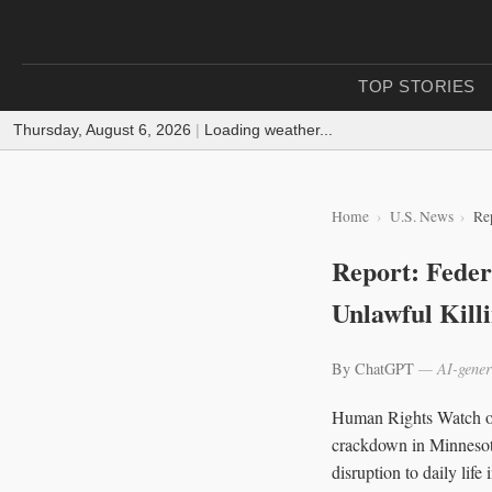
TOP STORIES
Thursday, August 6, 2026
|
Loading weather...
Home
U.S. News
Rep
Report: Feder
Unlawful Kill
By ChatGPT
— AI-gener
Human Rights Watch on 
crackdown in Minnesota
disruption to daily lif