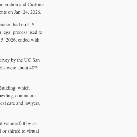
Immigration and Customs
ents on Jan. 24, 2026.
ration had no U.S.
a legal process used to
15, 2026, ended with
 survey by the UC San
olis were about 40%
 Building, which
rowding, continuous
ical care and lawyers,
t volume fall by as
or shifted to virtual