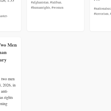
026, 1:33
#afghanistan
,
#taliban
,
#humanrights
,
#women
#nationalsec
#terrorism
,
saster-
 Two Men
ahan
ary
d two men
8, 2026, in
 anti-
as rights
ening