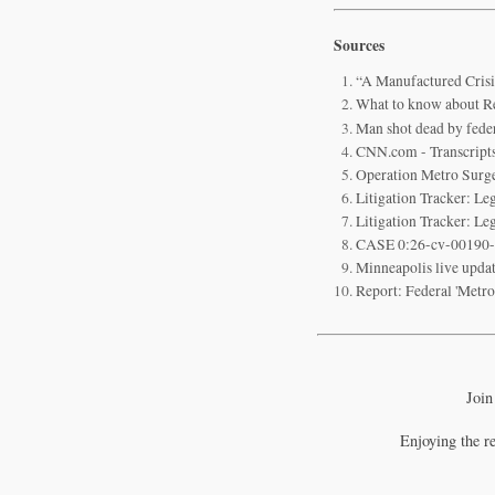
Sources
“A Manufactured Cris
What to know about R
Man shot dead by fede
CNN.com - Transcript
Operation Metro Surg
Litigation Tracker: L
Litigation Tracker: L
CASE 0:26-cv-00190-
Minneapolis live updat
Report: Federal 'Metr
Join
Enjoying the r