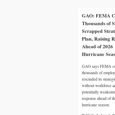
GAO: FEMA C
Thousands of S
Scrapped Strat
Plan, Raising R
Ahead of 2026
Hurricane Sea
GAO says FEMA c
thousands of employ
rescinded its strateg
without workforce an
potentially weakenin
response ahead of t
hurricane season.