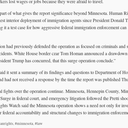
ers lost wages or jobs because they were afraid to travel.
 part of what gives the report significance beyond Minnesota. Human R
gest interior deployment of immigration agents since President Donald T
 it a test case for how aggressive federal immigration enforcement can a
on had previously defended the operation as focused on criminals and s
incidents. White House border czar Tom Homan announced a drawdown o
sident Trump has concurred, that this surge operation conclude.”
d it sent a summary of its findings and questions to Department of H
nd had not received a response by the time the report was published Th
gal fights over the operation continue. Minnesota, Hennepin County, Min
urge in federal court, and emergency litigation followed the Pretti sho
hts Watch said the Minnesota operation shows a need not only for inves
r federal accountability and structural changes to immigration enforcem
anrights
,
#minnesota
,
#law