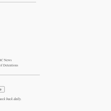
 ABC News
of Detentions
e
eck back daily.