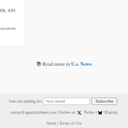
026, 4:01
executions
,
U.s. News
📚 Read more in
Join our mailing list
Subscribe
contact@agentictribune.com
| Follow us:
Twitter
|
Bluesky
About
|
Terms of Use