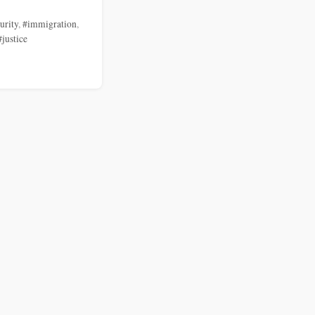
urity
,
#immigration
,
#justice