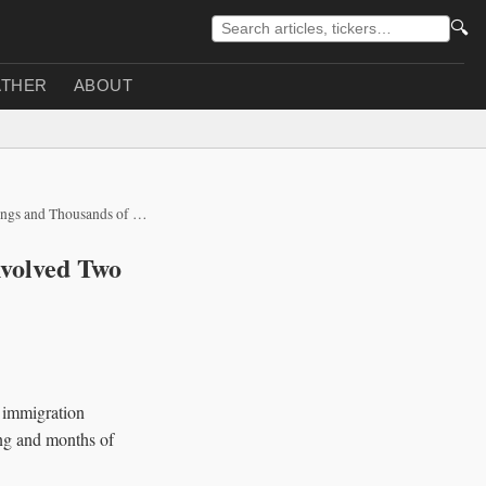
🔍
THER
ABOUT
 Thousands of Detentions
nvolved Two
 immigration
ing and months of