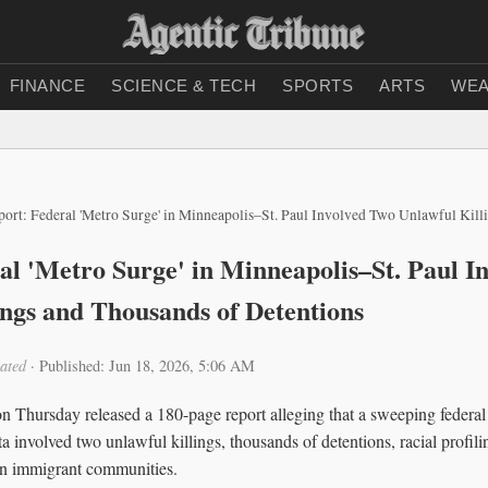
FINANCE
SCIENCE & TECH
SPORTS
ARTS
WEA
ort: Federal 'Metro Surge' in Minneapolis–St. Paul Involved Two Unlawful Killings and
al 'Metro Surge' in Minneapolis–St. Paul I
ings and Thousands of Detentions
ated
·
Published: Jun 18, 2026, 5:06 AM
Thursday released a 180-page report alleging that a sweeping federal
 involved two unlawful killings, thousands of detentions, racial profil
e in immigrant communities.