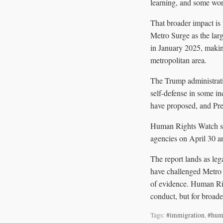
learning, and some work
That broader impact is
Metro Surge as the lar
in January 2025, making
metropolitan area.
The Trump administrati
self-defense in some 
have proposed, and Pre
Human Rights Watch sai
agencies on April 30 a
The report lands as le
have challenged Metro S
of evidence. Human Rig
conduct, but for broade
Tags:
#immigration
,
#hum