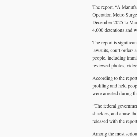
The report, “A Manufa
Operation Metro Surge
December 2025 to March
4,000 detentions and w
The report is significan
lawsuits, court orders
people, including immigr
reviewed photos, videos
According to the report
profiling and held peo
were arrested during t
“The federal governmen
shackles, and abuse th
released with the report
Among the most serious