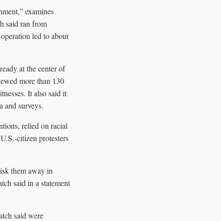
rnment,” examines
h said ran from
operation led to about
ready at the center of
rviewed more than 130
nesses. It also said it
ta and surveys.
tions, relied on racial
.S.-citizen protesters
hisk them away in
ch said in a statement
atch said were