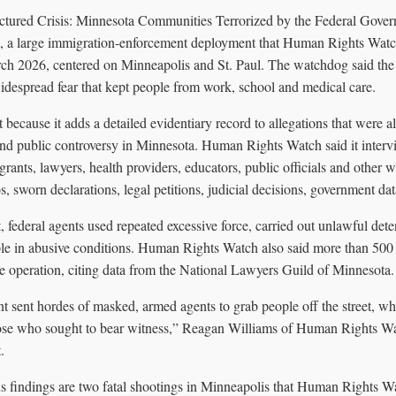
ctured Crisis: Minnesota Communities Terrorized by the Federal Gove
, a large immigration-enforcement deployment that Human Rights Watc
 2026, centered on Minneapolis and St. Paul. The watchdog said the 
idespread fear that kept people from work, school and medical care.
t because it adds a detailed evidentiary record to allegations that were al
 and public controversy in Minnesota. Human Rights Watch said it inte
ants, lawyers, health providers, educators, public officials and other wit
, sworn declarations, legal petitions, judicial decisions, government da
, federal agents used repeated excessive force, carried out unlawful deten
ple in abusive conditions. Human Rights Watch also said more than 500 U
he operation, citing data from the National Lawyers Guild of Minnesota.
t sent hordes of masked, armed agents to grab people off the street, w
ose who sought to bear witness,” Reagan Williams of Human Rights Wat
.
 findings are two fatal shootings in Minneapolis that Human Rights W