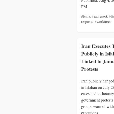
Published: Aug 4, 2
PM
#fema
,
#gaoreport
,
#di
response
,
#workforce
Iran Executes
Publicly in Isf
Linked to Janu
Protests
Iran publicly hange
in Isfahan on July 2
cases tied to January
government protests 
groups warn of wid
executions.