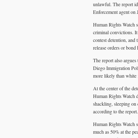
unlawful. The report i
Enforcement agent on Ja
Human Rights Watch sa
criminal convictions. I
contest detention, and
release orders or bond 
The report also argues 
Diego Immigration Pol
more likely than white r
At the center of the d
Human Rights Watch des
shackling, sleeping on 
according to the report.
Human Rights Watch sai
much as 50% at the peak