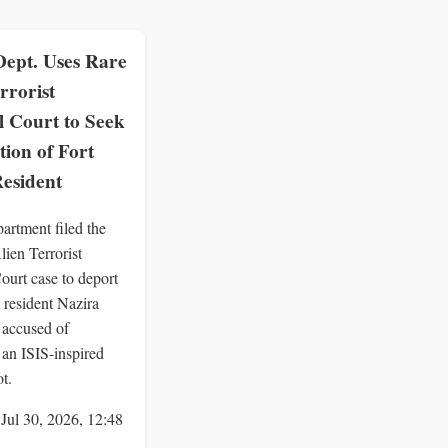
Dept. Uses Rare
rrorist
 Court to Seek
ion of Fort
esident
artment filed the
Alien Terrorist
urt case to deport
 resident Nazira
 accused of
 an ISIS-inspired
ot.
 Jul 30, 2026, 12:48