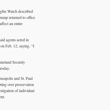
ights Watch described
rump returned to office
ffect an entire
aid agents acted in
n Feb. 12, saying, “I
omeland Security
ursday.
neapolis and St. Paul
oting over preservation
tigation of individual
ent.