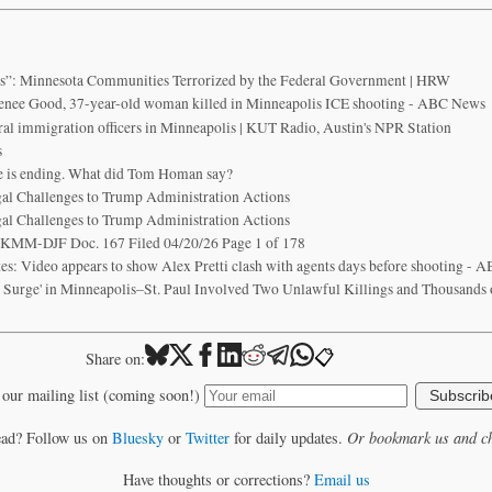
is”: Minnesota Communities Terrorized by the Federal Government | HRW
enee Good, 37-year-old woman killed in Minneapolis ICE shooting - ABC News
ral immigration officers in Minneapolis | KUT Radio, Austin's NPR Station
s
e is ending. What did Tom Homan say?
egal Challenges to Trump Administration Actions
egal Challenges to Trump Administration Actions
KMM-DJF Doc. 167 Filed 04/20/26 Page 1 of 178
es: Video appears to show Alex Pretti clash with agents days before shooting -
o Surge' in Minneapolis–St. Paul Involved Two Unlawful Killings and Thousands 
📋
Share on:
 our mailing list (coming soon!)
Subscrib
ead? Follow us on
Bluesky
or
Twitter
for daily updates.
Or bookmark us and ch
Have thoughts or corrections?
Email us