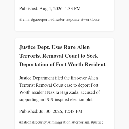
Published: Aug 4, 2026, 1:33 PM
#fema
,
#gaoreport
,
#disaster-response
,
#workforce
Justice Dept. Uses Rare Alien
Terrorist Removal Court to Seek
Deportation of Fort Worth Resident
Justice Department filed the first-ever Alien
Terrorist Removal Court case to deport Fort
Worth resident Nazira Haji Zada, accused of
supporting an ISIS-inspired election plot.
Published: Jul 30, 2026, 12:48 PM
#nationalsecurity
,
#immigration
,
#terrorism
,
#justice