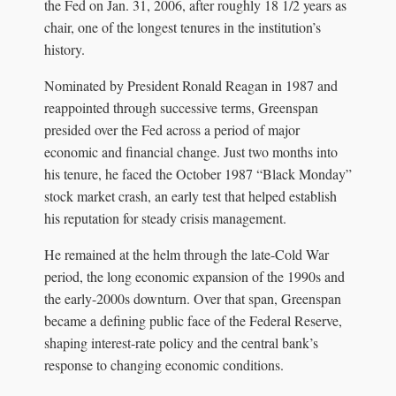
the Fed on Jan. 31, 2006, after roughly 18 1/2 years as
chair, one of the longest tenures in the institution’s
history.
Nominated by President Ronald Reagan in 1987 and
reappointed through successive terms, Greenspan
presided over the Fed across a period of major
economic and financial change. Just two months into
his tenure, he faced the October 1987 “Black Monday”
stock market crash, an early test that helped establish
his reputation for steady crisis management.
He remained at the helm through the late-Cold War
period, the long economic expansion of the 1990s and
the early-2000s downturn. Over that span, Greenspan
became a defining public face of the Federal Reserve,
shaping interest-rate policy and the central bank’s
response to changing economic conditions.