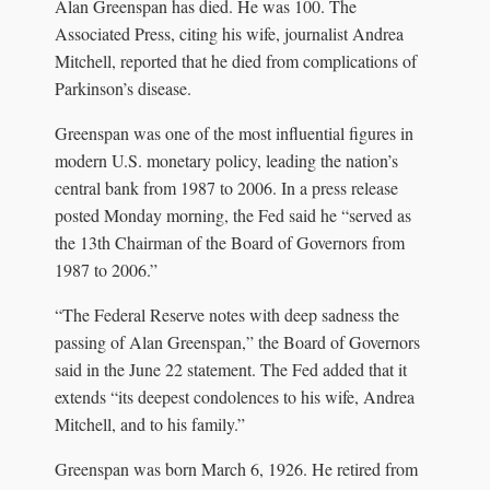
Alan Greenspan has died. He was 100. The
Associated Press, citing his wife, journalist Andrea
Mitchell, reported that he died from complications of
Parkinson’s disease.
Greenspan was one of the most influential figures in
modern U.S. monetary policy, leading the nation’s
central bank from 1987 to 2006. In a press release
posted Monday morning, the Fed said he “served as
the 13th Chairman of the Board of Governors from
1987 to 2006.”
“The Federal Reserve notes with deep sadness the
passing of Alan Greenspan,” the Board of Governors
said in the June 22 statement. The Fed added that it
extends “its deepest condolences to his wife, Andrea
Mitchell, and to his family.”
Greenspan was born March 6, 1926. He retired from