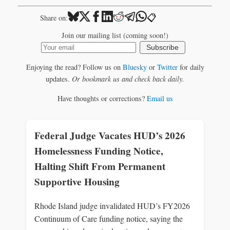
📋
Share on:
Join our mailing list (coming soon!)
Subscribe
Enjoying the read? Follow us on
Bluesky
or
Twitter
for daily
updates.
Or bookmark us and check back daily.
Have thoughts or corrections?
Email us
Federal Judge Vacates HUD’s 2026
Homelessness Funding Notice,
Halting Shift From Permanent
Supportive Housing
Rhode Island judge invalidated HUD’s FY2026
Continuum of Care funding notice, saying the