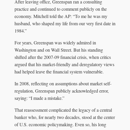
After leaving office, Greenspan ran a consulting
practice and continued to comment publicly on the
economy. Mitchell told the AP: “To me he was my
husband, who shaped my life from our very first date in
1984.”
For years, Greenspan was widely admired in
Washington and on Wall Street. But his standing
shifted after the 2007-09 financial crisis, when critics
argued that his market-friendly and deregulatory views
had helped leave the financial system vulnerable.
In 2008, reflecting on assumptions about market self-
regulation, Greenspan publicly acknowledged error,
saying: “I made a mistake.”
That reassessment complicated the legacy of a central
banker who, for nearly two decades, stood at the center
of U.S. economic policymaking. Even so, his long