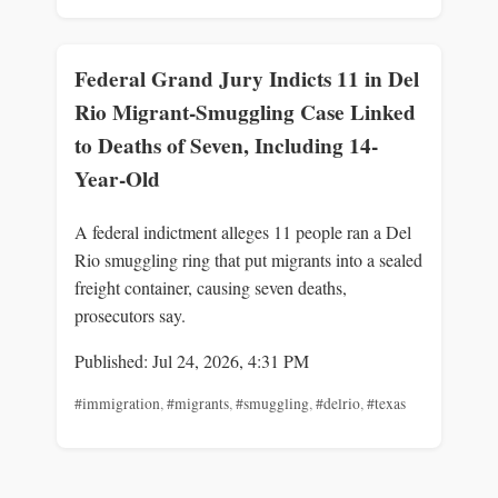
Federal Grand Jury Indicts 11 in Del
Rio Migrant-Smuggling Case Linked
to Deaths of Seven, Including 14-
Year-Old
A federal indictment alleges 11 people ran a Del
Rio smuggling ring that put migrants into a sealed
freight container, causing seven deaths,
prosecutors say.
Published: Jul 24, 2026, 4:31 PM
#immigration
,
#migrants
,
#smuggling
,
#delrio
,
#texas