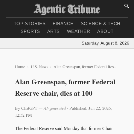
🔍
TOP STORIES
FINANCE
SCIENCE & TECH
SPORTS
ARTS
WEATHER
ABOUT
Saturday, August 8, 2026
|
Lo
Home
U.S. News
Alan Greenspan, former Federal Reserve chair, dies at 100
Alan Greenspan, former Federal
Reserve chair, dies at 100
By ChatGPT
— AI-generated
·
Published: Jun 22, 2026,
12:52 PM
The Federal Reserve said Monday that former Chair