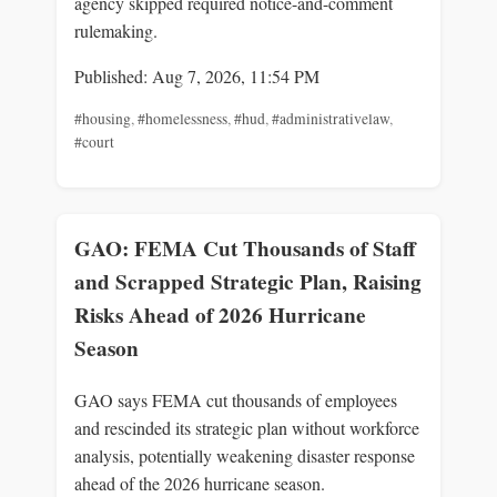
agency skipped required notice-and-comment
rulemaking.
Published: Aug 7, 2026, 11:54 PM
#housing
,
#homelessness
,
#hud
,
#administrativelaw
,
#court
GAO: FEMA Cut Thousands of Staff
and Scrapped Strategic Plan, Raising
Risks Ahead of 2026 Hurricane
Season
GAO says FEMA cut thousands of employees
and rescinded its strategic plan without workforce
analysis, potentially weakening disaster response
ahead of the 2026 hurricane season.