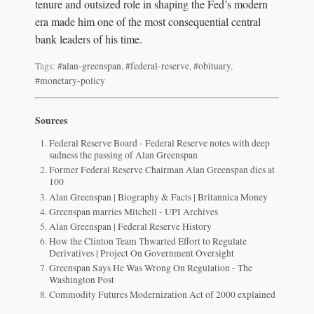
tenure and outsized role in shaping the Fed’s modern
era made him one of the most consequential central
bank leaders of his time.
Tags:
#alan-greenspan
,
#federal-reserve
,
#obituary
,
#monetary-policy
Sources
Federal Reserve Board - Federal Reserve notes with deep
sadness the passing of Alan Greenspan
Former Federal Reserve Chairman Alan Greenspan dies at
100
Alan Greenspan | Biography & Facts | Britannica Money
Greenspan marries Mitchell - UPI Archives
Alan Greenspan | Federal Reserve History
How the Clinton Team Thwarted Effort to Regulate
Derivatives | Project On Government Oversight
Greenspan Says He Was Wrong On Regulation - The
Washington Post
Commodity Futures Modernization Act of 2000 explained