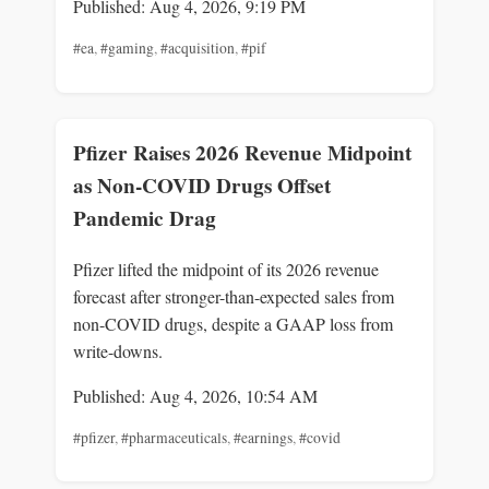
Published: Aug 4, 2026, 9:19 PM
#ea
,
#gaming
,
#acquisition
,
#pif
Pfizer Raises 2026 Revenue Midpoint
as Non-COVID Drugs Offset
Pandemic Drag
Pfizer lifted the midpoint of its 2026 revenue
forecast after stronger-than-expected sales from
non-COVID drugs, despite a GAAP loss from
write-downs.
Published: Aug 4, 2026, 10:54 AM
#pfizer
,
#pharmaceuticals
,
#earnings
,
#covid