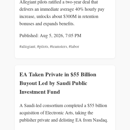
Allegiant pilots ratified a two-year deal that
delivers an immediate average 40% hourly pay
increase, unlocks about $300M in retention
bonuses and expands benefits.
Published: Aug 5, 2026, 7:05 PM
#allegiant
,
#pilots
,
#teamsters
,
#labor
EA Taken Private in $55 Billion
Buyout Led by Saudi Public
Investment Fund
A Saudi-led consortium completed a $55 billion
acquisition of Electronic Arts, taking the
publisher private and delisting EA from Nasdaq.