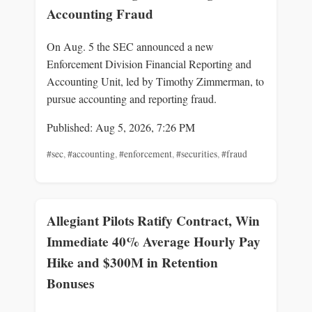
Accounting Fraud
On Aug. 5 the SEC announced a new
Enforcement Division Financial Reporting and
Accounting Unit, led by Timothy Zimmerman, to
pursue accounting and reporting fraud.
Published: Aug 5, 2026, 7:26 PM
#sec
,
#accounting
,
#enforcement
,
#securities
,
#fraud
Allegiant Pilots Ratify Contract, Win
Immediate 40% Average Hourly Pay
Hike and $300M in Retention
Bonuses