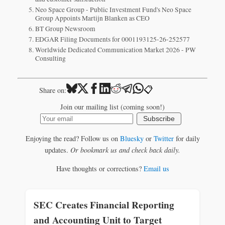
Neo Space Group - Public Investment Fund's Neo Space
Group Appoints Martijn Blanken as CEO
BT Group Newsroom
EDGAR Filing Documents for 0001193125-26-252577
Worldwide Dedicated Communication Market 2026 - PW
Consulting
📋
Share on:
Join our mailing list (coming soon!)
Subscribe
Enjoying the read? Follow us on
Bluesky
or
Twitter
for daily
updates.
Or bookmark us and check back daily.
Have thoughts or corrections?
Email us
SEC Creates Financial Reporting
and Accounting Unit to Target