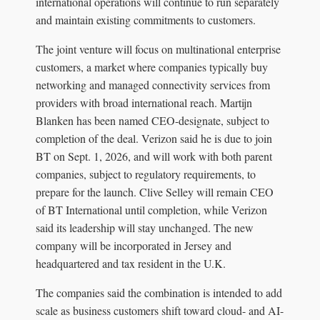
international operations will continue to run separately
and maintain existing commitments to customers.
The joint venture will focus on multinational enterprise
customers, a market where companies typically buy
networking and managed connectivity services from
providers with broad international reach. Martijn
Blanken has been named CEO-designate, subject to
completion of the deal. Verizon said he is due to join
BT on Sept. 1, 2026, and will work with both parent
companies, subject to regulatory requirements, to
prepare for the launch. Clive Selley will remain CEO
of BT International until completion, while Verizon
said its leadership will stay unchanged. The new
company will be incorporated in Jersey and
headquartered and tax resident in the U.K.
The companies said the combination is intended to add
scale as business customers shift toward cloud- and AI-