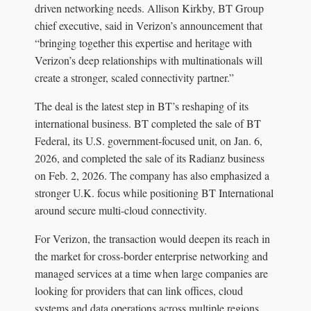
driven networking needs. Allison Kirkby, BT Group
chief executive, said in Verizon’s announcement that
“bringing together this expertise and heritage with
Verizon’s deep relationships with multinationals will
create a stronger, scaled connectivity partner.”
The deal is the latest step in BT’s reshaping of its
international business. BT completed the sale of BT
Federal, its U.S. government-focused unit, on Jan. 6,
2026, and completed the sale of its Radianz business
on Feb. 2, 2026. The company has also emphasized a
stronger U.K. focus while positioning BT International
around secure multi-cloud connectivity.
For Verizon, the transaction would deepen its reach in
the market for cross-border enterprise networking and
managed services at a time when large companies are
looking for providers that can link offices, cloud
systems and data operations across multiple regions.