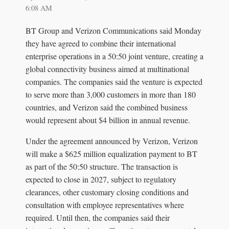
6:08 AM
BT Group and Verizon Communications said Monday
they have agreed to combine their international
enterprise operations in a 50:50 joint venture, creating a
global connectivity business aimed at multinational
companies. The companies said the venture is expected
to serve more than 3,000 customers in more than 180
countries, and Verizon said the combined business
would represent about $4 billion in annual revenue.
Under the agreement announced by Verizon, Verizon
will make a $625 million equalization payment to BT
as part of the 50:50 structure. The transaction is
expected to close in 2027, subject to regulatory
clearances, other customary closing conditions and
consultation with employee representatives where
required. Until then, the companies said their