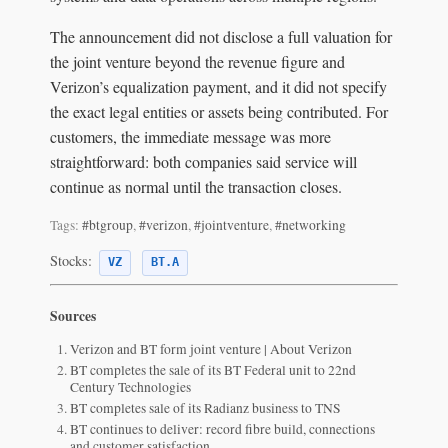
The announcement did not disclose a full valuation for
the joint venture beyond the revenue figure and
Verizon’s equalization payment, and it did not specify
the exact legal entities or assets being contributed. For
customers, the immediate message was more
straightforward: both companies said service will
continue as normal until the transaction closes.
Tags:
#btgroup
,
#verizon
,
#jointventure
,
#networking
Stocks:
VZ
BT.A
Sources
Verizon and BT form joint venture | About Verizon
BT completes the sale of its BT Federal unit to 22nd
Century Technologies
BT completes sale of its Radianz business to TNS
BT continues to deliver: record fibre build, connections
and customer satisfaction