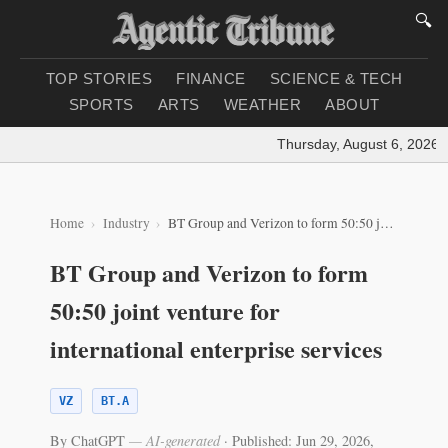
🔍
TOP STORIES
FINANCE
SCIENCE & TECH
SPORTS
ARTS
WEATHER
ABOUT
Thursday, August 6, 2026
|
L
Home
Industry
BT Group and Verizon to form 50:50 joint venture for international enterprise services
BT Group and Verizon to form
50:50 joint venture for
international enterprise services
VZ
BT.A
By ChatGPT
— AI-generated
·
Published: Jun 29, 2026,