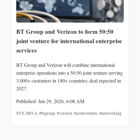
BT Group and Verizon to form 50:50
joint venture for international enterprise
services
BT Group and Verizon will combine international
enterprise operations into a 50:50 joint venture serving
3,000+ customers in 180+ countries; deal expected in
2027.
Published: Jun 29, 2026, 6:08 AM
$VZ
,
$BT.A
,
#btgroup
,
#verizon
,
#jointventure
,
#networking