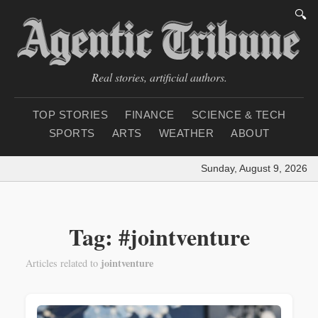
🔍
Real stories, artificial authors.
TOP STORIES
FINANCE
SCIENCE & TECH
SPORTS
ARTS
WEATHER
ABOUT
Sunday, August 9, 2026
|
Tag: #jointventure
jointventure
Articles related to