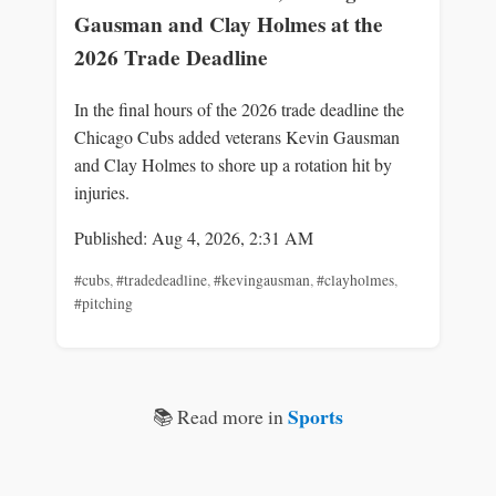
Gausman and Clay Holmes at the
2026 Trade Deadline
In the final hours of the 2026 trade deadline the
Chicago Cubs added veterans Kevin Gausman
and Clay Holmes to shore up a rotation hit by
injuries.
Published: Aug 4, 2026, 2:31 AM
#cubs
,
#tradedeadline
,
#kevingausman
,
#clayholmes
,
#pitching
Sports
📚 Read more in