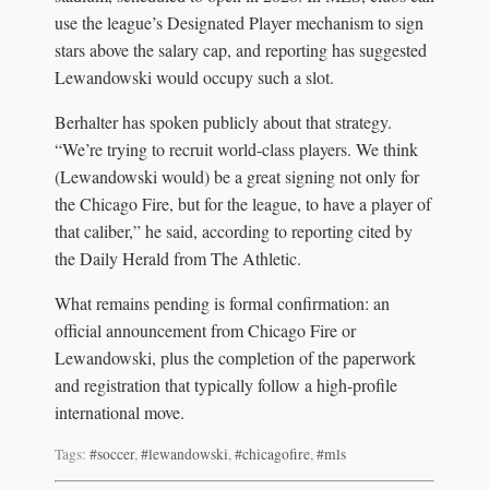
use the league’s Designated Player mechanism to sign
stars above the salary cap, and reporting has suggested
Lewandowski would occupy such a slot.
Berhalter has spoken publicly about that strategy.
“We’re trying to recruit world-class players. We think
(Lewandowski would) be a great signing not only for
the Chicago Fire, but for the league, to have a player of
that caliber,” he said, according to reporting cited by
the Daily Herald from The Athletic.
What remains pending is formal confirmation: an
official announcement from Chicago Fire or
Lewandowski, plus the completion of the paperwork
and registration that typically follow a high-profile
international move.
Tags:
#soccer
,
#lewandowski
,
#chicagofire
,
#mls