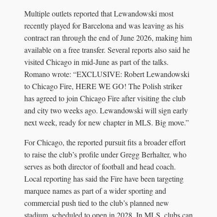
Multiple outlets reported that Lewandowski most
recently played for Barcelona and was leaving as his
contract ran through the end of June 2026, making him
available on a free transfer. Several reports also said he
visited Chicago in mid-June as part of the talks.
Romano wrote: “EXCLUSIVE: Robert Lewandowski
to Chicago Fire, HERE WE GO! The Polish striker
has agreed to join Chicago Fire after visiting the club
and city two weeks ago. Lewandowski will sign early
next week, ready for new chapter in MLS. Big move.”
For Chicago, the reported pursuit fits a broader effort
to raise the club’s profile under Gregg Berhalter, who
serves as both director of football and head coach.
Local reporting has said the Fire have been targeting
marquee names as part of a wider sporting and
commercial push tied to the club’s planned new
stadium, scheduled to open in 2028. In MLS, clubs can