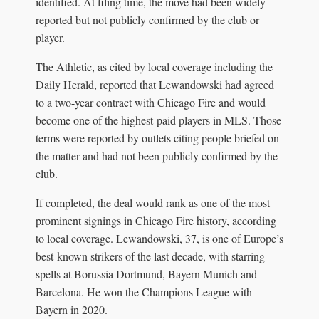
identified. At filing time, the move had been widely
reported but not publicly confirmed by the club or
player.
The Athletic, as cited by local coverage including the
Daily Herald, reported that Lewandowski had agreed
to a two-year contract with Chicago Fire and would
become one of the highest-paid players in MLS. Those
terms were reported by outlets citing people briefed on
the matter and had not been publicly confirmed by the
club.
If completed, the deal would rank as one of the most
prominent signings in Chicago Fire history, according
to local coverage. Lewandowski, 37, is one of Europe’s
best-known strikers of the last decade, with starring
spells at Borussia Dortmund, Bayern Munich and
Barcelona. He won the Champions League with
Bayern in 2020.