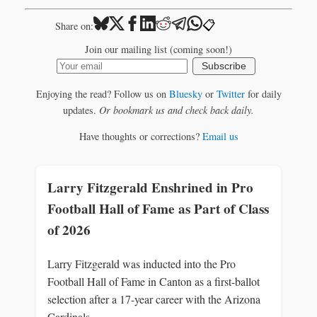
📋
Share on:
Join our mailing list (coming soon!)
Subscribe
Enjoying the read? Follow us on
Bluesky
or
Twitter
for daily
updates.
Or bookmark us and check back daily.
Have thoughts or corrections?
Email us
Larry Fitzgerald Enshrined in Pro
Football Hall of Fame as Part of Class
of 2026
Larry Fitzgerald was inducted into the Pro
Football Hall of Fame in Canton as a first-ballot
selection after a 17-year career with the Arizona
Cardinals.