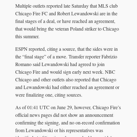
Multiple outlets reported late Saturday that MLS club
Chicago Fire FC and Robert Lewandowski are in the
final stages of a deal, or have reached an agreement,
that would bring the veteran Poland striker to Chicago
this summer.
ESPN reported, citing a source, that the sides were in
the “final stage” of a move. Transfer reporter Fabrizio
Romano said Lewandowski had agreed to join
Chicago Fire and would sign early next week. NBC
Chicago and other outlets also reported that Chicago
and Lewandowski had either reached an agreement or
were finalizing one, citing sources.
As of 01:41 UTC on June 29, however, Chicago Fire’s
official news pages did not show an announcement
confirming the signing, and no on-record confirmation
from Lewandowski or his representatives was