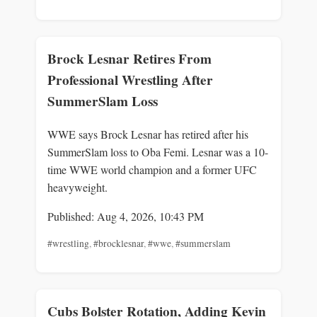
Brock Lesnar Retires From
Professional Wrestling After
SummerSlam Loss
WWE says Brock Lesnar has retired after his
SummerSlam loss to Oba Femi. Lesnar was a 10-
time WWE world champion and a former UFC
heavyweight.
Published: Aug 4, 2026, 10:43 PM
#wrestling
,
#brocklesnar
,
#wwe
,
#summerslam
Cubs Bolster Rotation, Adding Kevin