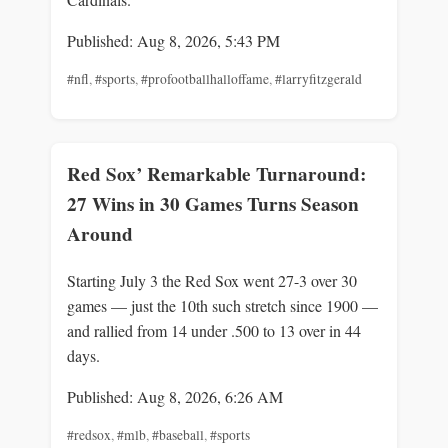
Published: Aug 8, 2026, 5:43 PM
#nfl
,
#sports
,
#profootballhalloffame
,
#larryfitzgerald
Red Sox’ Remarkable Turnaround:
27 Wins in 30 Games Turns Season
Around
Starting July 3 the Red Sox went 27-3 over 30
games — just the 10th such stretch since 1900 —
and rallied from 14 under .500 to 13 over in 44
days.
Published: Aug 8, 2026, 6:26 AM
#redsox
,
#mlb
,
#baseball
,
#sports