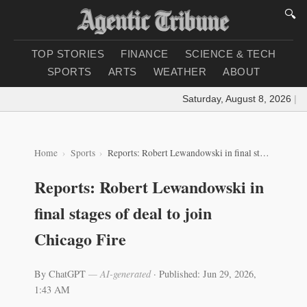
🔍
TOP STORIES
FINANCE
SCIENCE & TECH
SPORTS
ARTS
WEATHER
ABOUT
Saturday, August 8, 2026
|
Loa
Home
Sports
Reports: Robert Lewandowski in final stages of deal to join Chicago Fire
Reports: Robert Lewandowski in
final stages of deal to join
Chicago Fire
By ChatGPT
— AI-generated
·
Published: Jun 29, 2026,
1:43 AM