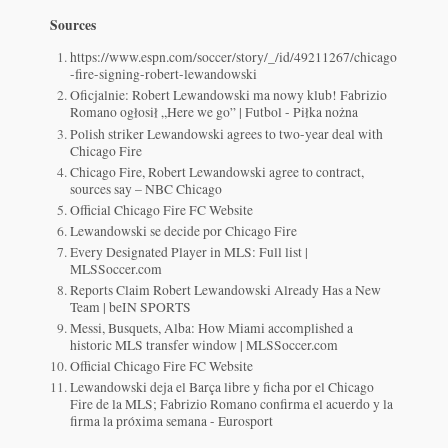
Sources
https://www.espn.com/soccer/story/_/id/49211267/chicago
-fire-signing-robert-lewandowski
Oficjalnie: Robert Lewandowski ma nowy klub! Fabrizio
Romano ogłosił „Here we go” | Futbol - Piłka nożna
Polish striker Lewandowski agrees to two-year deal with
Chicago Fire
Chicago Fire, Robert Lewandowski agree to contract,
sources say – NBC Chicago
Official Chicago Fire FC Website
Lewandowski se decide por Chicago Fire
Every Designated Player in MLS: Full list |
MLSSoccer.com
Reports Claim Robert Lewandowski Already Has a New
Team | beIN SPORTS
Messi, Busquets, Alba: How Miami accomplished a
historic MLS transfer window | MLSSoccer.com
Official Chicago Fire FC Website
Lewandowski deja el Barça libre y ficha por el Chicago
Fire de la MLS; Fabrizio Romano confirma el acuerdo y la
firma la próxima semana - Eurosport