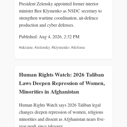
President Zelensky appointed former interior
minister Ihor Klymenko as NSDC secretary to
strengthen wartime coordination, air-defence
production and cyber defenses.
Published: Aug 4, 2026, 2:32 PM
#ukraine
,
#zelensky
,
#klymenko
,
#defense
Human Rights Watch: 2026 Taliban
Laws Deepen Repression of Women,
Minorities in Afghanistan
Human Rights Watch says 2026 Taliban legal
changes deepen repression of women, religious
minorities and dissent as Afghanistan nears five-
year mark since takeover.