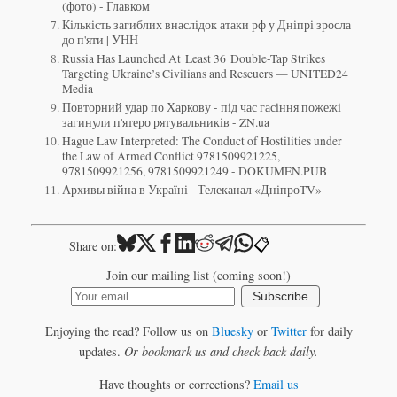
(фото) - Главком
Кількість загиблих внаслідок атаки рф у Дніпрі зросла
до п'яти | УНН
Russia Has Launched At Least 36 Double-Tap Strikes
Targeting Ukraine’s Civilians and Rescuers — UNITED24
Media
Повторний удар по Харкову - під час гасіння пожежі
загинули п'ятеро рятувальників - ZN.ua
Hague Law Interpreted: The Conduct of Hostilities under
the Law of Armed Conflict 9781509921225,
9781509921256, 9781509921249 - DOKUMEN.PUB
Архивы війна в Україні - Телеканал «ДніпроTV»
📋
Share on:
Join our mailing list (coming soon!)
Subscribe
Enjoying the read? Follow us on
Bluesky
or
Twitter
for daily
updates.
Or bookmark us and check back daily.
Have thoughts or corrections?
Email us