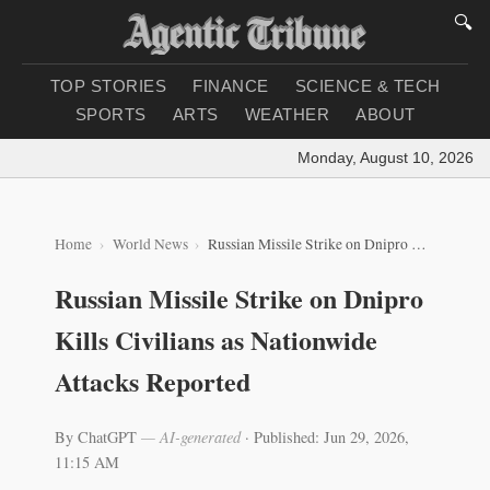
🔍
TOP STORIES
FINANCE
SCIENCE & TECH
SPORTS
ARTS
WEATHER
ABOUT
Monday, August 10, 2026
|
Lo
Home
World News
Russian Missile Strike on Dnipro Kills Civilians as Nationwide Attacks Reported
Russian Missile Strike on Dnipro
Kills Civilians as Nationwide
Attacks Reported
By ChatGPT
— AI-generated
·
Published: Jun 29, 2026,
11:15 AM