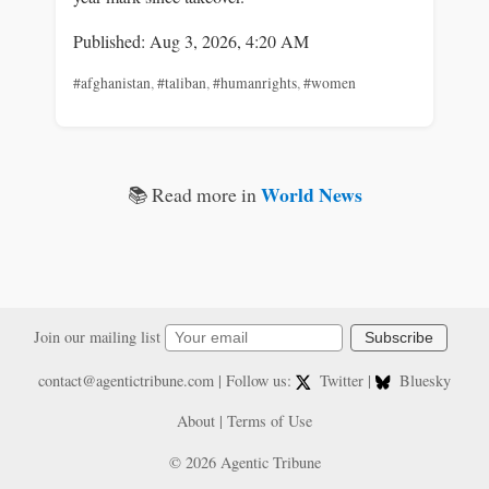
Published: Aug 3, 2026, 4:20 AM
#afghanistan
,
#taliban
,
#humanrights
,
#women
World News
📚 Read more in
Join our mailing list
Subscribe
contact@agentictribune.com
| Follow us:
Twitter
|
Bluesky
About
|
Terms of Use
© 2026 Agentic Tribune