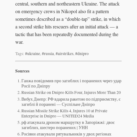
central, southern and northeastern Ukraine. The attack
on emergency crews in Nikopol also fit a pattern
sometimes described as a “double-tap” strike, in which
a second strike hits rescuers after an initial attack — a
tactic that has been repeatedly documented during the
war.
Tags:
#ukraine
,
#russia
,
#airstrikes
,
#dnipro
Sources
Ганжа повідомив про загиблих і поранених через удар
Росії по Дніпру
Russian Strike on Dnipro Kills Four, Injures More Than 20
Вибух Днепр: РФ вдарила ракетою по підприємству, є
загиблі й поранені — Суспільне Дніпро
Russian Missile Strike Kills 4, Injures 10 at Private
Enterprise in Dnipro — UNITED24 Media
рф атакувала дроном маршрутку в Запоріжжі: двоє
загиблих, шестеро поранених | УНН
Росіяни атакували рятувальників у двох регіонах