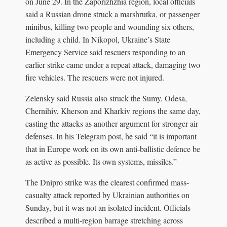
on June 29. In the Zaporizhzhia region, local officials
said a Russian drone struck a marshrutka, or passenger
minibus, killing two people and wounding six others,
including a child. In Nikopol, Ukraine’s State
Emergency Service said rescuers responding to an
earlier strike came under a repeat attack, damaging two
fire vehicles. The rescuers were not injured.
Zelensky said Russia also struck the Sumy, Odesa,
Chernihiv, Kherson and Kharkiv regions the same day,
casting the attacks as another argument for stronger air
defenses. In his Telegram post, he said “it is important
that in Europe work on its own anti-ballistic defence be
as active as possible. Its own systems, missiles.”
The Dnipro strike was the clearest confirmed mass-
casualty attack reported by Ukrainian authorities on
Sunday, but it was not an isolated incident. Officials
described a multi-region barrage stretching across