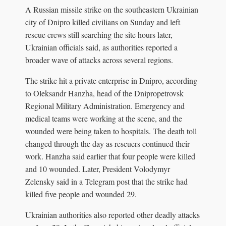
A Russian missile strike on the southeastern Ukrainian
city of Dnipro killed civilians on Sunday and left
rescue crews still searching the site hours later,
Ukrainian officials said, as authorities reported a
broader wave of attacks across several regions.
The strike hit a private enterprise in Dnipro, according
to Oleksandr Hanzha, head of the Dnipropetrovsk
Regional Military Administration. Emergency and
medical teams were working at the scene, and the
wounded were being taken to hospitals. The death toll
changed through the day as rescuers continued their
work. Hanzha said earlier that four people were killed
and 10 wounded. Later, President Volodymyr
Zelensky said in a Telegram post that the strike had
killed five people and wounded 29.
Ukrainian authorities also reported other deadly attacks