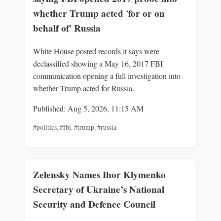
whether Trump acted 'for or on
behalf of' Russia
White House posted records it says were
declassified showing a May 16, 2017 FBI
communication opening a full investigation into
whether Trump acted for Russia.
Published: Aug 5, 2026, 11:15 AM
#politics
,
#fbi
,
#trump
,
#russia
Zelensky Names Ihor Klymenko
Secretary of Ukraine’s National
Security and Defence Council