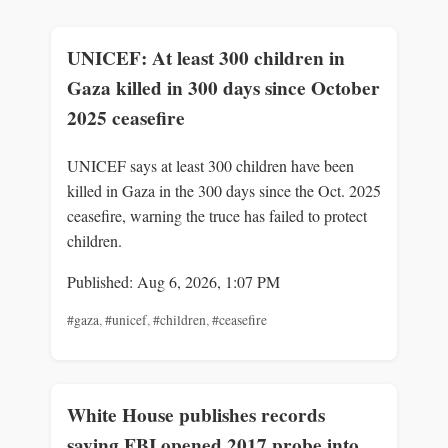
UNICEF: At least 300 children in
Gaza killed in 300 days since October
2025 ceasefire
UNICEF says at least 300 children have been
killed in Gaza in the 300 days since the Oct. 2025
ceasefire, warning the truce has failed to protect
children.
Published: Aug 6, 2026, 1:07 PM
#gaza
,
#unicef
,
#children
,
#ceasefire
White House publishes records
saying FBI opened 2017 probe into