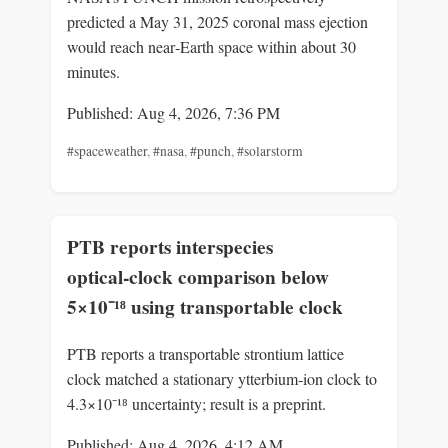
predicted a May 31, 2025 coronal mass ejection
would reach near‑Earth space within about 30
minutes.
Published: Aug 4, 2026, 7:36 PM
#spaceweather
,
#nasa
,
#punch
,
#solarstorm
PTB reports interspecies
optical‑clock comparison below
5×10⁻¹⁸ using transportable clock
PTB reports a transportable strontium lattice
clock matched a stationary ytterbium‑ion clock to
4.3×10⁻¹⁸ uncertainty; result is a preprint.
Published: Aug 4, 2026, 4:12 AM