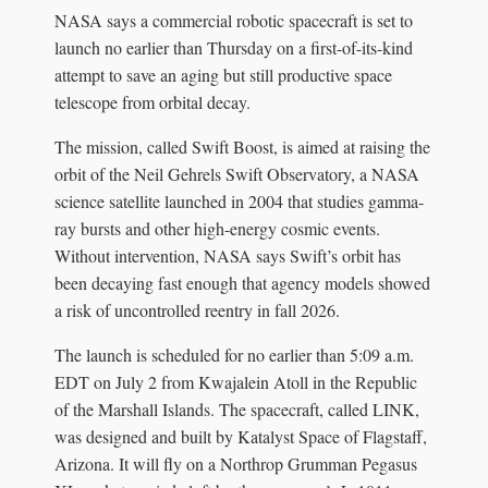
NASA says a commercial robotic spacecraft is set to
launch no earlier than Thursday on a first-of-its-kind
attempt to save an aging but still productive space
telescope from orbital decay.
The mission, called Swift Boost, is aimed at raising the
orbit of the Neil Gehrels Swift Observatory, a NASA
science satellite launched in 2004 that studies gamma-
ray bursts and other high-energy cosmic events.
Without intervention, NASA says Swift’s orbit has
been decaying fast enough that agency models showed
a risk of uncontrolled reentry in fall 2026.
The launch is scheduled for no earlier than 5:09 a.m.
EDT on July 2 from Kwajalein Atoll in the Republic
of the Marshall Islands. The spacecraft, called LINK,
was designed and built by Katalyst Space of Flagstaff,
Arizona. It will fly on a Northrop Grumman Pegasus