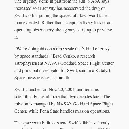
The urgency stems in part from the sun. NASA says
increased solar activity has accelerated the drag on
Swift’s orbit, pulling the spacecraft downward faster
than expected. Rather than accept the likely loss of an
operating observatory, the agency is trying to preserve
it.
“We’re doing this on a time scale that’s kind of crazy
by space standards,” Brad Cenko, a research
astrophysicist at NASA’s Goddard Space Flight Center
and principal investigator for Swift, said in a Katalyst
Space press release last month.
Swift launched on Nov. 20, 2004, and remains
scientifically useful more than two decades later. The
mission is managed by NASA’s Goddard Space Flight
Center, while Penn State handles mission operations.
The spacecraft built to extend Swift’s life has already