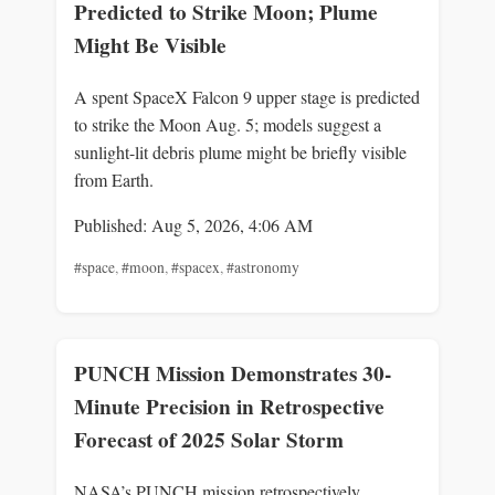
Predicted to Strike Moon; Plume
Might Be Visible
A spent SpaceX Falcon 9 upper stage is predicted
to strike the Moon Aug. 5; models suggest a
sunlight-lit debris plume might be briefly visible
from Earth.
Published: Aug 5, 2026, 4:06 AM
#space
,
#moon
,
#spacex
,
#astronomy
PUNCH Mission Demonstrates 30-
Minute Precision in Retrospective
Forecast of 2025 Solar Storm
NASA’s PUNCH mission retrospectively