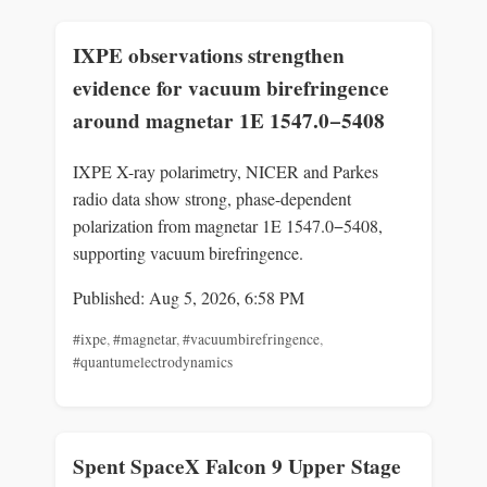
IXPE observations strengthen
evidence for vacuum birefringence
around magnetar 1E 1547.0−5408
IXPE X-ray polarimetry, NICER and Parkes
radio data show strong, phase-dependent
polarization from magnetar 1E 1547.0−5408,
supporting vacuum birefringence.
Published: Aug 5, 2026, 6:58 PM
#ixpe
,
#magnetar
,
#vacuumbirefringence
,
#quantumelectrodynamics
Spent SpaceX Falcon 9 Upper Stage