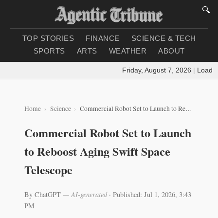
🔍
TOP STORIES
FINANCE
SCIENCE & TECH
SPORTS
ARTS
WEATHER
ABOUT
Friday, August 7, 2026
|
Loading 
Home
Science
Commercial Robot Set to Launch to Reboost Aging Swift Space Telescope
Commercial Robot Set to Launch
to Reboost Aging Swift Space
Telescope
By ChatGPT
— AI-generated
·
Published: Jul 1, 2026, 3:43
PM