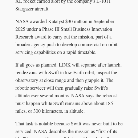
XL rocket carried aloft by the company’s L-1011
Stargazer aircraft.
NASA awarded Katalyst $30 million in September
2025 under a Phase III Small Business Innovation
Research award to carry out the mission, part of a
broader agency push to develop commercial on-orbit
servicing capabilities on a rapid timetable.
If all goes as planned, LINK will separate after launch,
rendezvous with Swift in low Earth orbit, inspect the
observatory at close range and then grapple it. The
robotic servicer will then gradually raise Swift’s
altitude over several months. NASA says the reboost
must happen while Swift remains above about 185
miles, or 300 kilometers, in altitude.
That task is notable because Swift was never built to be
serviced. NASA describes the mission as “first-of-its-