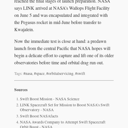
reached the final stages of launch preparation. NASA
says LINK arrived at NASA’s Wallops Flight Facility
on June 5 and was encapsulated and integrated with
the Pegasus rocket in mid-June before transfer to
Kwajalein.
Now the immediate test is close at hand: a predawn
launch from the central Pacific that NASA hopes will
begin a delicate effort to capture and lift one of its older
observatories before time and orbital drag run out.
Tags:
#nasa
,
#space
,
#orbitalservicing
,
#swift
Sources
Swift Boost Mission - NASA Science
LINK Spacecraft Set for Mission to Boost NASA’s Swift
Observatory - NASA
Swift Boost NASAfacts
NASA Awards Company to Attempt Swift Spacecraft
Orbit Boost - NASA