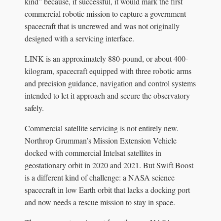
kind” because, if successful, it would mark the first
commercial robotic mission to capture a government
spacecraft that is uncrewed and was not originally
designed with a servicing interface.
LINK is an approximately 880-pound, or about 400-
kilogram, spacecraft equipped with three robotic arms
and precision guidance, navigation and control systems
intended to let it approach and secure the observatory
safely.
Commercial satellite servicing is not entirely new.
Northrop Grumman’s Mission Extension Vehicle
docked with commercial Intelsat satellites in
geostationary orbit in 2020 and 2021. But Swift Boost
is a different kind of challenge: a NASA science
spacecraft in low Earth orbit that lacks a docking port
and now needs a rescue mission to stay in space.