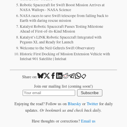
Robotic Spacecraft for Swift Boost Mission Arrives at
NASA Wallops - NASA Science
NASA races to save Swift telescope from falling back to
Earth with daring rescue mission
Katalyst Robotic Spacecraft Passes Testing Milestone
Ahead of First-of-its-Kind Mission
Katalyst’s LINK Robotic Spacecraft Integrated with
Pegasus XL and Ready for Launch
Welcome to the Neil Gehrels Swift Observatory
Historic First Docking of Mission Extension Vehicle with
Intelsat 901 Satellite | Intelsat
📋
Share on:
Join our mailing list (coming soon!)
Subscribe
Enjoying the read? Follow us on
Bluesky
or
Twitter
for daily
updates.
Or bookmark us and check back daily.
Have thoughts or corrections?
Email us