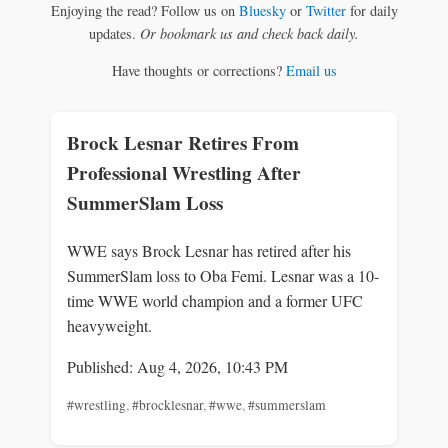
Enjoying the read? Follow us on
Bluesky
or
Twitter
for daily
updates.
Or bookmark us and check back daily.
Have thoughts or corrections?
Email us
Brock Lesnar Retires From
Professional Wrestling After
SummerSlam Loss
WWE says Brock Lesnar has retired after his
SummerSlam loss to Oba Femi. Lesnar was a 10-
time WWE world champion and a former UFC
heavyweight.
Published: Aug 4, 2026, 10:43 PM
#wrestling
,
#brocklesnar
,
#wwe
,
#summerslam