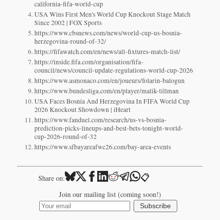
california-fifa-world-cup
USA Wins First Men's World Cup Knockout Stage Match
Since 2002 | FOX Sports
https://www.cbsnews.com/news/world-cup-us-bosnia-
herzegovina-round-of-32/
https://fifawatch.com/en/news/all-fixtures-match-list/
https://inside.fifa.com/organisation/fifa-
council/news/council-update-regulations-world-cup-2026
https://www.asmonaco.com/en/joueurs/folarin-balogun
https://www.bundesliga.com/en/player/malik-tillman
USA Faces Bosnia And Herzegovina In FIFA World Cup
2026 Knockout Showdown | iHeart
https://www.fanduel.com/research/us-vs-bosnia-
prediction-picks-lineups-and-best-bets-tonight-world-
cup-2026-round-of-32
https://www.sfbayareafwc26.com/bay-area-events
📋
Share on:
Join our mailing list (coming soon!)
Subscribe