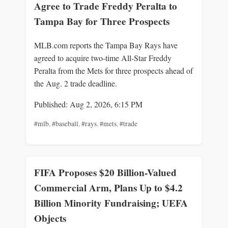
Agree to Trade Freddy Peralta to
Tampa Bay for Three Prospects
MLB.com reports the Tampa Bay Rays have
agreed to acquire two-time All-Star Freddy
Peralta from the Mets for three prospects ahead of
the Aug. 2 trade deadline.
Published: Aug 2, 2026, 6:15 PM
#mlb
,
#baseball
,
#rays
,
#mets
,
#trade
FIFA Proposes $20 Billion-Valued
Commercial Arm, Plans Up to $4.2
Billion Minority Fundraising; UEFA
Objects