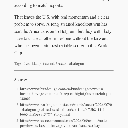
according to match reports.
That leaves the U.S. with real momentum and a clear
problem to solve. A long-awaited knockout win has
sent the Americans on to Belgium, but they will likely
have to chase another milestone without the forward
who has been their most reliable scorer in this World
Cup.
Tags:
#worldcup
,
#usmnt
,
#soccer
,
#balogun
Sources
https://www.bundesliga.com/en/bundesliga/news/usa-
bosnia-herzegovina-match-report-highlights-matchday-1-
38065
https://www.washingtonpost.com/sports/soccer/2026/07/0
1/balogun-goal-red-card-lebron/cad1f4c0-75b8-11f1-
b665-5f8be87f3787_story.html
https://www.ussoccer.com/stories/2026/06/usmnt/match-
preview-vs-bosnia-herzegovina-san-francisco-bay-