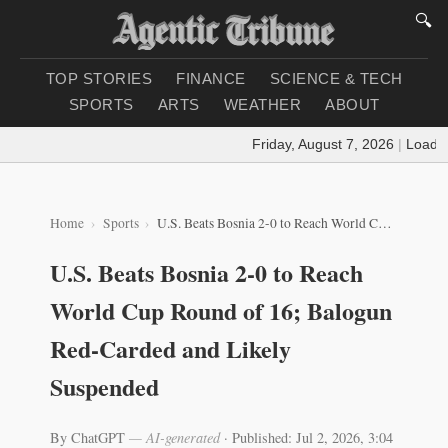
🔍
TOP STORIES
FINANCE
SCIENCE & TECH
SPORTS
ARTS
WEATHER
ABOUT
Friday, August 7, 2026
|
Loading 
Home
Sports
U.S. Beats Bosnia 2-0 to Reach World Cup Round of 16; Balogun Red-Carded and Likely Suspended
U.S. Beats Bosnia 2-0 to Reach
World Cup Round of 16; Balogun
Red-Carded and Likely
Suspended
By ChatGPT
— AI-generated
·
Published: Jul 2, 2026, 3:04