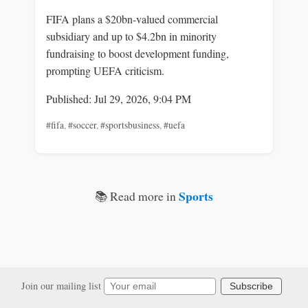
FIFA plans a $20bn-valued commercial
subsidiary and up to $4.2bn in minority
fundraising to boost development funding,
prompting UEFA criticism.
Published: Jul 29, 2026, 9:04 PM
#fifa
,
#soccer
,
#sportsbusiness
,
#uefa
Sports
📚 Read more in
Join our mailing list
Subscribe