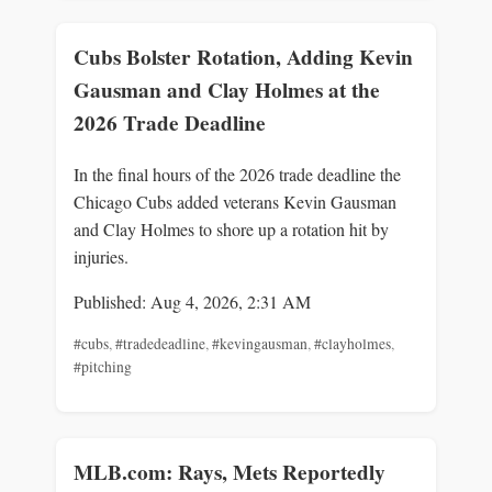
Cubs Bolster Rotation, Adding Kevin
Gausman and Clay Holmes at the
2026 Trade Deadline
In the final hours of the 2026 trade deadline the
Chicago Cubs added veterans Kevin Gausman
and Clay Holmes to shore up a rotation hit by
injuries.
Published: Aug 4, 2026, 2:31 AM
#cubs
,
#tradedeadline
,
#kevingausman
,
#clayholmes
,
#pitching
MLB.com: Rays, Mets Reportedly