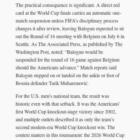
The practical consequence is significant. A direct red
card at the World Cup finals carries an automatic one-
match suspension unless FIFA’s disciplinary process
changes it after review, leaving Balogun expected to sit
out the Round of 16 meeting with Belgium on July 6 in
Seattle. As The Associated Press, as published by The
Washington Post, noted: “Balogun would be
suspended for the round of 16 game against Belgium
should the Americans advance.” Match reports said
Balogun stepped on or landed on the ankle or foot of
Bosnia defender Tarik Muharemović.
For the U.S. men’s national team, the result was
historic even with that setback. It was the Americans’
first World Cup knockout-stage victory since 2002,
and multiple outlets described it as only the team’s
second modern-era World Cup knockout win. The
context matters in this tournament: the 2026 World Cup