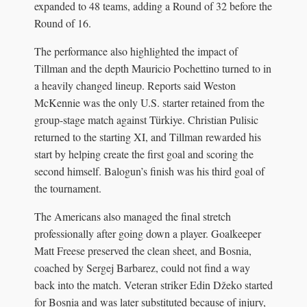
expanded to 48 teams, adding a Round of 32 before the
Round of 16.
The performance also highlighted the impact of
Tillman and the depth Mauricio Pochettino turned to in
a heavily changed lineup. Reports said Weston
McKennie was the only U.S. starter retained from the
group-stage match against Türkiye. Christian Pulisic
returned to the starting XI, and Tillman rewarded his
start by helping create the first goal and scoring the
second himself. Balogun’s finish was his third goal of
the tournament.
The Americans also managed the final stretch
professionally after going down a player. Goalkeeper
Matt Freese preserved the clean sheet, and Bosnia,
coached by Sergej Barbarez, could not find a way
back into the match. Veteran striker Edin Džeko started
for Bosnia and was later substituted because of injury,