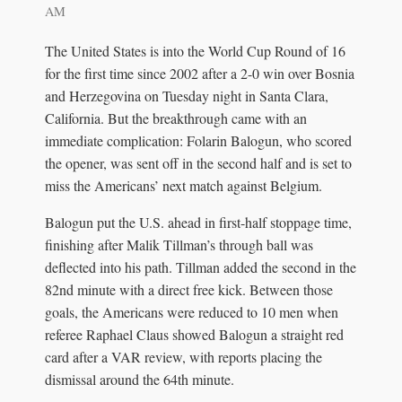
AM
The United States is into the World Cup Round of 16
for the first time since 2002 after a 2-0 win over Bosnia
and Herzegovina on Tuesday night in Santa Clara,
California. But the breakthrough came with an
immediate complication: Folarin Balogun, who scored
the opener, was sent off in the second half and is set to
miss the Americans’ next match against Belgium.
Balogun put the U.S. ahead in first-half stoppage time,
finishing after Malik Tillman’s through ball was
deflected into his path. Tillman added the second in the
82nd minute with a direct free kick. Between those
goals, the Americans were reduced to 10 men when
referee Raphael Claus showed Balogun a straight red
card after a VAR review, with reports placing the
dismissal around the 64th minute.