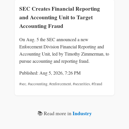
SEC Creates Financial Reporting
and Accounting Unit to Target
Accounting Fraud
On Aug. 5 the SEC announced a new
Enforcement Division Financial Reporting and
Accounting Unit, led by Timothy Zimmerman, to
pursue accounting and reporting fraud.
Published: Aug 5, 2026, 7:26 PM
#sec
,
#accounting
,
#enforcement
,
#securities
,
#fraud
Industry
📚 Read more in