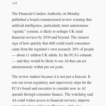
AM
The Financial Conduct Authority on Monday
published a board-commissioned review warning that
artificial intelligence, particularly more autonomous
“agentic” systems, is likely to reshape UK retail
financial services by 2030 and beyond. The clearest
sign of how quickly that shift could reach consumers
came from the regulator’s own research: 20% of people
— about 11 million UK adults, by the FCA’s estimate
— said they would be likely to use AI that can act
autonomously within pre-set goals.
The review matters because it is not just a forecast. It
sets out seven regulatory and supervisory steps for the
FCA’s board and executive to consider now as AI
spreads through consumer finance. The watchdog said
AI could widen access to financial services, improve
personalisation and boost efficiency, while also