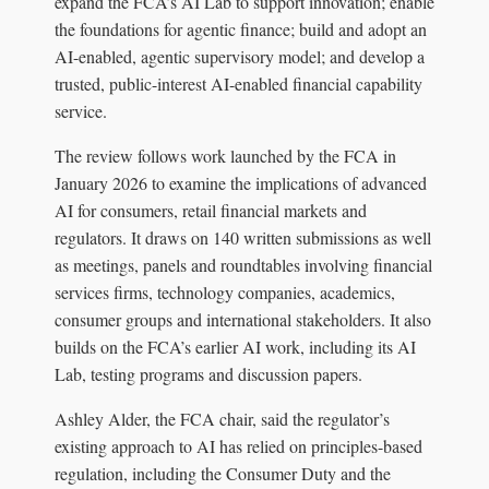
expand the FCA’s AI Lab to support innovation; enable
the foundations for agentic finance; build and adopt an
AI-enabled, agentic supervisory model; and develop a
trusted, public-interest AI-enabled financial capability
service.
The review follows work launched by the FCA in
January 2026 to examine the implications of advanced
AI for consumers, retail financial markets and
regulators. It draws on 140 written submissions as well
as meetings, panels and roundtables involving financial
services firms, technology companies, academics,
consumer groups and international stakeholders. It also
builds on the FCA’s earlier AI work, including its AI
Lab, testing programs and discussion papers.
Ashley Alder, the FCA chair, said the regulator’s
existing approach to AI has relied on principles-based
regulation, including the Consumer Duty and the