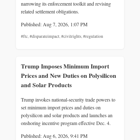
narrowing its enforcement toolkit and revising
related settlement obligations.
Published: Aug 7, 2026, 1:07 PM
#ftc
,
#disparateimpact
,
#civilrights
,
#regulation
Trump Imposes Minimum Import
Prices and New Duties on Polysilicon
and Solar Products
Trump invokes national-security trade powers to
set minimum import prices and duties on
polysilicon and solar products and launches an
onshoring incentive program effective Dec. 4.
Published: Aug 6, 2026, 9:41 PM