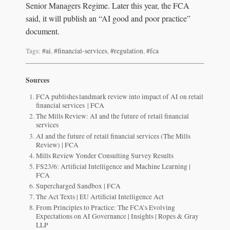
Senior Managers Regime. Later this year, the FCA
said, it will publish an “AI good and poor practice”
document.
Tags:
#ai
,
#financial-services
,
#regulation
,
#fca
Sources
FCA publishes landmark review into impact of AI on retail
financial services | FCA
The Mills Review: AI and the future of retail financial
services
AI and the future of retail financial services (The Mills
Review) | FCA
Mills Review Yonder Consulting Survey Results
FS23/6: Artificial Intelligence and Machine Learning |
FCA
Supercharged Sandbox | FCA
The Act Texts | EU Artificial Intelligence Act
From Principles to Practice: The FCA’s Evolving
Expectations on AI Governance | Insights | Ropes & Gray
LLP