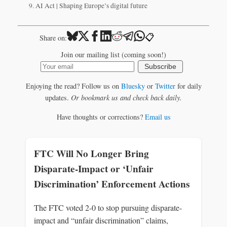
AI Act | Shaping Europe’s digital future
📋
Share on:
Join our mailing list (coming soon!)
Subscribe
Enjoying the read? Follow us on
Bluesky
or
Twitter
for daily
updates.
Or bookmark us and check back daily.
Have thoughts or corrections?
Email us
FTC Will No Longer Bring
Disparate-Impact or ‘Unfair
Discrimination’ Enforcement Actions
The FTC voted 2-0 to stop pursuing disparate-
impact and “unfair discrimination” claims,