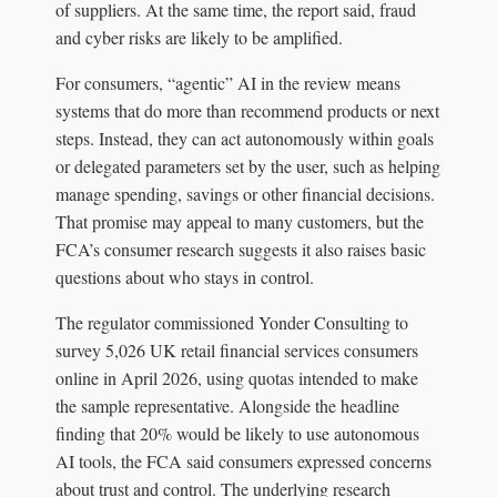
of suppliers. At the same time, the report said, fraud
and cyber risks are likely to be amplified.
For consumers, “agentic” AI in the review means
systems that do more than recommend products or next
steps. Instead, they can act autonomously within goals
or delegated parameters set by the user, such as helping
manage spending, savings or other financial decisions.
That promise may appeal to many customers, but the
FCA’s consumer research suggests it also raises basic
questions about who stays in control.
The regulator commissioned Yonder Consulting to
survey 5,026 UK retail financial services consumers
online in April 2026, using quotas intended to make
the sample representative. Alongside the headline
finding that 20% would be likely to use autonomous
AI tools, the FCA said consumers expressed concerns
about trust and control. The underlying research