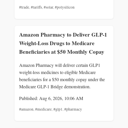
#trade
,
#tariffs
,
#solar
,
#polysilicon
Amazon Pharmacy to Deliver GLP-1
Weight-Loss Drugs to Medicare
Beneficiaries at $50 Monthly Copay
Amazon Pharmacy will deliver certain GLP1
weight-loss medicines to eligible Medicare
beneficiaries for a $50 monthly copay under the
Medicare GLP-1 Bridge demonstration.
Published: Aug 6, 2026, 10:06 AM
#amazon
,
#medicare
,
#glp1
,
#pharmacy