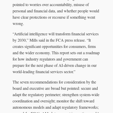
pointed to worries over accountability, misuse of
personal and financial data, and whether people would
have clear protections or recourse if something went
wrong.
“Artificial intelligence will transform financial services
by 2030,” Mills said in the FCA press release. “It
creates significant opportunities for consumers, firms
and the wider economy. This report sets out a roadmap
for how industry regulators and government can
prepare for the next phase of AI-driven change in our
world-leading financial services sector.”
The seven recommendations for consideration by the
board and executive are broad but pointed: secure and
adapt the regulatory perimeter; strengthen system-wide
coordination and oversight; monitor the shift toward
autonomous models and adapt regulatory frameworks;