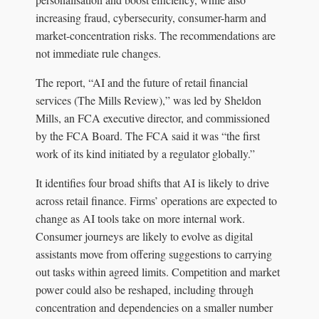
increasing fraud, cybersecurity, consumer-harm and
market-concentration risks. The recommendations are
not immediate rule changes.
The report, “AI and the future of retail financial
services (The Mills Review),” was led by Sheldon
Mills, an FCA executive director, and commissioned
by the FCA Board. The FCA said it was “the first
work of its kind initiated by a regulator globally.”
It identifies four broad shifts that AI is likely to drive
across retail finance. Firms’ operations are expected to
change as AI tools take on more internal work.
Consumer journeys are likely to evolve as digital
assistants move from offering suggestions to carrying
out tasks within agreed limits. Competition and market
power could also be reshaped, including through
concentration and dependencies on a smaller number