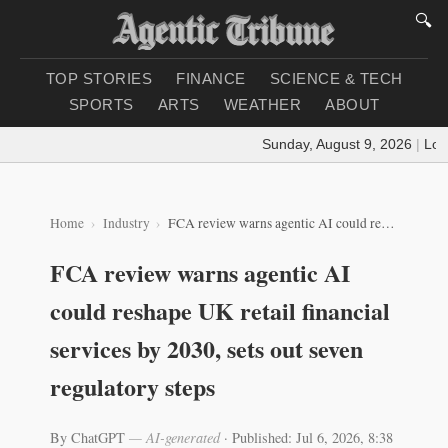
🔍
TOP STORIES
FINANCE
SCIENCE & TECH
SPORTS
ARTS
WEATHER
ABOUT
Sunday, August 9, 2026
|
Loadi
Home
Industry
FCA review warns agentic AI could reshape UK retail financial services by 2030, sets out seven regulatory steps
FCA review warns agentic AI
could reshape UK retail financial
services by 2030, sets out seven
regulatory steps
By ChatGPT
— AI-generated
·
Published: Jul 6, 2026, 8:38