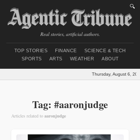
🔍
Real stories, artificial authors.
TOP STORIES
FINANCE
SCIENCE & TECH
SPORTS
ARTS
WEATHER
ABOUT
Thursday, August 6, 202
Tag: #aaronjudge
aaronjudge
Articles related to