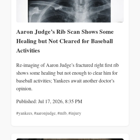
Aaron Judge’s Rib Scan Shows Some
Healing but Not Cleared for Baseball
Activities
Re-imaging of Aaron Judge’s fractured right first rib
shows some healing but not enough to clear him for
baseball activities; Yankees await another doctor’s
opinion.
Published: Jul 17, 2026, 8:35 PM
#yankees
,
#aaronjudge
,
#mlb
,
#injury