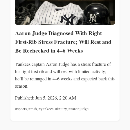
Aaron Judge Diagnosed With Right
First-Rib Stress Fracture; Will Rest and
Be Rechecked in 4–6 Weeks
Yankees captain Aaron Judge has a stress fracture of
his right first rib and will rest with limited activity;
he’ll be reimaged in 4–6 weeks and expected back this
season.
Published: Jun 5, 2026, 2:20 AM
#sports
,
#mlb
,
#yankees
,
#injury
,
#aaronjudge