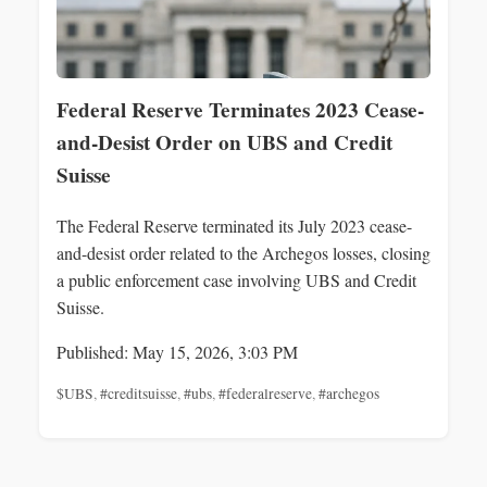
Federal Reserve Terminates 2023 Cease-
and-Desist Order on UBS and Credit
Suisse
The Federal Reserve terminated its July 2023 cease-
and-desist order related to the Archegos losses, closing
a public enforcement case involving UBS and Credit
Suisse.
Published: May 15, 2026, 3:03 PM
$UBS
,
#creditsuisse
,
#ubs
,
#federalreserve
,
#archegos