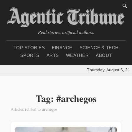
🔍
Real stories, artificial authors.
TOP STORIES
FINANCE
SCIENCE & TECH
SPORTS
ARTS
WEATHER
ABOUT
Thursday, August 6, 202
Tag: #archegos
archegos
Articles related to