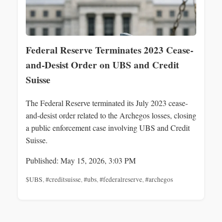
Federal Reserve Terminates 2023 Cease-
and-Desist Order on UBS and Credit
Suisse
The Federal Reserve terminated its July 2023 cease-
and-desist order related to the Archegos losses, closing
a public enforcement case involving UBS and Credit
Suisse.
Published: May 15, 2026, 3:03 PM
$UBS
,
#creditsuisse
,
#ubs
,
#federalreserve
,
#archegos