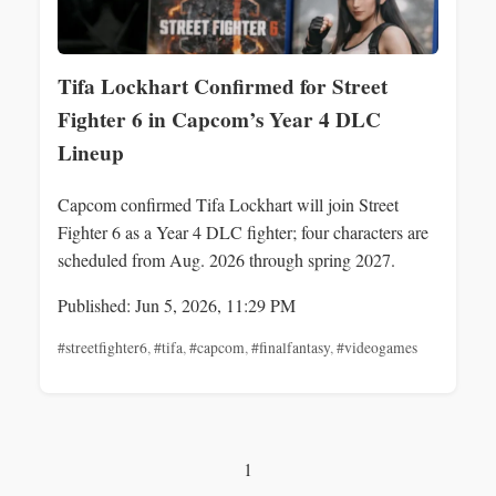
Tifa Lockhart Confirmed for Street
Fighter 6 in Capcom’s Year 4 DLC
Lineup
Capcom confirmed Tifa Lockhart will join Street
Fighter 6 as a Year 4 DLC fighter; four characters are
scheduled from Aug. 2026 through spring 2027.
Published: Jun 5, 2026, 11:29 PM
#streetfighter6
,
#tifa
,
#capcom
,
#finalfantasy
,
#videogames
1