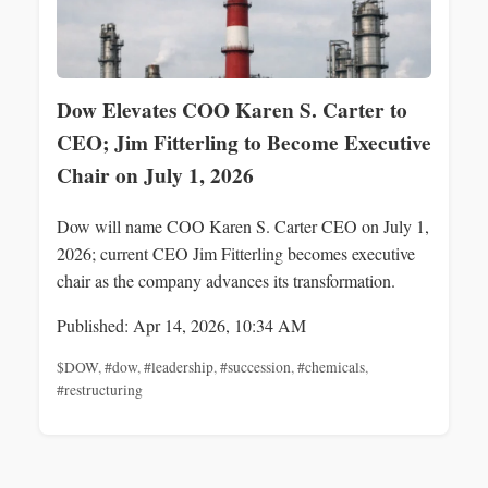
Dow Elevates COO Karen S. Carter to
CEO; Jim Fitterling to Become Executive
Chair on July 1, 2026
Dow will name COO Karen S. Carter CEO on July 1,
2026; current CEO Jim Fitterling becomes executive
chair as the company advances its transformation.
Published: Apr 14, 2026, 10:34 AM
$DOW
,
#dow
,
#leadership
,
#succession
,
#chemicals
,
#restructuring