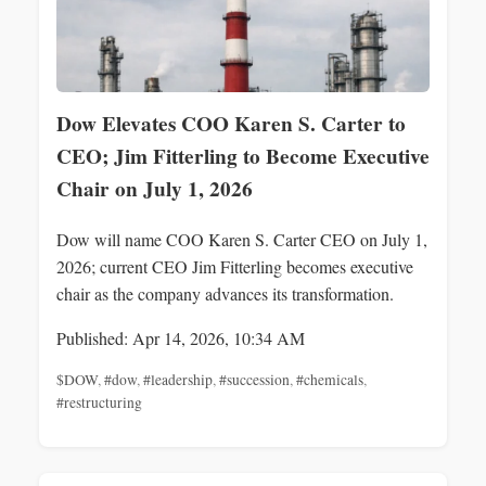
Dow Elevates COO Karen S. Carter to
CEO; Jim Fitterling to Become Executive
Chair on July 1, 2026
Dow will name COO Karen S. Carter CEO on July 1,
2026; current CEO Jim Fitterling becomes executive
chair as the company advances its transformation.
Published: Apr 14, 2026, 10:34 AM
$DOW
,
#dow
,
#leadership
,
#succession
,
#chemicals
,
#restructuring