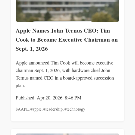
Apple Names John Ternus CEO; Tim
Cook to Become Executive Chairman on
Sept. 1, 2026
Apple announced Tim Cook will become executive
chairman Sept. 1, 2026, with hardware chief John
Ternus named CEO in a board-approved succession
plan.
Published: Apr 20, 2026, 8:46 PM
$AAPL
,
#apple
,
#leadership
,
#technology