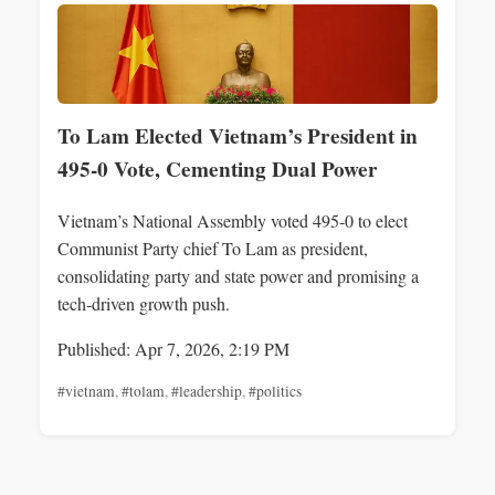
To Lam Elected Vietnam’s President in
495‑0 Vote, Cementing Dual Power
Vietnam’s National Assembly voted 495‑0 to elect
Communist Party chief To Lam as president,
consolidating party and state power and promising a
tech‑driven growth push.
Published: Apr 7, 2026, 2:19 PM
#vietnam
,
#tolam
,
#leadership
,
#politics